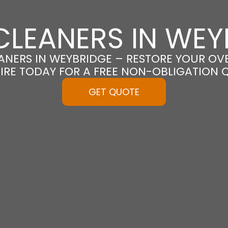
CLEANERS IN WEY
NERS IN WEYBRIDGE – RESTORE YOUR OVEN
IRE TODAY FOR A FREE NON-OBLIGATION 
GET QUOTE