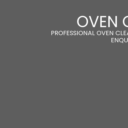
OVEN 
PROFESSIONAL OVEN CLEA
ENQU