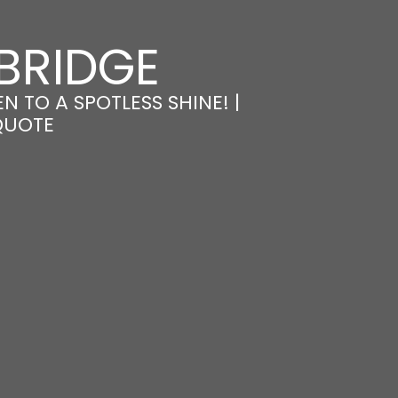
BRIDGE
 TO A SPOTLESS SHINE! |
QUOTE