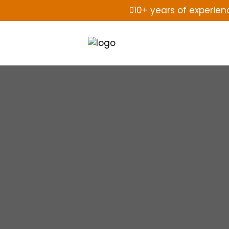
10+ years of experien