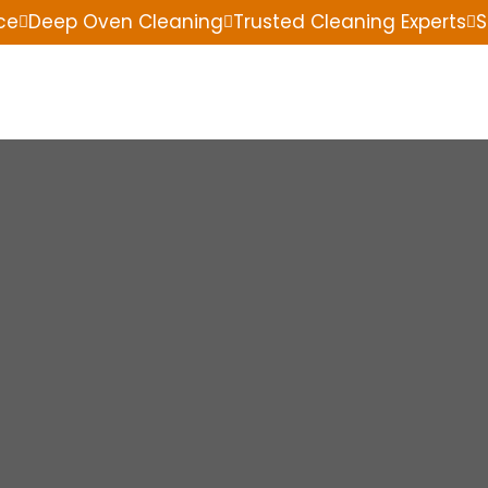
ce
Deep Oven Cleaning
Trusted Cleaning Experts
S