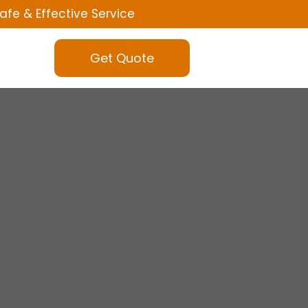
afe & Effective Service
Get Quote