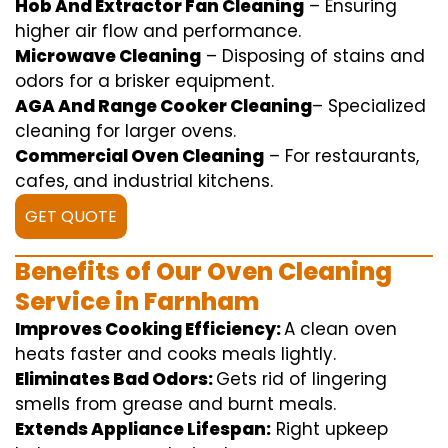
Hob And Extractor Fan Cleaning
–
Ensuring
higher
air flow
and
performance
.
Microwave Cleaning
–
Disposing of
stains and
odors for a
brisker
equipment
.
AGA And Range Cooker Cleaning
–
Specialized
cleaning
for
larger
ovens.
Commercial Oven Cleaning
– For
restaurants
,
cafes, and
industrial
kitchens.
GET QUOTE
Benefits of Our Oven Cleaning
Service in Farnham
Improves Cooking Efficiency:
A
clean
oven
heats
faster
and
cooks
meals
lightly
.
Eliminates Bad Odors:
Gets rid of
lingering
smells from grease and burnt
meals
.
Extends Appliance Lifespan:
Right
upkeep