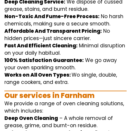
Deep Cleaning Service:
We
dispose of
cussed
grease, stains, and burnt residue.
Non-Toxic And Fume-Free Process:
No harsh
chemicals
,
making sure
a
secure
smooth
.
Affordable And Transparent Pricing:
No
hidden
prices
—
just
sincere
carrier
.
Fast And Efficient Cleaning:
Minimal
disruption
on your
daily
habitual
.
100% Satisfaction Guarantee:
We
go away
your oven
sparkling
smooth
.
Works on All Oven Types:
Wo
single
, double,
range
cookers, and
extra
.
Our
services
in Farnham
We
provide
a range of
oven
cleaning
solutions
,
which includes
:
Deep Oven Cleaning
– A
whole
removal
of
grease,
grime
, and burnt-on residue.