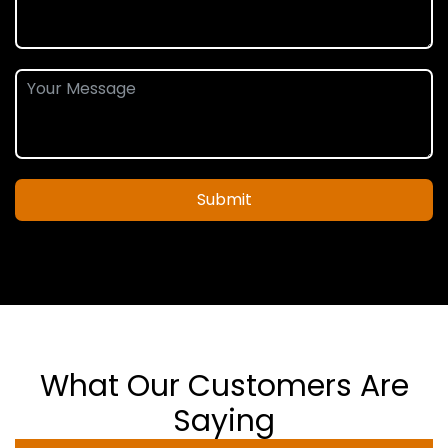
Submit
What Our Customers Are
Saying