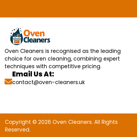
Oven Cleaners is recognised as the leading
choice for oven cleaning, combining expert
techniques with competitive pricing.
Email Us At:
contact@oven-cleaners.uk
Copyright © 2026 Oven Cleaners. All Rights
Reserved.