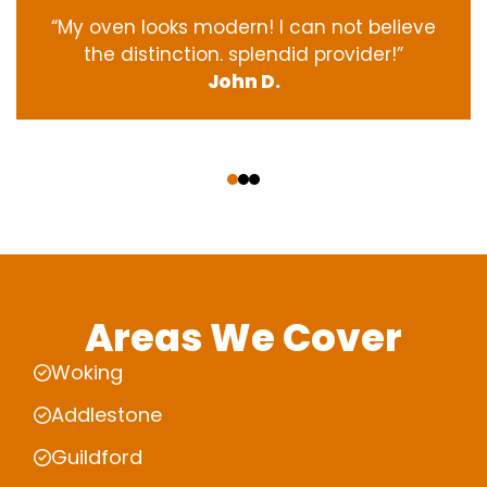
“My oven
looks
modern
! I
can not
believe
the
distinction
.
splendid
provider
!”
John D.
‹
›
Areas We Cover
Woking
Addlestone
Guildford