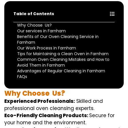
Table of Contents
Why Choose Us?
Our services in Farnham
Benefits of Our Oven Cleaning Service in
Farnham
Our Work Process in Farnham
Tips for Maintaining a Clean Oven in Farnham
Common Oven Cleaning Mistakes and How to
Avoid Them in Farnham
Advantages of Regular Cleaning in Farnham
FAQs
Why
Choose
Us?
Experienced Professionals:
Skilled
and
professional
oven
cleansing
experts
.
Eco-Friendly Cleaning Products:
S
ecure
for
your home
and the
environment
.