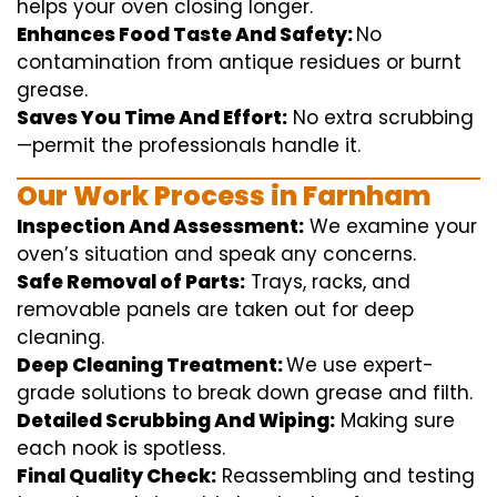
helps
your oven
closing
longer.
Enhances Food Taste And Safety:
No
contamination
from
antique
residues or burnt
grease.
Saves You Time And Effort:
No
extra
scrubbing
—
permit
the
professionals
handle
it.
Our Work Process in Farnham
Inspection And Assessment:
We
examine
your
oven’s
situation
and
speak
any
concerns
.
Safe Removal of Parts:
Trays, racks, and
removable
panels are taken out for deep
cleaning
.
Deep Cleaning Treatment:
We use
expert
-
grade
solutions
to break
down grease and
filth
.
Detailed Scrubbing And Wiping:
Making sure
each
nook
is spotless.
Final Quality Check:
Reassembling and
testing