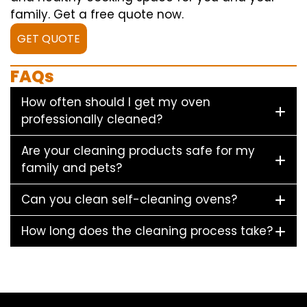
family. Get a free quote now.
GET QUOTE
FAQs
How often should I get my oven
professionally cleaned?
Are your cleaning products safe for my
family and pets?
Can you clean self-cleaning ovens?
How long does the cleaning process take?