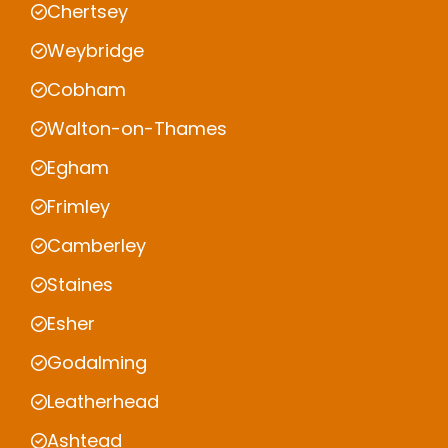
Chertsey
Weybridge
Cobham
Walton-on-Thames
Egham
Frimley
Camberley
Staines
Esher
Godalming
Leatherhead
Ashtead