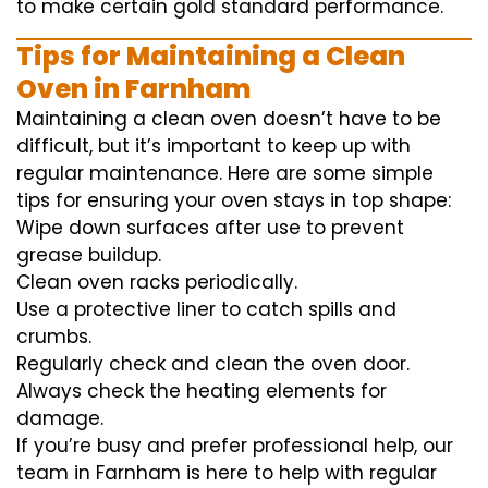
to
make certain
gold standard
performance
.
Tips for Maintaining a Clean
Oven in Farnham
Maintaining a clean oven doesn’t have to be
difficult, but it’s important to keep up with
regular maintenance. Here are some simple
tips for ensuring your oven stays in top shape:
Wipe down surfaces after use to prevent
grease buildup.
Clean oven racks periodically.
Use a protective liner to catch spills and
crumbs.
Regularly check and clean the oven door.
Always check the heating elements for
damage.
If you’re busy and prefer professional help, our
team in Farnham is here to help with regular