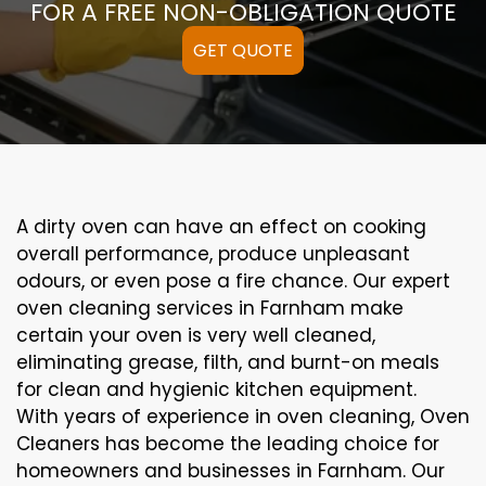
FOR A FREE NON-OBLIGATION QUOTE
GET QUOTE
A
dirty
oven can
have an effect on
cooking
overall performance
, produce
unpleasant
odours,
or even
pose a
fire
chance
. Our
expert
oven
cleaning
services
in Farnham
make
certain
your oven is
very well
cleaned
,
eliminating
grease,
filth
, and burnt-on
meals
for clean and hygienic kitchen equipment
.
With years of experience in oven cleaning, Oven
Cleaners has become the leading choice for
homeowners and businesses in Farnham. Our