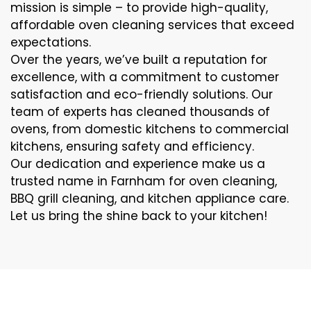
mission is simple – to provide high-quality,
affordable oven cleaning services that exceed
expectations.
Over the years, we’ve built a reputation for
excellence, with a commitment to customer
satisfaction and eco-friendly solutions. Our
team of experts has cleaned thousands of
ovens, from domestic kitchens to commercial
kitchens, ensuring safety and efficiency.
Our dedication and experience make us a
trusted name in Farnham for oven cleaning,
BBQ grill cleaning, and kitchen appliance care.
Let us bring the shine back to your kitchen!