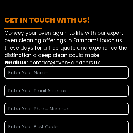
GET IN TOUCH WITH US!
Convey
your oven
again
to
life
with our
expert
oven
cleaning
offerings
in Farnham!
touch
us
these days
for a
free
quote and
experience
the
distinction
a deep
clean
could make
.
Email Us:
contact@oven-cleaners.uk