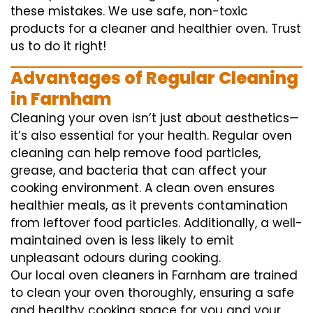
these mistakes. We use safe, non-toxic
products for a cleaner and healthier oven. Trust
us to do it right!
Advantages of Regular Cleaning
in Farnham
Cleaning your oven isn’t just about aesthetics—
it’s also essential for your health. Regular oven
cleaning can help remove food particles,
grease, and bacteria that can affect your
cooking environment. A clean oven ensures
healthier meals, as it prevents contamination
from leftover food particles. Additionally, a well-
maintained oven is less likely to emit
unpleasant odours during cooking.
Our local oven cleaners in Farnham are trained
to clean your oven thoroughly, ensuring a safe
and healthy cooking space for you and your