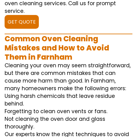
oven cleaning services. Call us for prompt
service.
GET QUOTE
Common Oven Cleaning
Mistakes and How to Avoid
Them in Farnham
Cleaning your oven may seem straightforward,
but there are common mistakes that can
cause more harm than good. In Farnham,
many homeowners make the following errors:
Using harsh chemicals that leave residue
behind.
Forgetting to clean oven vents or fans.
Not cleaning the oven door and glass
thoroughly.
Our experts know the right techniques to avoid