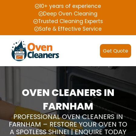
10+ years of experience
Deep Oven Cleaning
Trusted Cleaning Experts
Safe & Effective Service
Get Quote
OVEN CLEANERS IN
FARNHAM
PROFESSIONAL OVEN CLEANERS IN
FARNHAM – RESTORE YOUR OVEN TO
A SPOTLESS SHINE! | ENQUIRE TODAY