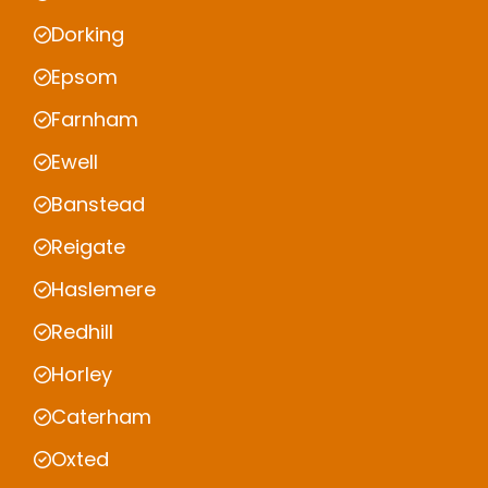
Dorking
Epsom
Farnham
Ewell
Banstead
Reigate
Haslemere
Redhill
Horley
Caterham
Oxted