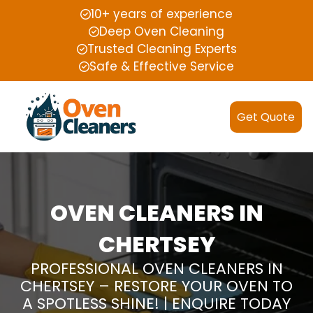
10+ years of experience
Deep Oven Cleaning
Trusted Cleaning Experts
Safe & Effective Service
Get Quote
OVEN CLEANERS IN
CHERTSEY
PROFESSIONAL OVEN CLEANERS IN
CHERTSEY – RESTORE YOUR OVEN TO
A SPOTLESS SHINE! | ENQUIRE TODAY