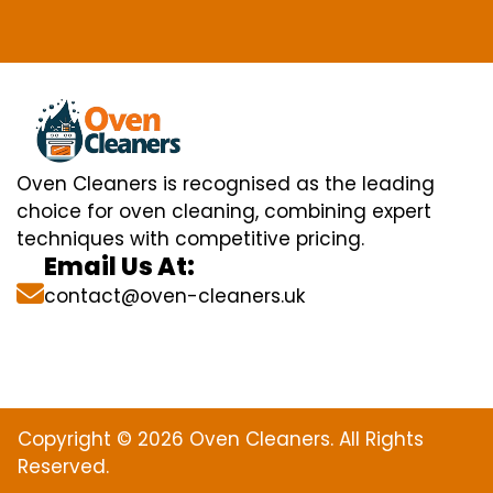
Oven Cleaners is recognised as the leading
choice for oven cleaning, combining expert
techniques with competitive pricing.
Email Us At:
contact@oven-cleaners.uk
Copyright © 2026 Oven Cleaners. All Rights
Reserved.