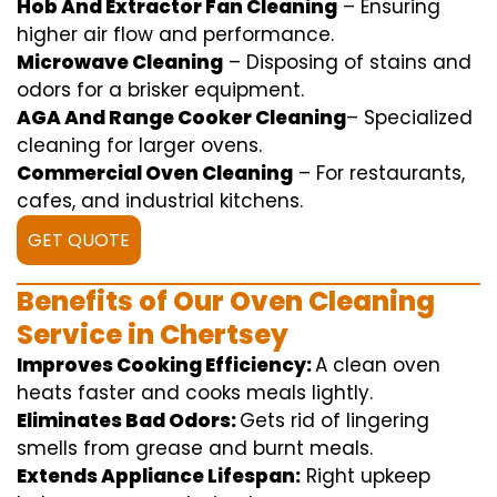
Hob And Extractor Fan Cleaning
–
Ensuring
higher
air flow
and
performance
.
Microwave Cleaning
–
Disposing of
stains and
odors for a
brisker
equipment
.
AGA And Range Cooker Cleaning
–
Specialized
cleaning
for
larger
ovens.
Commercial Oven Cleaning
– For
restaurants
,
cafes, and
industrial
kitchens.
GET QUOTE
Benefits of Our Oven Cleaning
Service in Chertsey
Improves Cooking Efficiency:
A
clean
oven
heats
faster
and
cooks
meals
lightly
.
Eliminates Bad Odors:
Gets rid of
lingering
smells from grease and burnt
meals
.
Extends Appliance Lifespan:
Right
upkeep