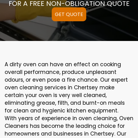
FOR A FREE NON-OBLIGATION QUOTE
GET QUOTE
A
dirty
oven can
have an effect on
cooking
overall performance
, produce
unpleasant
odours,
or even
pose a
fire
chance
. Our
expert
oven
cleaning
services
in Chertsey
make
certain
your oven is
very well
cleaned
,
eliminating
grease,
filth
, and burnt-on
meals
for clean and hygienic kitchen equipment
.
With years of experience in oven cleaning, Oven
Cleaners has become the leading choice for
homeowners and businesses in Chertsey. Our