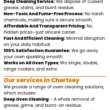
Deep Cleaning Service:
We
dispose of
cussed
grease, stains, and burnt residue.
Non-Toxic And Fume-Free Process:
No harsh
chemicals
,
making sure
a
secure
smooth
.
Affordable And Transparent Pricing:
No
hidden
prices
—
just
sincere
carrier
.
Fast And Efficient Cleaning:
Minimal
disruption
on your
daily
habitual
.
100% Satisfaction Guarantee:
We
go away
your oven
sparkling
smooth
.
Works on All Oven Types:
Wo
single
, double,
range
cookers, and
extra
.
Our
services
in Chertsey
We
provide
a range of
oven
cleaning
solutions
,
which includes
:
Deep Oven Cleaning
– A
whole
removal
of
grease,
grime
, and burnt-on residue.