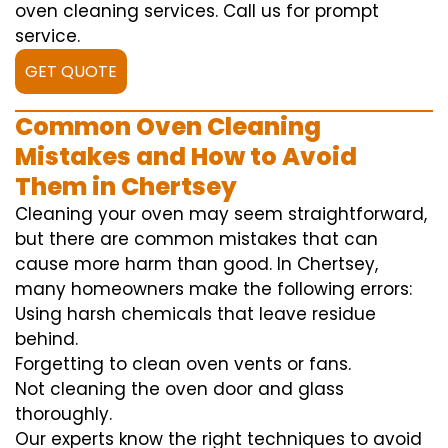
oven cleaning services. Call us for prompt
service.
GET QUOTE
Common Oven Cleaning
Mistakes and How to Avoid
Them in Chertsey
Cleaning your oven may seem straightforward,
but there are common mistakes that can
cause more harm than good. In Chertsey,
many homeowners make the following errors:
Using harsh chemicals that leave residue
behind.
Forgetting to clean oven vents or fans.
Not cleaning the oven door and glass
thoroughly.
Our experts know the right techniques to avoid