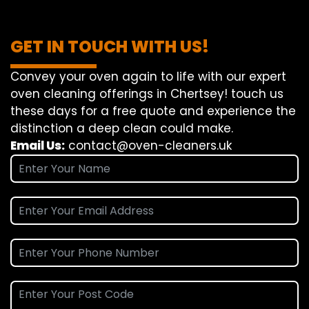
GET IN TOUCH WITH US!
Convey
your oven
again
to
life
with our
expert
oven
cleaning
offerings
in Chertsey!
touch
us
these days
for a
free
quote and
experience
the
distinction
a deep
clean
could make
.
Email Us:
contact@oven-cleaners.uk