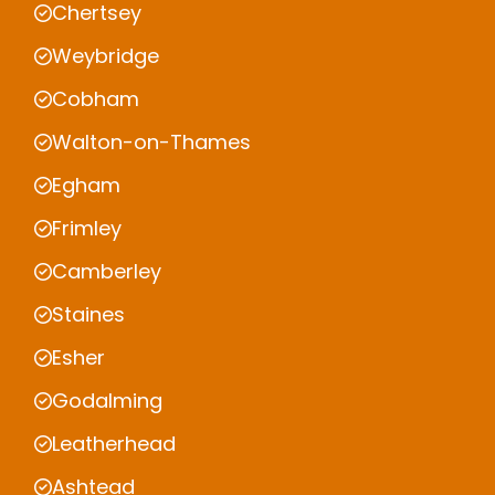
Chertsey
Weybridge
Cobham
Walton-on-Thames
Egham
Frimley
Camberley
Staines
Esher
Godalming
Leatherhead
Ashtead