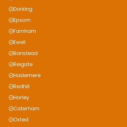
Dorking
Epsom
Farnham
Ewell
Banstead
Reigate
Haslemere
Redhill
Horley
Caterham
Oxted