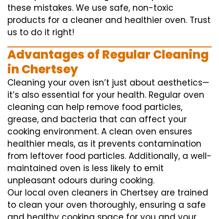
these mistakes. We use safe, non-toxic
products for a cleaner and healthier oven. Trust
us to do it right!
Advantages of Regular Cleaning
in Chertsey
Cleaning your oven isn’t just about aesthetics—
it’s also essential for your health. Regular oven
cleaning can help remove food particles,
grease, and bacteria that can affect your
cooking environment. A clean oven ensures
healthier meals, as it prevents contamination
from leftover food particles. Additionally, a well-
maintained oven is less likely to emit
unpleasant odours during cooking.
Our local oven cleaners in Chertsey are trained
to clean your oven thoroughly, ensuring a safe
and healthy cooking space for you and your