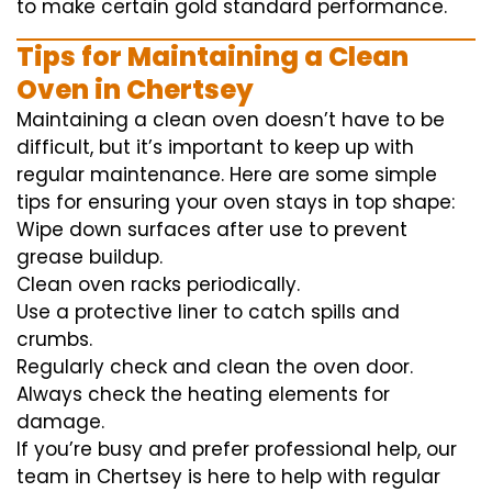
to
make certain
gold standard
performance
.
Tips for Maintaining a Clean
Oven in Chertsey
Maintaining a clean oven doesn’t have to be
difficult, but it’s important to keep up with
regular maintenance. Here are some simple
tips for ensuring your oven stays in top shape:
Wipe down surfaces after use to prevent
grease buildup.
Clean oven racks periodically.
Use a protective liner to catch spills and
crumbs.
Regularly check and clean the oven door.
Always check the heating elements for
damage.
If you’re busy and prefer professional help, our
team in Chertsey is here to help with regular