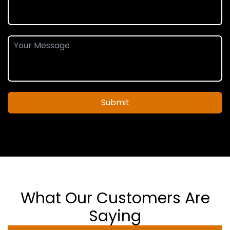
Submit
What Our Customers Are
Saying