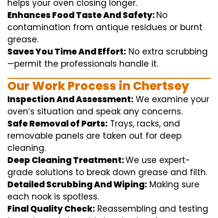
helps
your oven
closing
longer.
Enhances Food Taste And Safety:
No
contamination
from
antique
residues or burnt
grease.
Saves You Time And Effort:
No
extra
scrubbing
—
permit
the
professionals
handle
it.
Our Work Process in Chertsey
Inspection And Assessment:
We
examine
your
oven’s
situation
and
speak
any
concerns
.
Safe Removal of Parts:
Trays, racks, and
removable
panels are taken out for deep
cleaning
.
Deep Cleaning Treatment:
We use
expert
-
grade
solutions
to break
down grease and
filth
.
Detailed Scrubbing And Wiping:
Making sure
each
nook
is spotless.
Final Quality Check:
Reassembling and
testing