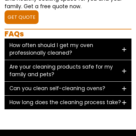
family. Get a free quote now.
GET QUOTE
FAQs
How often should I get my oven
professionally cleaned?
Are your cleaning products safe for my
family and pets?
Can you clean self-cleaning ovens?
How long does the cleaning process take?