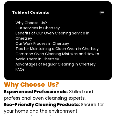
Table of Contents
Why Choose Us?
Our services in Chertsey
Benefits of Our Oven Cleaning Service in
Chertsey
Our Work Process in Chertsey
Tips for Maintaining a Clean Oven in Chertsey
Common Oven Cleaning Mistakes and How to
Avoid Them in Chertsey
Advantages of Regular Cleaning in Chertsey
FAQs
Why
Choose
Us?
Experienced Professionals:
Skilled
and
professional
oven
cleansing
experts
.
Eco-Friendly Cleaning Products:
S
ecure
for
your home
and the
environment
.