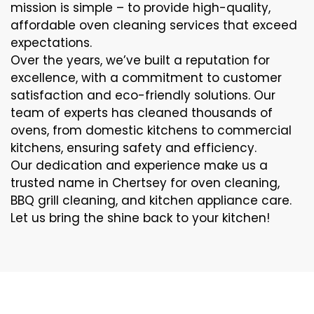
mission is simple – to provide high-quality,
affordable oven cleaning services that exceed
expectations.
Over the years, we’ve built a reputation for
excellence, with a commitment to customer
satisfaction and eco-friendly solutions. Our
team of experts has cleaned thousands of
ovens, from domestic kitchens to commercial
kitchens, ensuring safety and efficiency.
Our dedication and experience make us a
trusted name in Chertsey for oven cleaning,
BBQ grill cleaning, and kitchen appliance care.
Let us bring the shine back to your kitchen!