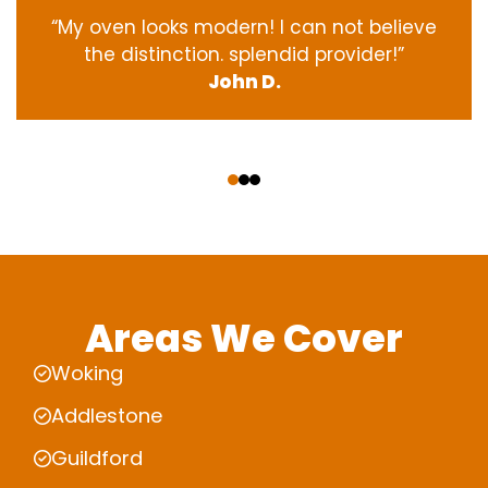
“My oven
looks
modern
! I
can not
believe
the
distinction
.
splendid
provider
!”
John D.
‹
›
Areas We Cover
Woking
Addlestone
Guildford