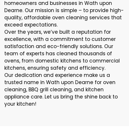
homeowners and businesses in Wath upon
Dearne. Our mission is simple – to provide high-
quality, affordable oven cleaning services that
exceed expectations.
Over the years, we’ve built a reputation for
excellence, with a commitment to customer
satisfaction and eco-friendly solutions. Our
team of experts has cleaned thousands of
ovens, from domestic kitchens to commercial
kitchens, ensuring safety and efficiency.
Our dedication and experience make us a
trusted name in Wath upon Dearne for oven
cleaning, BBQ grill cleaning, and kitchen
appliance care. Let us bring the shine back to
your kitchen!