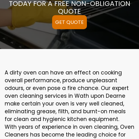
TODAY FOR A FREE NON-OBLIGATION
QUOTE
GET QUOTE
A
dirty
oven can
have an effect on
cooking
overall performance
, produce
unpleasant
odours,
or even
pose a
fire
chance
. Our
expert
oven
cleaning
services
in Wath upon Dearne
make certain
your oven is
very well
cleaned
,
eliminating
grease,
filth
, and burnt-on
meals
for clean and hygienic kitchen equipment
.
With years of experience in oven cleaning, Oven
Cleaners has become the leading choice for