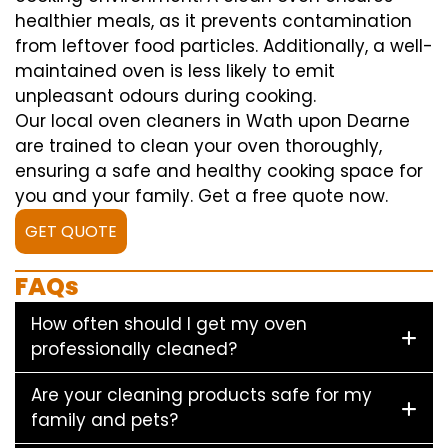
healthier meals, as it prevents contamination
from leftover food particles. Additionally, a well-
maintained oven is less likely to emit
unpleasant odours during cooking.
Our local oven cleaners in Wath upon Dearne
are trained to clean your oven thoroughly,
ensuring a safe and healthy cooking space for
you and your family. Get a free quote now.
GET QUOTE
FAQs
How often should I get my oven
professionally cleaned?
Are your cleaning products safe for my
family and pets?