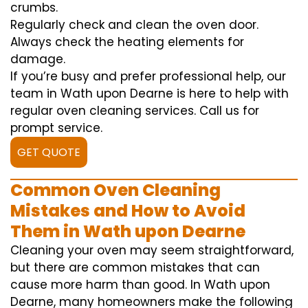
crumbs.
Regularly check and clean the oven door.
Always check the heating elements for
damage.
If you’re busy and prefer professional help, our
team in Wath upon Dearne is here to help with
regular oven cleaning services. Call us for
prompt service.
GET QUOTE
Common Oven Cleaning
Mistakes and How to Avoid
Them in Wath upon Dearne
Cleaning your oven may seem straightforward,
but there are common mistakes that can
cause more harm than good. In Wath upon
Dearne, many homeowners make the following