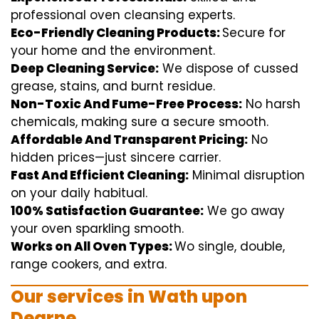
professional
oven
cleansing
experts
.
Eco-Friendly Cleaning Products:
S
ecure
for
your home
and the
environment
.
Deep Cleaning Service:
We
dispose of
cussed
grease, stains, and burnt residue.
Non-Toxic And Fume-Free Process:
No harsh
chemicals
,
making sure
a
secure
smooth
.
Affordable And Transparent Pricing:
No
hidden
prices
—
just
sincere
carrier
.
Fast And Efficient Cleaning:
Minimal
disruption
on your
daily
habitual
.
100% Satisfaction Guarantee:
We
go away
your oven
sparkling
smooth
.
Works on All Oven Types:
Wo
single
, double,
range
cookers, and
extra
.
Our
services
in Wath upon
Dearne