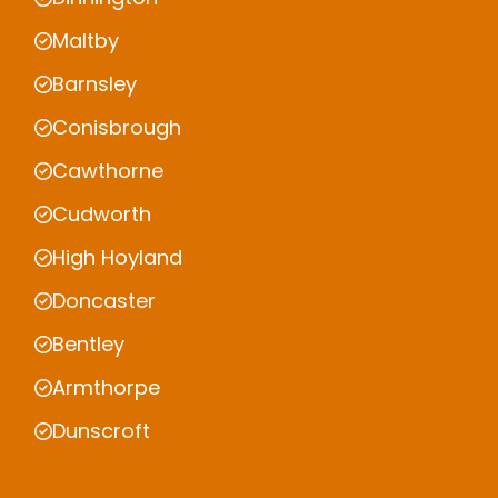
Maltby
Barnsley
Conisbrough
Cawthorne
Cudworth
High Hoyland
Doncaster
Bentley
Armthorpe
Dunscroft