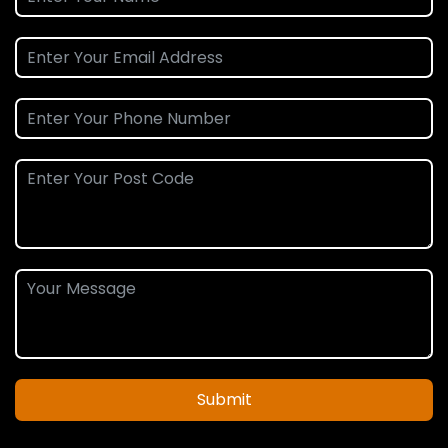
Submit