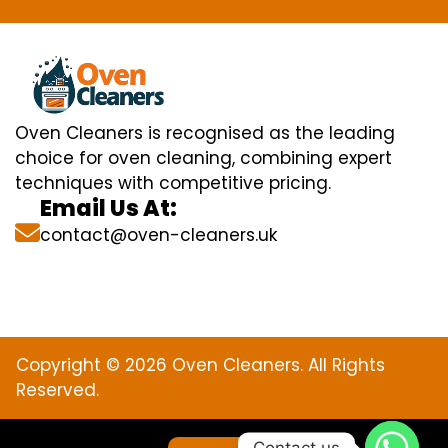
Oven Cleaners is recognised as the leading
choice for oven cleaning, combining expert
techniques with competitive pricing.
Email Us At:
contact@oven-cleaners.uk
Copyright © 2026 Oven Cleaners. All Rights
Reserved.
Contact us