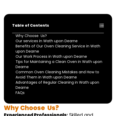
Table of Contents
Why Choose Us?
Our services in Wath upon Dearne
Benefits of Our Oven Cleaning Service in Wath
upon Dearne
Our Work Process in Wath upon Dearne
Tips for Maintaining a Clean Oven in Wath upon
Dearne
Common Oven Cleaning Mistakes and How to
Avoid Them in Wath upon Dearne
Advantages of Regular Cleaning in Wath upon
Dearne
FAQs
Why
Choose
Us?
Experienced Professionals:
Skilled
and