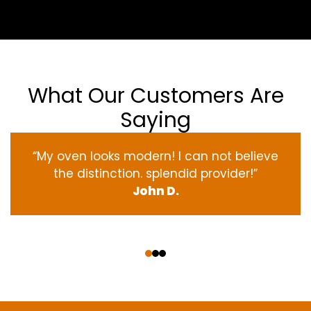
What Our Customers Are
Saying
“My oven
looks
modern
! I
can not
believe
the
distinction
.
splendid
provider
!”
John D.
‹
›