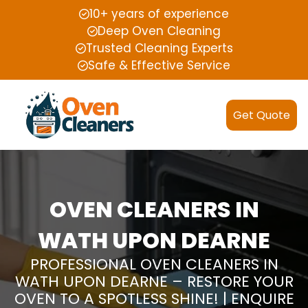
10+ years of experience
Deep Oven Cleaning
Trusted Cleaning Experts
Safe & Effective Service
Get Quote
OVEN CLEANERS IN
WATH UPON DEARNE
PROFESSIONAL OVEN CLEANERS IN
WATH UPON DEARNE – RESTORE YOUR
OVEN TO A SPOTLESS SHINE! | ENQUIRE