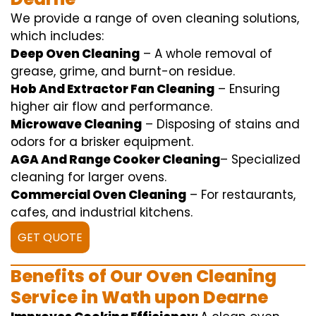
We
provide
a range of
oven
cleaning
solutions
,
which includes
:
Deep Oven Cleaning
– A
whole
removal
of
grease,
grime
, and burnt-on residue.
Hob And Extractor Fan Cleaning
–
Ensuring
higher
air flow
and
performance
.
Microwave Cleaning
–
Disposing of
stains and
odors for a
brisker
equipment
.
AGA And Range Cooker Cleaning
–
Specialized
cleaning
for
larger
ovens.
Commercial Oven Cleaning
– For
restaurants
,
cafes, and
industrial
kitchens.
GET QUOTE
Benefits of Our Oven Cleaning
Service in Wath upon Dearne