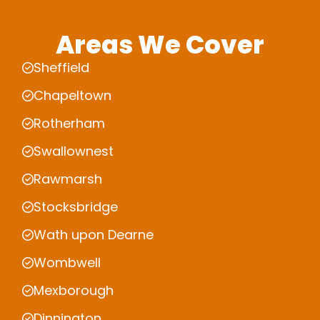
Areas We Cover
Sheffield
Chapeltown
Rotherham
Swallownest
Rawmarsh
Stocksbridge
Wath upon Dearne
Wombwell
Mexborough
Dinnington