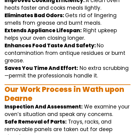
Improves Cooking Efficiency:
A
clean
oven
heats
faster
and
cooks
meals
lightly
.
Eliminates Bad Odors:
Gets rid of
lingering
smells from grease and burnt
meals
.
Extends Appliance Lifespan:
Right
upkeep
helps
your oven
closing
longer.
Enhances Food Taste And Safety:
No
contamination
from
antique
residues or burnt
grease.
Saves You Time And Effort:
No
extra
scrubbing
—
permit
the
professionals
handle
it.
Our Work Process in Wath upon
Dearne
Inspection And Assessment:
We
examine
your
oven’s
situation
and
speak
any
concerns
.
Safe Removal of Parts:
Trays, racks, and
removable
panels are taken out for deep