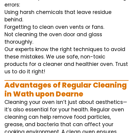
errors:
Using harsh chemicals that leave residue
behind.
Forgetting to clean oven vents or fans.
Not cleaning the oven door and glass
thoroughly.
Our experts know the right techniques to avoid
these mistakes. We use safe, non-toxic
products for a cleaner and healthier oven. Trust
us to do it right!
Advantages of Regular Cleaning
in Wath upon Dearne
Cleaning your oven isn’t just about aesthetics—
it’s also essential for your health. Regular oven
cleaning can help remove food particles,
grease, and bacteria that can affect your
cooking environment. A clean oven ensures