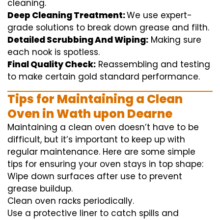
cleaning
.
Deep Cleaning Treatment:
We use
expert
-
grade
solutions
to break
down grease and
filth
.
Detailed Scrubbing And Wiping:
Making sure
each
nook
is spotless.
Final Quality Check:
Reassembling and
testing
to
make certain
gold standard
performance
.
Tips for Maintaining a Clean
Oven in Wath upon Dearne
Maintaining a clean oven doesn’t have to be
difficult, but it’s important to keep up with
regular maintenance. Here are some simple
tips for ensuring your oven stays in top shape:
Wipe down surfaces after use to prevent
grease buildup.
Clean oven racks periodically.
Use a protective liner to catch spills and