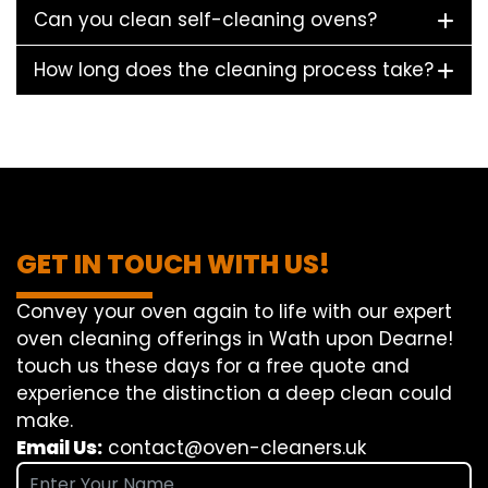
Can you clean self-cleaning ovens?
How long does the cleaning process take?
GET IN TOUCH WITH US!
Convey
your oven
again
to
life
with our
expert
oven
cleaning
offerings
in Wath upon Dearne!
touch
us
these days
for a
free
quote and
experience
the
distinction
a deep
clean
could
make
.
Email Us:
contact@oven-cleaners.uk