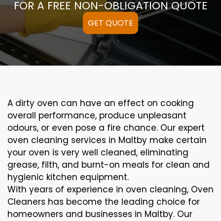
FOR A FREE NON-OBLIGATION QUOTE
GET QUOTE
A
dirty
oven can
have an effect on
cooking
overall performance
, produce
unpleasant
odours,
or even
pose a
fire
chance
. Our
expert
oven
cleaning
services
in Maltby
make certain
your oven is
very well
cleaned
,
eliminating
grease,
filth
, and burnt-on
meals
for clean and
hygienic kitchen equipment
.
With years of experience in oven cleaning, Oven
Cleaners has become the leading choice for
homeowners and businesses in Maltby. Our