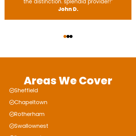
the
distinction
.
splendid
provider
!”
John D.
‹
›
Areas We Cover
Sheffield
Chapeltown
Rotherham
Swallownest