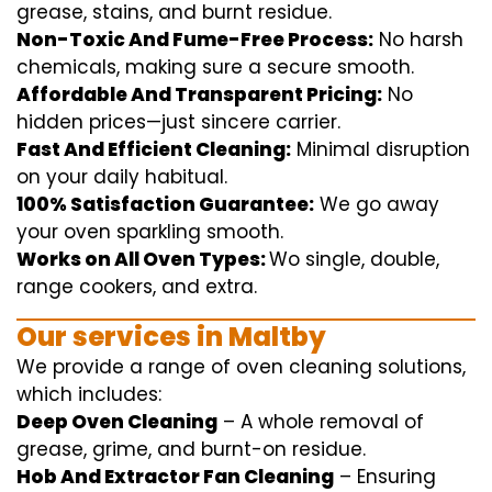
grease, stains, and burnt residue.
Non-Toxic And Fume-Free Process:
No harsh
chemicals
,
making sure
a
secure
smooth
.
Affordable And Transparent Pricing:
No
hidden
prices
—
just
sincere
carrier
.
Fast And Efficient Cleaning:
Minimal
disruption
on your
daily
habitual
.
100% Satisfaction Guarantee:
We
go away
your oven
sparkling
smooth
.
Works on All Oven Types:
Wo
single
, double,
range
cookers, and
extra
.
Our
services
in Maltby
We
provide
a range of
oven
cleaning
solutions
,
which includes
:
Deep Oven Cleaning
– A
whole
removal
of
grease,
grime
, and burnt-on residue.
Hob And Extractor Fan Cleaning
–
Ensuring