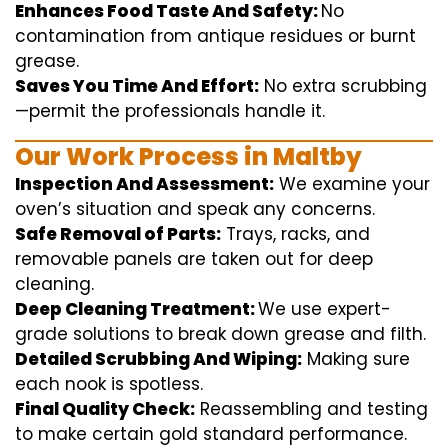
Enhances Food Taste And Safety:
No
contamination
from
antique
residues or burnt
grease.
Saves You Time And Effort:
No
extra
scrubbing
—
permit
the
professionals
handle
it.
Our Work Process in Maltby
Inspection And Assessment:
We
examine
your
oven’s
situation
and
speak
any
concerns
.
Safe Removal of Parts:
Trays, racks, and
removable
panels are taken out for deep
cleaning
.
Deep Cleaning Treatment:
We use
expert
-
grade
solutions
to break
down grease and
filth
.
Detailed Scrubbing And Wiping:
Making sure
each
nook
is spotless.
Final Quality Check:
Reassembling and
testing
to
make certain
gold standard
performance
.