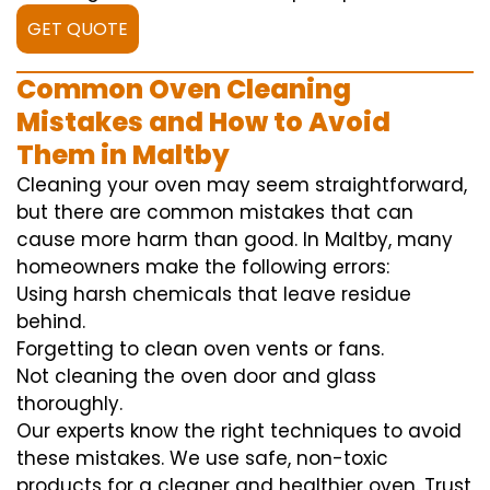
GET QUOTE
Common Oven Cleaning
Mistakes and How to Avoid
Them in Maltby
Cleaning your oven may seem straightforward,
but there are common mistakes that can
cause more harm than good. In Maltby, many
homeowners make the following errors:
Using harsh chemicals that leave residue
behind.
Forgetting to clean oven vents or fans.
Not cleaning the oven door and glass
thoroughly.
Our experts know the right techniques to avoid
these mistakes. We use safe, non-toxic
products for a cleaner and healthier oven. Trust