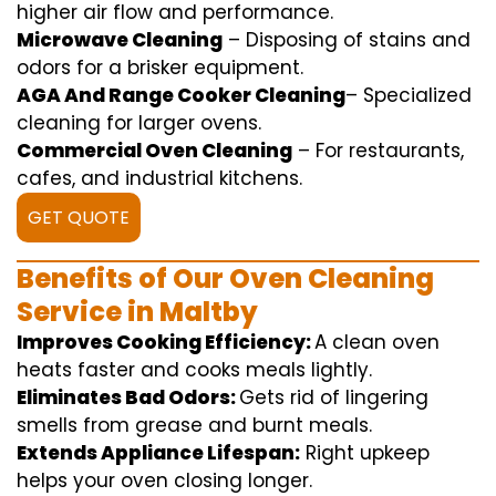
higher
air flow
and
performance
.
Microwave Cleaning
–
Disposing of
stains and
odors for a
brisker
equipment
.
AGA And Range Cooker Cleaning
–
Specialized
cleaning
for
larger
ovens.
Commercial Oven Cleaning
– For
restaurants
,
cafes, and
industrial
kitchens.
GET QUOTE
Benefits of Our Oven Cleaning
Service in Maltby
Improves Cooking Efficiency:
A
clean
oven
heats
faster
and
cooks
meals
lightly
.
Eliminates Bad Odors:
Gets rid of
lingering
smells from grease and burnt
meals
.
Extends Appliance Lifespan:
Right
upkeep
helps
your oven
closing
longer.