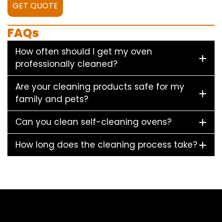
GET QUOTE
FAQs
How often should I get my oven
professionally cleaned?
Are your cleaning products safe for my
family and pets?
Can you clean self-cleaning ovens?
How long does the cleaning process take?