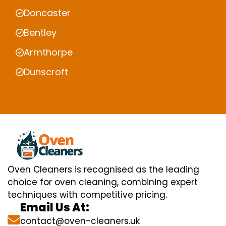
Doncaster
Bentley
Armthorpe
Dunscroft
Oven Cleaners is recognised as the leading
choice for oven cleaning, combining expert
techniques with competitive pricing.
Email Us At:
contact@oven-cleaners.uk