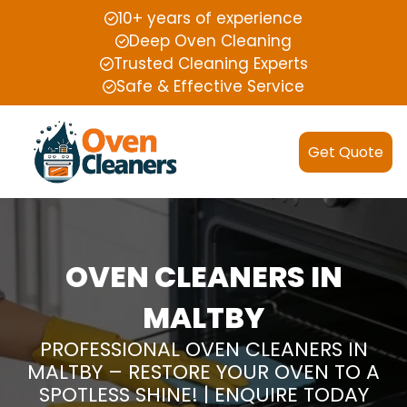
10+ years of experience
Deep Oven Cleaning
Trusted Cleaning Experts
Safe & Effective Service
Get Quote
OVEN CLEANERS IN
MALTBY
PROFESSIONAL OVEN CLEANERS IN
MALTBY – RESTORE YOUR OVEN TO A
SPOTLESS SHINE! | ENQUIRE TODAY