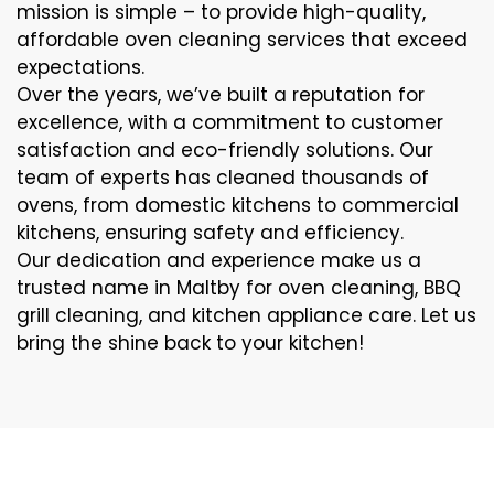
mission is simple – to provide high-quality,
affordable oven cleaning services that exceed
expectations.
Over the years, we’ve built a reputation for
excellence, with a commitment to customer
satisfaction and eco-friendly solutions. Our
team of experts has cleaned thousands of
ovens, from domestic kitchens to commercial
kitchens, ensuring safety and efficiency.
Our dedication and experience make us a
trusted name in Maltby for oven cleaning, BBQ
grill cleaning, and kitchen appliance care. Let us
bring the shine back to your kitchen!