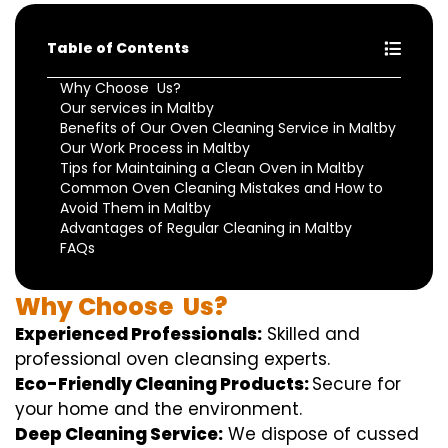
Table of Contents
Why Choose Us?
Our services in Maltby
Benefits of Our Oven Cleaning Service in Maltby
Our Work Process in Maltby
Tips for Maintaining a Clean Oven in Maltby
Common Oven Cleaning Mistakes and How to
Avoid Them in Maltby
Advantages of Regular Cleaning in Maltby
FAQs
Why
Choose
Us?
Experienced Professionals:
Skilled
and
professional
oven
cleansing
experts
.
Eco-Friendly Cleaning Products:
S
ecure
for
your home
and the
environment
.
Deep Cleaning Service:
We
dispose of
cussed