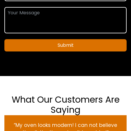
Submit
What Our Customers Are
Saying
“My oven
looks
modern
! I
can not
believe