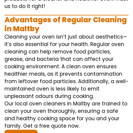
us to do it right!
Advantages of Regular Cleaning
in Maltby
Cleaning your oven isn’t just about aesthetics—
it’s also essential for your health. Regular oven
cleaning can help remove food particles,
grease, and bacteria that can affect your
cooking environment. A clean oven ensures
healthier meals, as it prevents contamination
from leftover food particles. Additionally, a well-
maintained oven is less likely to emit
unpleasant odours during cooking.
Our local oven cleaners in Maltby are trained to
clean your oven thoroughly, ensuring a safe
and healthy cooking space for you and your
family. Get a free quote now.