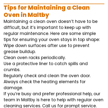
Tips for Maintaining a Clean
Oven in Maltby
Maintaining a clean oven doesn’t have to be
difficult, but it’s important to keep up with
regular maintenance. Here are some simple
tips for ensuring your oven stays in top shape:
Wipe down surfaces after use to prevent
grease buildup.
Clean oven racks periodically.
Use a protective liner to catch spills and
crumbs.
Regularly check and clean the oven door.
Always check the heating elements for
damage.
If you’re busy and prefer professional help, our
team in Maltby is here to help with regular oven
cleaning services. Call us for prompt service.