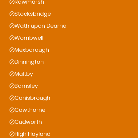
Rawmarsh
Stocksbridge
Wath upon Dearne
Wombwell
Mexborough
Dinnington
Maltby
Barnsley
Conisbrough
Cawthorne
Cudworth
High Hoyland