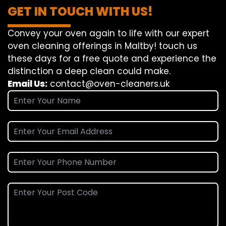
GET IN TOUCH WITH US!
Convey
your oven
again
to
life
with our
expert
oven
cleaning
offerings
in Maltby!
touch
us
these days
for a
free
quote and
experience
the
distinction
a deep
clean
could make
.
Email Us:
contact@oven-cleaners.uk