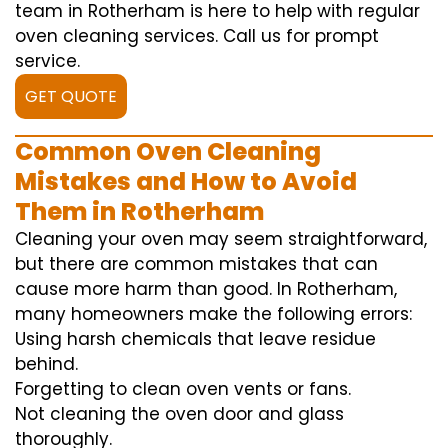
team in Rotherham is here to help with regular
oven cleaning services. Call us for prompt
service.
GET QUOTE
Common Oven Cleaning
Mistakes and How to Avoid
Them in Rotherham
Cleaning your oven may seem straightforward,
but there are common mistakes that can
cause more harm than good. In Rotherham,
many homeowners make the following errors:
Using harsh chemicals that leave residue
behind.
Forgetting to clean oven vents or fans.
Not cleaning the oven door and glass
thoroughly.