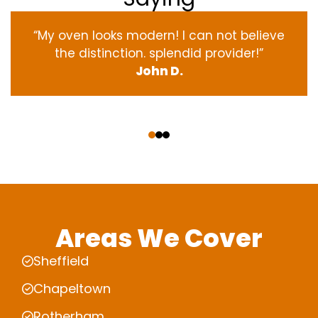
“My oven
looks
modern
! I
can not
believe
the
distinction
.
splendid
provider
!”
John D.
‹
›
Areas We Cover
Sheffield
Chapeltown
Rotherham