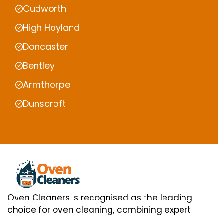
Cudworth
High Hoyland
Doncaster
Bentley
Armthorpe
Dunscroft
Oven Cleaners is recognised as the leading
choice for oven cleaning, combining expert