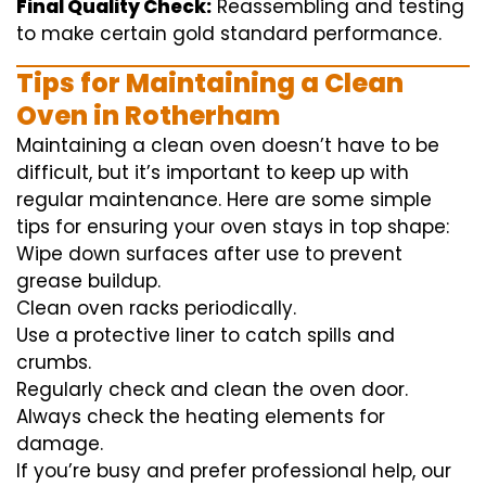
Final Quality Check:
Reassembling and
testing
to
make certain
gold standard
performance
.
Tips for Maintaining a Clean
Oven in Rotherham
Maintaining a clean oven doesn’t have to be
difficult, but it’s important to keep up with
regular maintenance. Here are some simple
tips for ensuring your oven stays in top shape:
Wipe down surfaces after use to prevent
grease buildup.
Clean oven racks periodically.
Use a protective liner to catch spills and
crumbs.
Regularly check and clean the oven door.
Always check the heating elements for
damage.
If you’re busy and prefer professional help, our