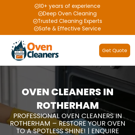
10+ years of experience
Deep Oven Cleaning
Trusted Cleaning Experts
Safe & Effective Service
Get Quote
OVEN CLEANERS IN
ROTHERHAM
PROFESSIONAL OVEN CLEANERS IN
ROTHERHAM – RESTORE YOUR OVEN
TO A SPOTLESS SHINE! | ENQUIRE