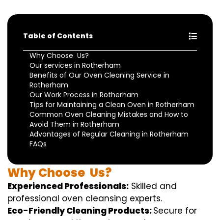
Table of Contents
Why Choose Us?
Our services in Rotherham
Benefits of Our Oven Cleaning Service in
Rotherham
Our Work Process in Rotherham
Tips for Maintaining a Clean Oven in Rotherham
Common Oven Cleaning Mistakes and How to
Avoid Them in Rotherham
Advantages of Regular Cleaning in Rotherham
FAQs
Why
Choose
Us?
Experienced Professionals:
Skilled
and
professional
oven
cleansing
experts
.
Eco-Friendly Cleaning Products:
S
ecure
for