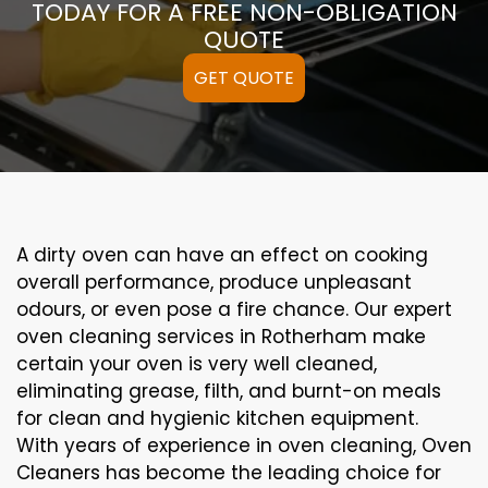
TODAY FOR A FREE NON-OBLIGATION
QUOTE
GET QUOTE
A
dirty
oven can
have an effect on
cooking
overall performance
, produce
unpleasant
odours,
or even
pose a
fire
chance
. Our
expert
oven
cleaning
services
in Rotherham
make
certain
your oven is
very well
cleaned
,
eliminating
grease,
filth
, and burnt-on
meals
for clean and hygienic kitchen equipment
.
With years of experience in oven cleaning, Oven
Cleaners has become the leading choice for