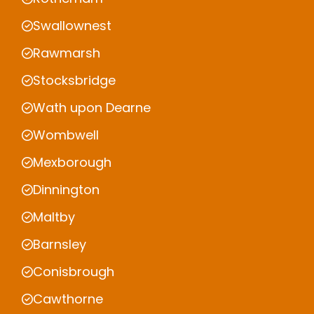
Swallownest
Rawmarsh
Stocksbridge
Wath upon Dearne
Wombwell
Mexborough
Dinnington
Maltby
Barnsley
Conisbrough
Cawthorne