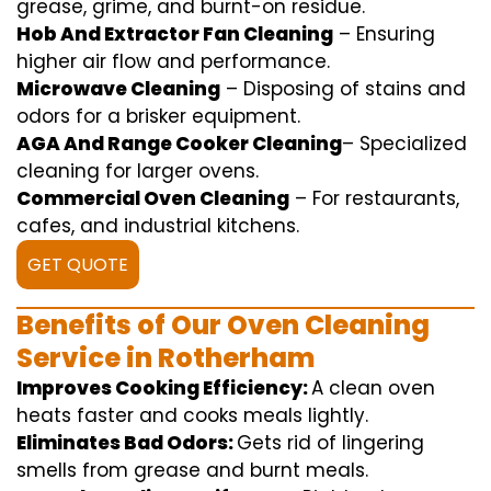
grease,
grime
, and burnt-on residue.
Hob And Extractor Fan Cleaning
–
Ensuring
higher
air flow
and
performance
.
Microwave Cleaning
–
Disposing of
stains and
odors for a
brisker
equipment
.
AGA And Range Cooker Cleaning
–
Specialized
cleaning
for
larger
ovens.
Commercial Oven Cleaning
– For
restaurants
,
cafes, and
industrial
kitchens.
GET QUOTE
Benefits of Our Oven Cleaning
Service in Rotherham
Improves Cooking Efficiency:
A
clean
oven
heats
faster
and
cooks
meals
lightly
.
Eliminates Bad Odors:
Gets rid of
lingering
smells from grease and burnt
meals
.