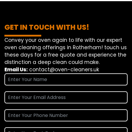
GET IN TOUCH WITH US!
Convey
your oven
again
to
life
with our
expert
oven
cleaning
offerings
in Rotherham!
touch
us
these days
for a
free
quote and
experience
the
distinction
a deep
clean
could make
.
Email Us:
contact@oven-cleaners.uk