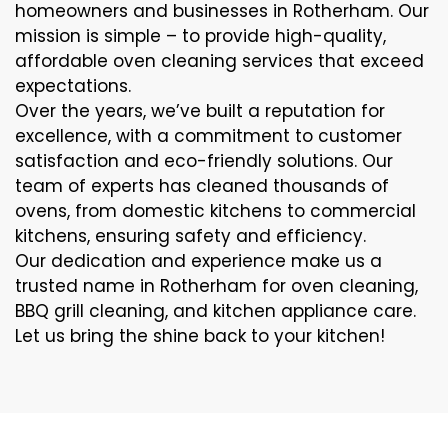
homeowners and businesses in Rotherham. Our
mission is simple – to provide high-quality,
affordable oven cleaning services that exceed
expectations.
Over the years, we’ve built a reputation for
excellence, with a commitment to customer
satisfaction and eco-friendly solutions. Our
team of experts has cleaned thousands of
ovens, from domestic kitchens to commercial
kitchens, ensuring safety and efficiency.
Our dedication and experience make us a
trusted name in Rotherham for oven cleaning,
BBQ grill cleaning, and kitchen appliance care.
Let us bring the shine back to your kitchen!