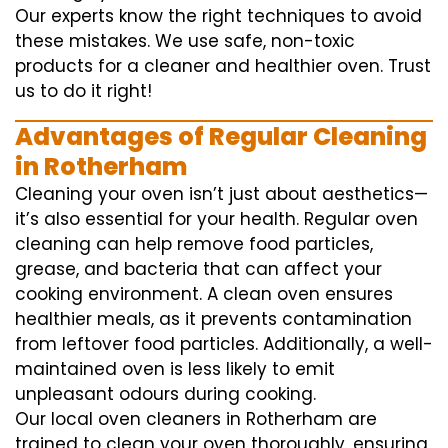
Our experts know the right techniques to avoid
these mistakes. We use safe, non-toxic
products for a cleaner and healthier oven. Trust
us to do it right!
Advantages of Regular Cleaning
in Rotherham
Cleaning your oven isn’t just about aesthetics—
it’s also essential for your health. Regular oven
cleaning can help remove food particles,
grease, and bacteria that can affect your
cooking environment. A clean oven ensures
healthier meals, as it prevents contamination
from leftover food particles. Additionally, a well-
maintained oven is less likely to emit
unpleasant odours during cooking.
Our local oven cleaners in Rotherham are
trained to clean your oven thoroughly, ensuring