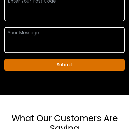
Submit
What Our Customers Are
Saying