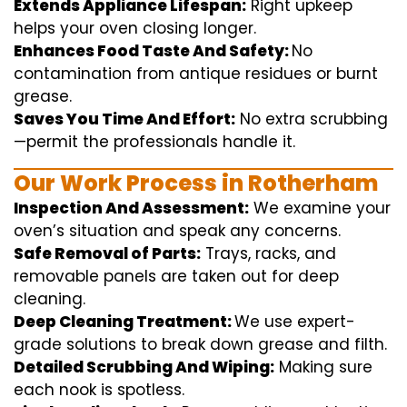
Extends Appliance Lifespan:
Right
upkeep
helps
your oven
closing
longer.
Enhances Food Taste And Safety:
No
contamination
from
antique
residues or burnt
grease.
Saves You Time And Effort:
No
extra
scrubbing
—
permit
the
professionals
handle
it.
Our Work Process in Rotherham
Inspection And Assessment:
We
examine
your
oven’s
situation
and
speak
any
concerns
.
Safe Removal of Parts:
Trays, racks, and
removable
panels are taken out for deep
cleaning
.
Deep Cleaning Treatment:
We use
expert
-
grade
solutions
to break
down grease and
filth
.
Detailed Scrubbing And Wiping:
Making sure
each
nook
is spotless.