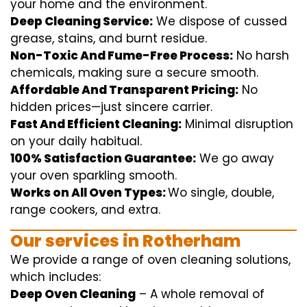
your home
and the
environment
.
Deep Cleaning Service:
We
dispose of
cussed
grease, stains, and burnt residue.
Non-Toxic And Fume-Free Process:
No harsh
chemicals
,
making sure
a
secure
smooth
.
Affordable And Transparent Pricing:
No
hidden
prices
—
just
sincere
carrier
.
Fast And Efficient Cleaning:
Minimal
disruption
on your
daily
habitual
.
100% Satisfaction Guarantee:
We
go away
your oven
sparkling
smooth
.
Works on All Oven Types:
Wo
single
, double,
range
cookers, and
extra
.
Our
services
in Rotherham
We
provide
a range of
oven
cleaning
solutions
,
which includes
:
Deep Oven Cleaning
– A
whole
removal
of