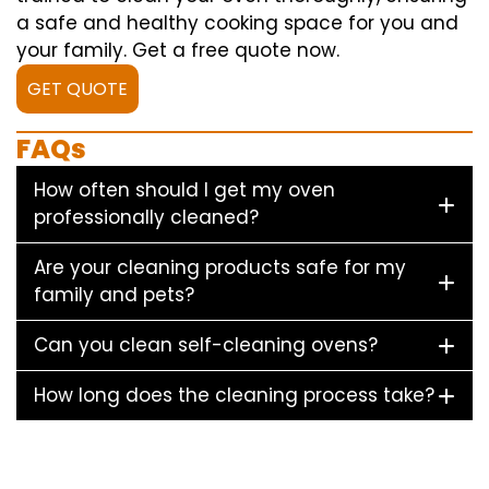
a safe and healthy cooking space for you and
your family. Get a free quote now.
GET QUOTE
FAQs
How often should I get my oven
professionally cleaned?
Are your cleaning products safe for my
family and pets?
Can you clean self-cleaning ovens?
How long does the cleaning process take?