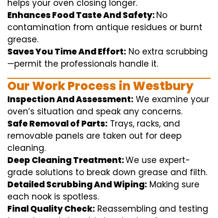
helps
your oven
closing
longer.
Enhances Food Taste And Safety:
No
contamination
from
antique
residues or burnt
grease.
Saves You Time And Effort:
No
extra
scrubbing
—
permit
the
professionals
handle
it.
Our Work Process in Westbury
Inspection And Assessment:
We
examine
your
oven’s
situation
and
speak
any
concerns
.
Safe Removal of Parts:
Trays, racks, and
removable
panels are taken out for deep
cleaning
.
Deep Cleaning Treatment:
We use
expert
-
grade
solutions
to break
down grease and
filth
.
Detailed Scrubbing And Wiping:
Making sure
each
nook
is spotless.
Final Quality Check:
Reassembling and
testing