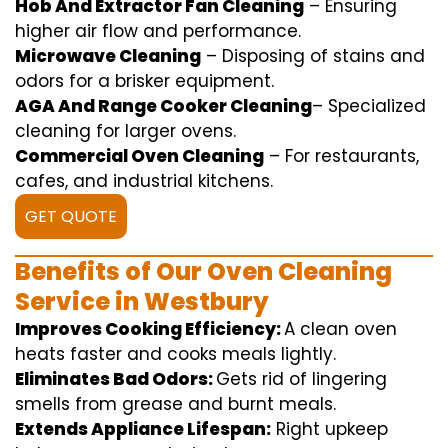
Hob And Extractor Fan Cleaning
–
Ensuring
higher
air flow
and
performance
.
Microwave Cleaning
–
Disposing of
stains and
odors for a
brisker
equipment
.
AGA And Range Cooker Cleaning
–
Specialized
cleaning
for
larger
ovens.
Commercial Oven Cleaning
– For
restaurants
,
cafes, and
industrial
kitchens.
GET QUOTE
Benefits of Our Oven Cleaning
Service in Westbury
Improves Cooking Efficiency:
A
clean
oven
heats
faster
and
cooks
meals
lightly
.
Eliminates Bad Odors:
Gets rid of
lingering
smells from grease and burnt
meals
.
Extends Appliance Lifespan:
Right
upkeep