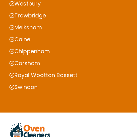
Westbury
Trowbridge
Melksham
Calne
Chippenham
Corsham
Royal Wootton Bassett
Swindon