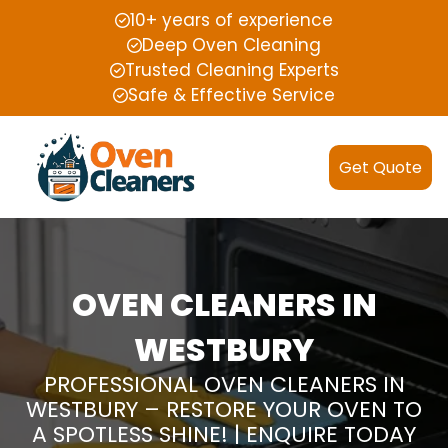
10+ years of experience
Deep Oven Cleaning
Trusted Cleaning Experts
Safe & Effective Service
Get Quote
OVEN CLEANERS IN
WESTBURY
PROFESSIONAL OVEN CLEANERS IN
WESTBURY – RESTORE YOUR OVEN TO
A SPOTLESS SHINE! | ENQUIRE TODAY