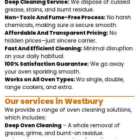
Deep Cleaning Service:
We
dispose of
cussed
grease, stains, and burnt residue.
Non-Toxic And Fume-Free Process:
No harsh
chemicals
,
making sure
a
secure
smooth
.
Affordable And Transparent Pricing:
No
hidden
prices
—
just
sincere
carrier
.
Fast And Efficient Cleaning:
Minimal
disruption
on your
daily
habitual
.
100% Satisfaction Guarantee:
We
go away
your oven
sparkling
smooth
.
Works on All Oven Types:
Wo
single
, double,
range
cookers, and
extra
.
Our
services
in Westbury
We
provide
a range of
oven
cleaning
solutions
,
which includes
:
Deep Oven Cleaning
– A
whole
removal
of
grease,
grime
, and burnt-on residue.