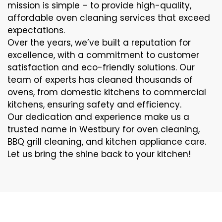
mission is simple – to provide high-quality,
affordable oven cleaning services that exceed
expectations.
Over the years, we’ve built a reputation for
excellence, with a commitment to customer
satisfaction and eco-friendly solutions. Our
team of experts has cleaned thousands of
ovens, from domestic kitchens to commercial
kitchens, ensuring safety and efficiency.
Our dedication and experience make us a
trusted name in Westbury for oven cleaning,
BBQ grill cleaning, and kitchen appliance care.
Let us bring the shine back to your kitchen!