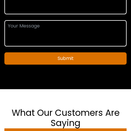
Submit
What Our Customers Are
Saying