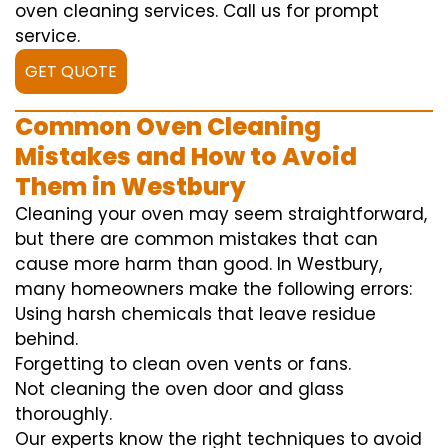
oven cleaning services. Call us for prompt
service.
GET QUOTE
Common Oven Cleaning
Mistakes and How to Avoid
Them in Westbury
Cleaning your oven may seem straightforward,
but there are common mistakes that can
cause more harm than good. In Westbury,
many homeowners make the following errors:
Using harsh chemicals that leave residue
behind.
Forgetting to clean oven vents or fans.
Not cleaning the oven door and glass
thoroughly.
Our experts know the right techniques to avoid