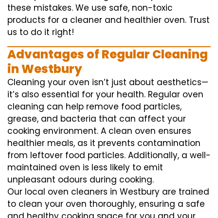
these mistakes. We use safe, non-toxic
products for a cleaner and healthier oven. Trust
us to do it right!
Advantages of Regular Cleaning
in Westbury
Cleaning your oven isn’t just about aesthetics—
it’s also essential for your health. Regular oven
cleaning can help remove food particles,
grease, and bacteria that can affect your
cooking environment. A clean oven ensures
healthier meals, as it prevents contamination
from leftover food particles. Additionally, a well-
maintained oven is less likely to emit
unpleasant odours during cooking.
Our local oven cleaners in Westbury are trained
to clean your oven thoroughly, ensuring a safe
and healthy cooking space for you and your