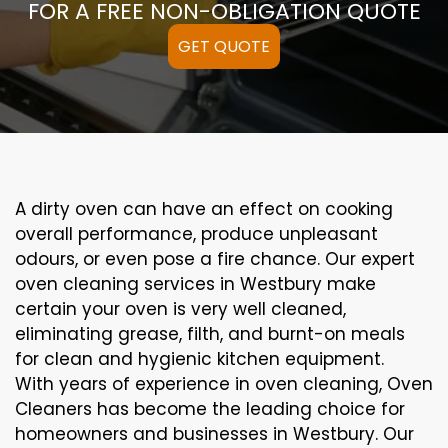
FOR A FREE NON-OBLIGATION QUOTE
GET QUOTE
A
dirty
oven can
have an effect on
cooking
overall performance
, produce
unpleasant
odours,
or even
pose a
fire
chance
. Our
expert
oven
cleaning
services
in Westbury
make
certain
your oven is
very well
cleaned
,
eliminating
grease,
filth
, and burnt-on
meals
for clean and hygienic kitchen equipment
.
With years of experience in oven cleaning, Oven
Cleaners has become the leading choice for
homeowners and businesses in Westbury. Our