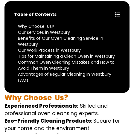
Table of Contents
Why Choose Us?
Our services in Westbury
Benefits of Our Oven Cleaning Service in
Westbury
Our Work Process in Westbury
Tips for Maintaining a Clean Oven in Westbury
Common Oven Cleaning Mistakes and How to
Avoid Them in Westbury
Advantages of Regular Cleaning in Westbury
FAQs
Why
Choose
Us?
Experienced Professionals:
Skilled
and
professional
oven
cleansing
experts
.
Eco-Friendly Cleaning Products:
S
ecure
for
your home
and the
environment
.