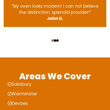
“My oven
looks
modern
! I
can not
believe
the
distinction
.
splendid
provider
!”
John D.
‹
›
Areas We Cover
Salisbury
Warminster
Devizes