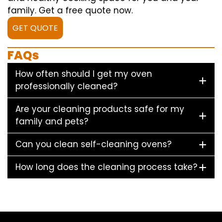
family. Get a free quote now.
GET QUOTE
FAQs
How often should I get my oven
professionally cleaned?
Are your cleaning products safe for my
family and pets?
Can you clean self-cleaning ovens?
How long does the cleaning process take?