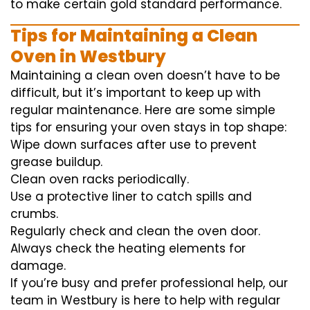
to
make certain
gold standard
performance
.
Tips for Maintaining a Clean
Oven in Westbury
Maintaining a clean oven doesn’t have to be
difficult, but it’s important to keep up with
regular maintenance. Here are some simple
tips for ensuring your oven stays in top shape:
Wipe down surfaces after use to prevent
grease buildup.
Clean oven racks periodically.
Use a protective liner to catch spills and
crumbs.
Regularly check and clean the oven door.
Always check the heating elements for
damage.
If you’re busy and prefer professional help, our
team in Westbury is here to help with regular