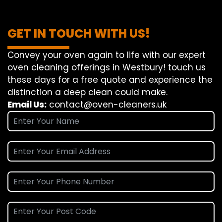
GET IN TOUCH WITH US!
Convey
your oven
again
to
life
with our
expert
oven
cleaning
offerings
in Westbury!
touch
us
these days
for a
free
quote and
experience
the
distinction
a deep
clean
could make
.
Email Us:
contact@oven-cleaners.uk