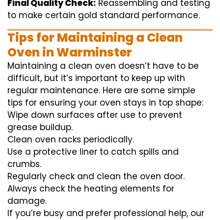
Final Quality Check:
Reassembling and
testing
to
make certain
gold standard
performance
.
Tips for Maintaining a Clean
Oven in Warminster
Maintaining a clean oven doesn’t have to be
difficult, but it’s important to keep up with
regular maintenance. Here are some simple
tips for ensuring your oven stays in top shape:
Wipe down surfaces after use to prevent
grease buildup.
Clean oven racks periodically.
Use a protective liner to catch spills and
crumbs.
Regularly check and clean the oven door.
Always check the heating elements for
damage.
If you’re busy and prefer professional help, our