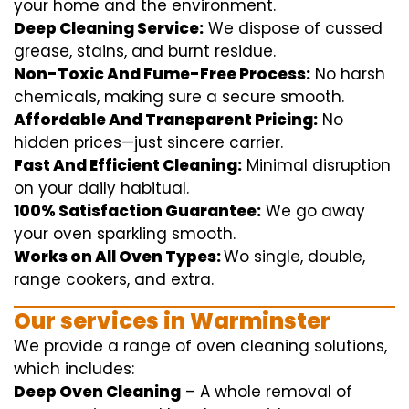
your home
and the
environment
.
Deep Cleaning Service:
We
dispose of
cussed
grease, stains, and burnt residue.
Non-Toxic And Fume-Free Process:
No harsh
chemicals
,
making sure
a
secure
smooth
.
Affordable And Transparent Pricing:
No
hidden
prices
—
just
sincere
carrier
.
Fast And Efficient Cleaning:
Minimal
disruption
on your
daily
habitual
.
100% Satisfaction Guarantee:
We
go away
your oven
sparkling
smooth
.
Works on All Oven Types:
Wo
single
, double,
range
cookers, and
extra
.
Our
services
in Warminster
We
provide
a range of
oven
cleaning
solutions
,
which includes
:
Deep Oven Cleaning
– A
whole
removal
of