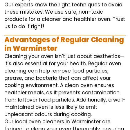
Our experts know the right techniques to avoid
these mistakes. We use safe, non-toxic
products for a cleaner and healthier oven. Trust
us to do it right!
Advantages of Regular Cleaning
in Warminster
Cleaning your oven isn’t just about aesthetics—
it’s also essential for your health. Regular oven
cleaning can help remove food particles,
grease, and bacteria that can affect your
cooking environment. A clean oven ensures
healthier meals, as it prevents contamination
from leftover food particles. Additionally, a well-
maintained oven is less likely to emit
unpleasant odours during cooking.
Our local oven cleaners in Warminster are
trained to clean your oven thoroughly, ensuring