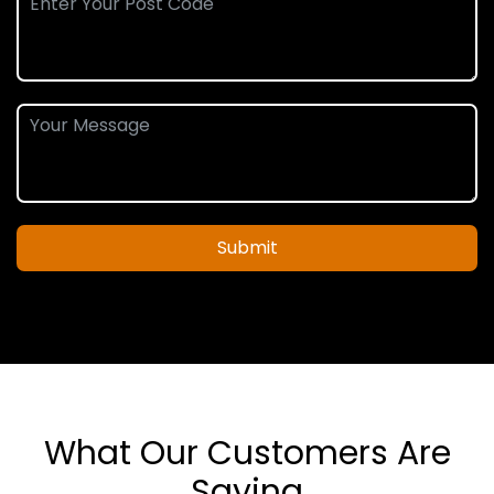
Submit
What Our Customers Are
Saying