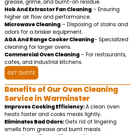
grease,
grime
, and burnt-on residue.
Hob And Extractor Fan Cleaning
–
Ensuring
higher
air flow
and
performance
.
Microwave Cleaning
–
Disposing of
stains and
odors for a
brisker
equipment
.
AGA And Range Cooker Cleaning
–
Specialized
cleaning
for
larger
ovens.
Commercial Oven Cleaning
– For
restaurants
,
cafes, and
industrial
kitchens.
GET QUOTE
Benefits of Our Oven Cleaning
Service in Warminster
Improves Cooking Efficiency:
A
clean
oven
heats
faster
and
cooks
meals
lightly
.
Eliminates Bad Odors:
Gets rid of
lingering
smells from grease and burnt
meals
.