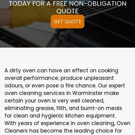
TODAY FOR A FREE NON-OBLIGATION
QUOTE
GET QUOTE
A
dirty
oven can
have an effect on
cooking
overall performance
, produce
unpleasant
odours,
or even
pose a
fire
chance
. Our
expert
oven
cleaning
services
in Warminster
make
certain
your oven is
very well
cleaned
,
eliminating
grease,
filth
, and burnt-on
meals
for clean and hygienic kitchen equipment
.
With years of experience in oven cleaning, Oven
Cleaners has become the leading choice for