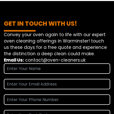
GET IN TOUCH WITH US!
Convey
your oven
again
to
life
with our
expert
oven
cleaning
offerings
in Warminster!
touch
us
these days
for a
free
quote and
experience
the
distinction
a deep
clean
could make
.
Email Us:
contact@oven-cleaners.uk