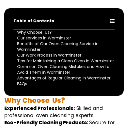
Table of Contents
Why Choose Us?
Our services in Warminster
Benefits of Our Oven Cleaning Service in
Warminster
Our Work Process in Warminster
Tips for Maintaining a Clean Oven in Warminster
Common Oven Cleaning Mistakes and How to
Avoid Them in Warminster
Advantages of Regular Cleaning in Warminster
FAQs
Why
Choose
Us?
Experienced Professionals:
Skilled
and
professional
oven
cleansing
experts
.
Eco-Friendly Cleaning Products:
S
ecure
for