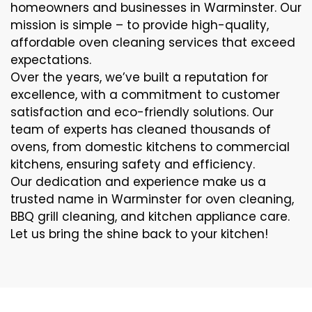
homeowners and businesses in Warminster. Our
mission is simple – to provide high-quality,
affordable oven cleaning services that exceed
expectations.
Over the years, we’ve built a reputation for
excellence, with a commitment to customer
satisfaction and eco-friendly solutions. Our
team of experts has cleaned thousands of
ovens, from domestic kitchens to commercial
kitchens, ensuring safety and efficiency.
Our dedication and experience make us a
trusted name in Warminster for oven cleaning,
BBQ grill cleaning, and kitchen appliance care.
Let us bring the shine back to your kitchen!