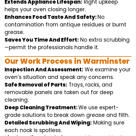
Extends Appliance Lifespan:
Right
upkeep
helps
your oven
closing
longer.
Enhances Food Taste And Safety:
No
contamination
from
antique
residues or burnt
grease.
Saves You Time And Effort:
No
extra
scrubbing
—
permit
the
professionals
handle
it.
Our Work Process in Warminster
Inspection And Assessment:
We
examine
your
oven’s
situation
and
speak
any
concerns
.
Safe Removal of Parts:
Trays, racks, and
removable
panels are taken out for deep
cleaning
.
Deep Cleaning Treatment:
We use
expert
-
grade
solutions
to break
down grease and
filth
.
Detailed Scrubbing And Wiping:
Making sure
each
nook
is spotless.