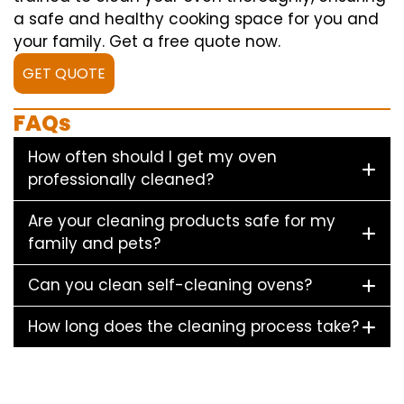
a safe and healthy cooking space for you and
your family. Get a free quote now.
GET QUOTE
FAQs
How often should I get my oven
professionally cleaned?
Are your cleaning products safe for my
family and pets?
Can you clean self-cleaning ovens?
How long does the cleaning process take?