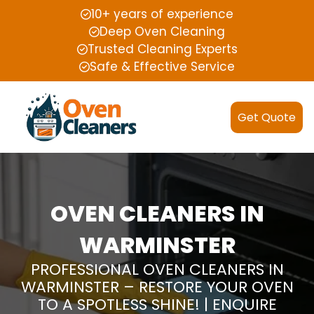
10+ years of experience
Deep Oven Cleaning
Trusted Cleaning Experts
Safe & Effective Service
Get Quote
OVEN CLEANERS IN
WARMINSTER
PROFESSIONAL OVEN CLEANERS IN
WARMINSTER – RESTORE YOUR OVEN
TO A SPOTLESS SHINE! | ENQUIRE