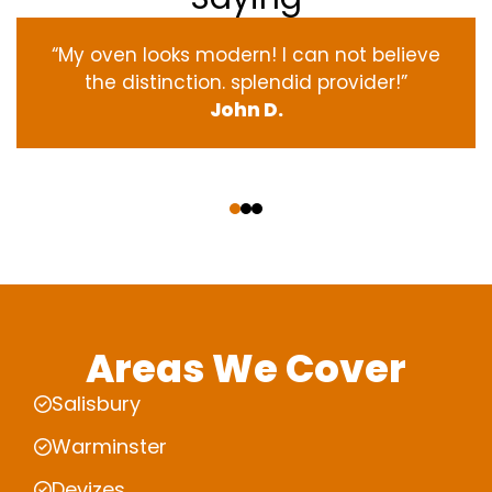
“My oven
looks
modern
! I
can not
believe
the
distinction
.
splendid
provider
!”
John D.
‹
›
Areas We Cover
Salisbury
Warminster
Devizes