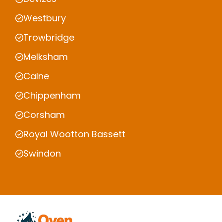
Westbury
Trowbridge
Melksham
Calne
Chippenham
Corsham
Royal Wootton Bassett
Swindon