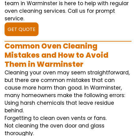
team in Warminster is here to help with regular
oven cleaning services. Call us for prompt
service.
GET QUOTE
Common Oven Cleaning
Mistakes and How to Avoid
Them in Warminster
Cleaning your oven may seem straightforward,
but there are common mistakes that can
cause more harm than good. In Warminster,
many homeowners make the following errors:
Using harsh chemicals that leave residue
behind.
Forgetting to clean oven vents or fans.
Not cleaning the oven door and glass
thoroughly.