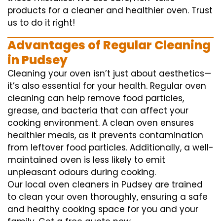
products for a cleaner and healthier oven. Trust
us to do it right!
Advantages of Regular Cleaning
in Pudsey
Cleaning your oven isn’t just about aesthetics—
it’s also essential for your health. Regular oven
cleaning can help remove food particles,
grease, and bacteria that can affect your
cooking environment. A clean oven ensures
healthier meals, as it prevents contamination
from leftover food particles. Additionally, a well-
maintained oven is less likely to emit
unpleasant odours during cooking.
Our local oven cleaners in Pudsey are trained
to clean your oven thoroughly, ensuring a safe
and healthy cooking space for you and your