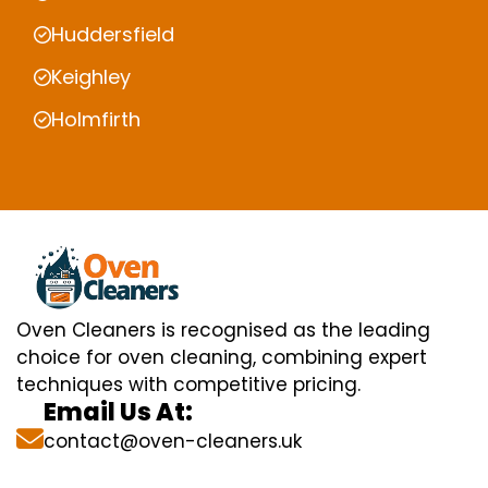
Huddersfield
Keighley
Holmfirth
Oven Cleaners is recognised as the leading
choice for oven cleaning, combining expert
techniques with competitive pricing.
Email Us At:
contact@oven-cleaners.uk