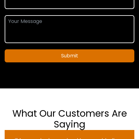
Submit
What Our Customers Are
Saying