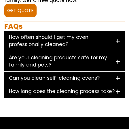
family. Get a free quote now.
GET QUOTE
FAQs
How often should I get my oven
professionally cleaned?
Are your cleaning products safe for my
family and pets?
Can you clean self-cleaning ovens?
How long does the cleaning process take?