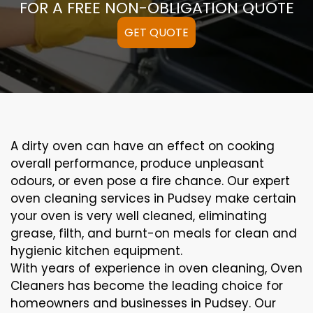
FOR A FREE NON-OBLIGATION QUOTE
GET QUOTE
A
dirty
oven can
have an effect on
cooking
overall performance
, produce
unpleasant
odours,
or even
pose a
fire
chance
. Our
expert
oven
cleaning
services
in Pudsey
make certain
your oven is
very well
cleaned
,
eliminating
grease,
filth
, and burnt-on
meals
for clean and
hygienic kitchen equipment
.
With years of experience in oven cleaning, Oven
Cleaners has become the leading choice for
homeowners and businesses in Pudsey. Our