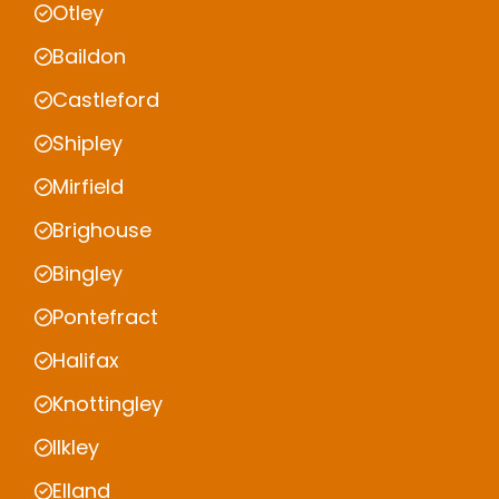
Otley
Baildon
Castleford
Shipley
Mirfield
Brighouse
Bingley
Pontefract
Halifax
Knottingley
Ilkley
Elland