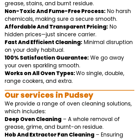
grease, stains, and burnt residue.
Non-Toxic And Fume-Free Process:
No harsh
chemicals
,
making sure
a
secure
smooth
.
Affordable And Transparent Pricing:
No
hidden
prices
—
just
sincere
carrier
.
Fast And Efficient Cleaning:
Minimal
disruption
on your
daily
habitual
.
100% Satisfaction Guarantee:
We
go away
your oven
sparkling
smooth
.
Works on All Oven Types:
Wo
single
, double,
range
cookers, and
extra
.
Our
services
in Pudsey
We
provide
a range of
oven
cleaning
solutions
,
which includes
:
Deep Oven Cleaning
– A
whole
removal
of
grease,
grime
, and burnt-on residue.
Hob And Extractor Fan Cleaning
–
Ensuring