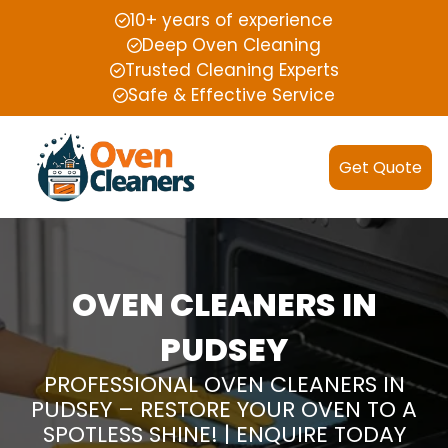
10+ years of experience
Deep Oven Cleaning
Trusted Cleaning Experts
Safe & Effective Service
Get Quote
OVEN CLEANERS IN
PUDSEY
PROFESSIONAL OVEN CLEANERS IN
PUDSEY – RESTORE YOUR OVEN TO A
SPOTLESS SHINE! | ENQUIRE TODAY