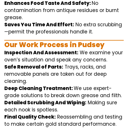
Enhances Food Taste And Safety:
No
contamination
from
antique
residues or burnt
grease.
Saves You Time And Effort:
No
extra
scrubbing
—
permit
the
professionals
handle
it.
Our Work Process in Pudsey
Inspection And Assessment:
We
examine
your
oven’s
situation
and
speak
any
concerns
.
Safe Removal of Parts:
Trays, racks, and
removable
panels are taken out for deep
cleaning
.
Deep Cleaning Treatment:
We use
expert
-
grade
solutions
to break
down grease and
filth
.
Detailed Scrubbing And Wiping:
Making sure
each
nook
is spotless.
Final Quality Check:
Reassembling and
testing
to
make certain
gold standard
performance
.