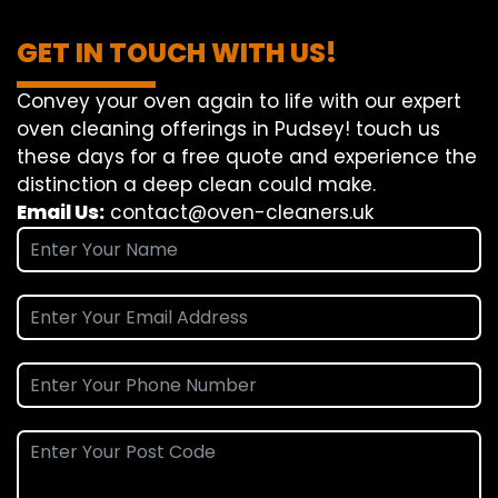
GET IN TOUCH WITH US!
Convey
your oven
again
to
life
with our
expert
oven
cleaning
offerings
in Pudsey!
touch
us
these days
for a
free
quote and
experience
the
distinction
a deep
clean
could make
.
Email Us:
contact@oven-cleaners.uk