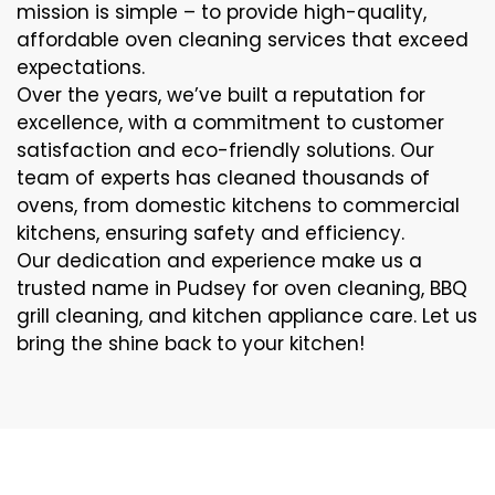
mission is simple – to provide high-quality,
affordable oven cleaning services that exceed
expectations.
Over the years, we’ve built a reputation for
excellence, with a commitment to customer
satisfaction and eco-friendly solutions. Our
team of experts has cleaned thousands of
ovens, from domestic kitchens to commercial
kitchens, ensuring safety and efficiency.
Our dedication and experience make us a
trusted name in Pudsey for oven cleaning, BBQ
grill cleaning, and kitchen appliance care. Let us
bring the shine back to your kitchen!