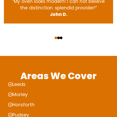
“My oven
looks
modern
! I
can not
believe
the
distinction
.
splendid
provider
!”
John D.
‹
›
Areas We Cover
Leeds
Morley
Horsforth
Pudsey