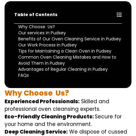
Table of Contents
Why Choose Us?
Our services in Pudsey
Benefits of Our Oven Cleaning Service in Pudsey
Our Work Process in Pudsey
Tips for Maintaining a Clean Oven in Pudsey
Common Oven Cleaning Mistakes and How to
Avoid Them in Pudsey
Advantages of Regular Cleaning in Pudsey
FAQs
Why
Choose
Us?
Experienced Professionals:
Skilled
and
professional
oven
cleansing
experts
.
Eco-Friendly Cleaning Products:
S
ecure
for
your home
and the
environment
.
Deep Cleaning Service:
We
dispose of
cussed