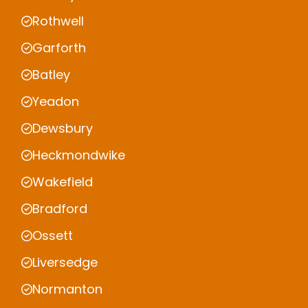
Rothwell
Garforth
Batley
Yeadon
Dewsbury
Heckmondwike
Wakefield
Bradford
Ossett
Liversedge
Normanton