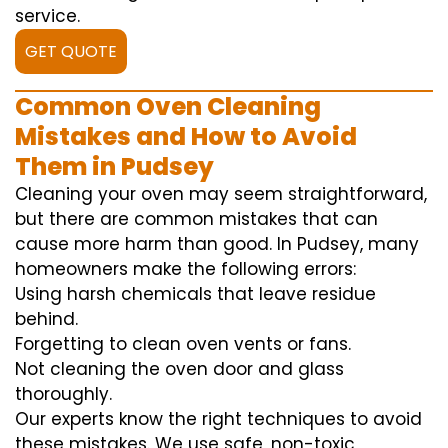
service.
GET QUOTE
Common Oven Cleaning
Mistakes and How to Avoid
Them in Pudsey
Cleaning your oven may seem straightforward,
but there are common mistakes that can
cause more harm than good. In Pudsey, many
homeowners make the following errors:
Using harsh chemicals that leave residue
behind.
Forgetting to clean oven vents or fans.
Not cleaning the oven door and glass
thoroughly.
Our experts know the right techniques to avoid
these mistakes. We use safe, non-toxic