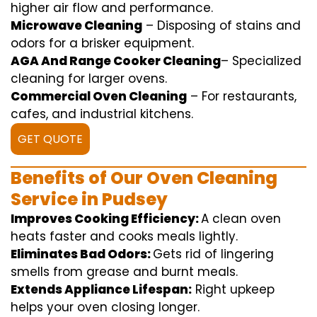
higher
air flow
and
performance
.
Microwave Cleaning
–
Disposing of
stains and
odors for a
brisker
equipment
.
AGA And Range Cooker Cleaning
–
Specialized
cleaning
for
larger
ovens.
Commercial Oven Cleaning
– For
restaurants
,
cafes, and
industrial
kitchens.
GET QUOTE
Benefits of Our Oven Cleaning
Service in Pudsey
Improves Cooking Efficiency:
A
clean
oven
heats
faster
and
cooks
meals
lightly
.
Eliminates Bad Odors:
Gets rid of
lingering
smells from grease and burnt
meals
.
Extends Appliance Lifespan:
Right
upkeep
helps
your oven
closing
longer.