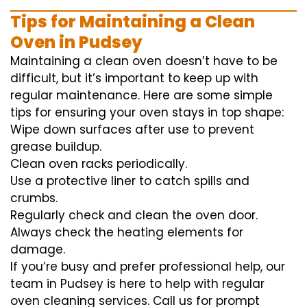
Tips for Maintaining a Clean
Oven in Pudsey
Maintaining a clean oven doesn’t have to be
difficult, but it’s important to keep up with
regular maintenance. Here are some simple
tips for ensuring your oven stays in top shape:
Wipe down surfaces after use to prevent
grease buildup.
Clean oven racks periodically.
Use a protective liner to catch spills and
crumbs.
Regularly check and clean the oven door.
Always check the heating elements for
damage.
If you’re busy and prefer professional help, our
team in Pudsey is here to help with regular
oven cleaning services. Call us for prompt