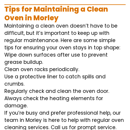
Tips for Maintaining a Clean
Oven in Morley
Maintaining a clean oven doesn’t have to be
difficult, but it’s important to keep up with
regular maintenance. Here are some simple
tips for ensuring your oven stays in top shape:
Wipe down surfaces after use to prevent
grease buildup.
Clean oven racks periodically.
Use a protective liner to catch spills and
crumbs.
Regularly check and clean the oven door.
Always check the heating elements for
damage.
If you’re busy and prefer professional help, our
team in Morley is here to help with regular oven
cleaning services. Call us for prompt service.