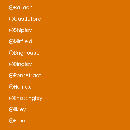
Baildon
Castleford
Shipley
Mirfield
Brighouse
Bingley
Pontefract
Halifax
Knottingley
Ilkley
Elland