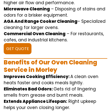
higher
air flow
and
performance
.
Microwave Cleaning
–
Disposing of
stains and
odors for a
brisker
equipment
.
AGA And Range Cooker Cleaning
–
Specialized
cleaning
for
larger
ovens.
Commercial Oven Cleaning
– For
restaurants
,
cafes, and
industrial
kitchens.
GET QUOTE
Benefits of Our Oven Cleaning
Service in Morley
Improves Cooking Efficiency:
A
clean
oven
heats
faster
and
cooks
meals
lightly
.
Eliminates Bad Odors:
Gets rid of
lingering
smells from grease and burnt
meals
.
Extends Appliance Lifespan:
Right
upkeep
helps
your oven
closing
longer.