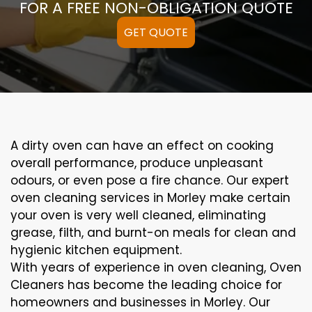
FOR A FREE NON-OBLIGATION QUOTE
GET QUOTE
A
dirty
oven can
have an effect on
cooking
overall performance
, produce
unpleasant
odours,
or even
pose a
fire
chance
. Our
expert
oven
cleaning
services
in Morley
make certain
your oven is
very well
cleaned
,
eliminating
grease,
filth
, and burnt-on
meals
for clean and
hygienic kitchen equipment
.
With years of experience in oven cleaning, Oven
Cleaners has become the leading choice for
homeowners and businesses in Morley. Our