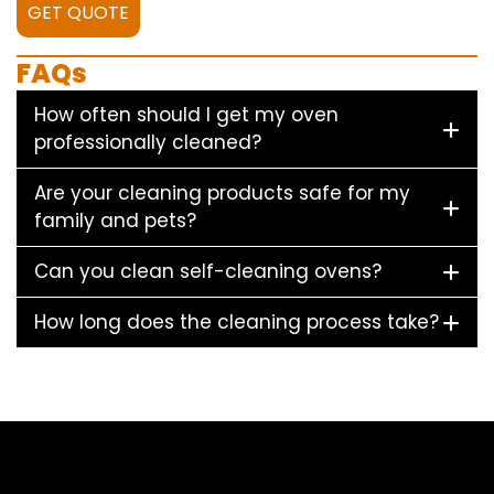
GET QUOTE
FAQs
How often should I get my oven
professionally cleaned?
Are your cleaning products safe for my
family and pets?
Can you clean self-cleaning ovens?
How long does the cleaning process take?