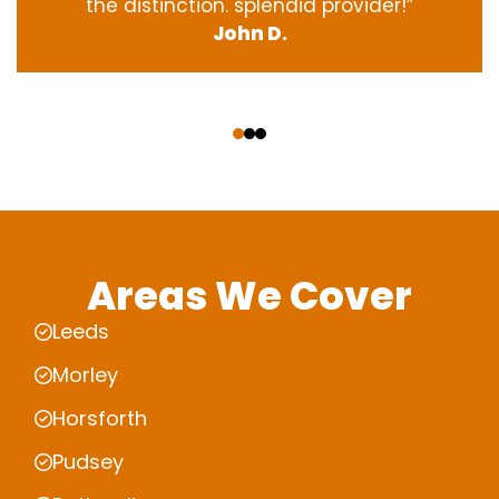
the
distinction
.
splendid
provider
!”
John D.
‹
›
Areas We Cover
Leeds
Morley
Horsforth
Pudsey