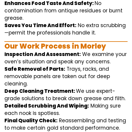
Enhances Food Taste And Safety:
No
contamination
from
antique
residues or burnt
grease.
Saves You Time And Effort:
No
extra
scrubbing
—
permit
the
professionals
handle
it.
Our Work Process in Morley
Inspection And Assessment:
We
examine
your
oven’s
situation
and
speak
any
concerns
.
Safe Removal of Parts:
Trays, racks, and
removable
panels are taken out for deep
cleaning
.
Deep Cleaning Treatment:
We use
expert
-
grade
solutions
to break
down grease and
filth
.
Detailed Scrubbing And Wiping:
Making sure
each
nook
is spotless.
Final Quality Check:
Reassembling and
testing
to
make certain
gold standard
performance
.