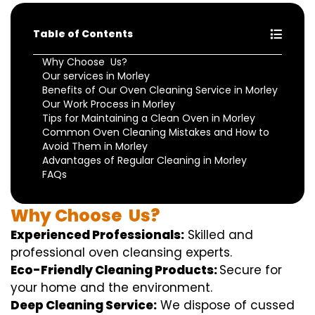
Table of Contents
Why Choose Us?
Our services in Morley
Benefits of Our Oven Cleaning Service in Morley
Our Work Process in Morley
Tips for Maintaining a Clean Oven in Morley
Common Oven Cleaning Mistakes and How to
Avoid Them in Morley
Advantages of Regular Cleaning in Morley
FAQs
Why
Choose
Us?
Experienced Professionals:
Skilled
and
professional
oven
cleansing
experts
.
Eco-Friendly Cleaning Products:
S
ecure
for
your home
and the
environment
.
Deep Cleaning Service:
We
dispose of
cussed