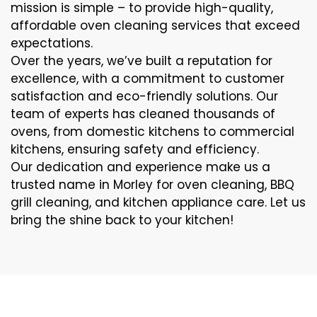
mission is simple – to provide high-quality,
affordable oven cleaning services that exceed
expectations.
Over the years, we’ve built a reputation for
excellence, with a commitment to customer
satisfaction and eco-friendly solutions. Our
team of experts has cleaned thousands of
ovens, from domestic kitchens to commercial
kitchens, ensuring safety and efficiency.
Our dedication and experience make us a
trusted name in Morley for oven cleaning, BBQ
grill cleaning, and kitchen appliance care. Let us
bring the shine back to your kitchen!