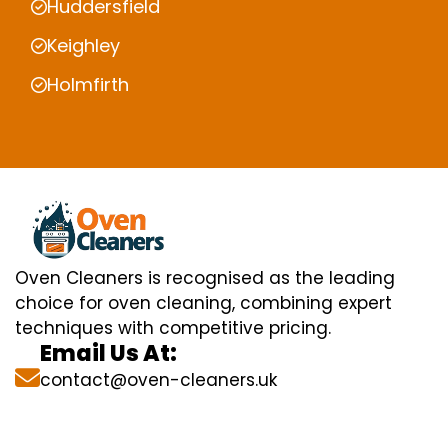
Huddersfield
Keighley
Holmfirth
Oven Cleaners is recognised as the leading
choice for oven cleaning, combining expert
techniques with competitive pricing.
Email Us At:
contact@oven-cleaners.uk