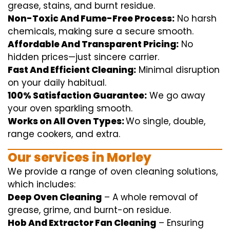
grease, stains, and burnt residue.
Non-Toxic And Fume-Free Process:
No harsh
chemicals
,
making sure
a
secure
smooth
.
Affordable And Transparent Pricing:
No
hidden
prices
—
just
sincere
carrier
.
Fast And Efficient Cleaning:
Minimal
disruption
on your
daily
habitual
.
100% Satisfaction Guarantee:
We
go away
your oven
sparkling
smooth
.
Works on All Oven Types:
Wo
single
, double,
range
cookers, and
extra
.
Our
services
in Morley
We
provide
a range of
oven
cleaning
solutions
,
which includes
:
Deep Oven Cleaning
– A
whole
removal
of
grease,
grime
, and burnt-on residue.
Hob And Extractor Fan Cleaning
–
Ensuring