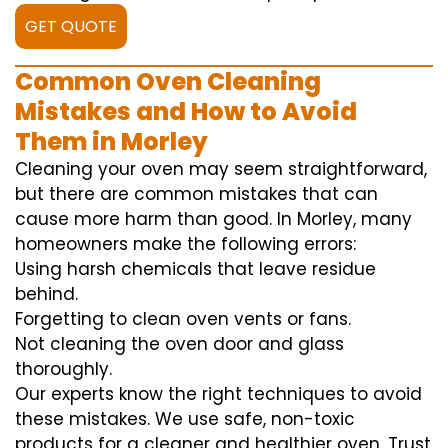
GET QUOTE
Common Oven Cleaning
Mistakes and How to Avoid
Them in Morley
Cleaning your oven may seem straightforward,
but there are common mistakes that can
cause more harm than good. In Morley, many
homeowners make the following errors:
Using harsh chemicals that leave residue
behind.
Forgetting to clean oven vents or fans.
Not cleaning the oven door and glass
thoroughly.
Our experts know the right techniques to avoid
these mistakes. We use safe, non-toxic
products for a cleaner and healthier oven. Trust