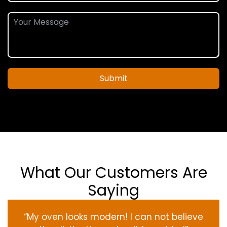
Submit
What Our Customers Are
Saying
“My oven
looks
modern
! I
can not
believe