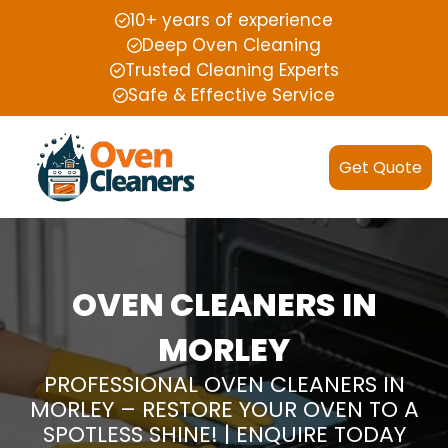
10+ years of experience
Deep Oven Cleaning
Trusted Cleaning Experts
Safe & Effective Service
Get Quote
OVEN CLEANERS IN
MORLEY
PROFESSIONAL OVEN CLEANERS IN
MORLEY – RESTORE YOUR OVEN TO A
SPOTLESS SHINE! | ENQUIRE TODAY