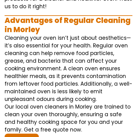
us to do it right!
Advantages of Regular Cleaning
in Morley
Cleaning your oven isn’t just about aesthetics—
it’s also essential for your health. Regular oven
cleaning can help remove food particles,
grease, and bacteria that can affect your
cooking environment. A clean oven ensures
healthier meals, as it prevents contamination
from leftover food particles. Additionally, a well-
maintained oven is less likely to emit
unpleasant odours during cooking.
Our local oven cleaners in Morley are trained to
clean your oven thoroughly, ensuring a safe
and healthy cooking space for you and your
family. Get a free quote now.