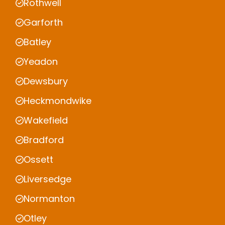
Rothwell
Garforth
Batley
Yeadon
Dewsbury
Heckmondwike
Wakefield
Bradford
Ossett
Liversedge
Normanton
Otley