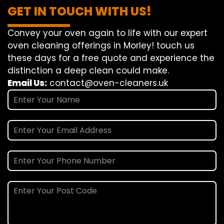
GET IN TOUCH WITH US!
Convey
your oven
again
to
life
with our
expert
oven
cleaning
offerings
in Morley!
touch
us
these days
for a
free
quote and
experience
the
distinction
a deep
clean
could make
.
Email Us:
contact@oven-cleaners.uk