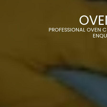
OVE
PROFESSIONAL OVEN CL
ENQU