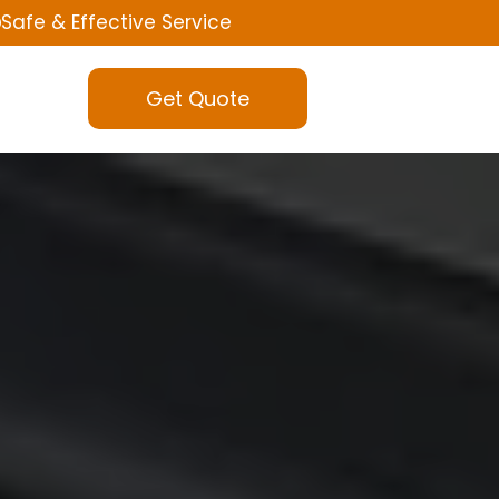
Safe & Effective Service
Get Quote