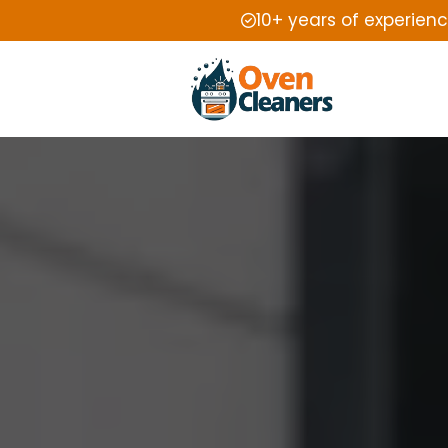
10+ years of experien