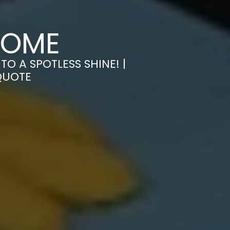
ROME
O A SPOTLESS SHINE! |
QUOTE