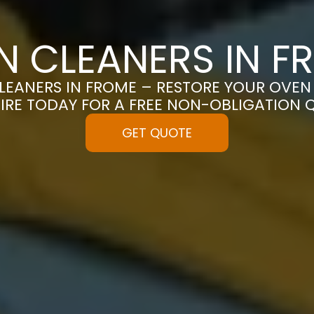
N CLEANERS IN F
EANERS IN FROME – RESTORE YOUR OVEN T
IRE TODAY FOR A FREE NON-OBLIGATION 
GET QUOTE