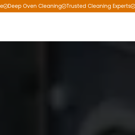
ce
Deep Oven Cleaning
Trusted Cleaning Experts