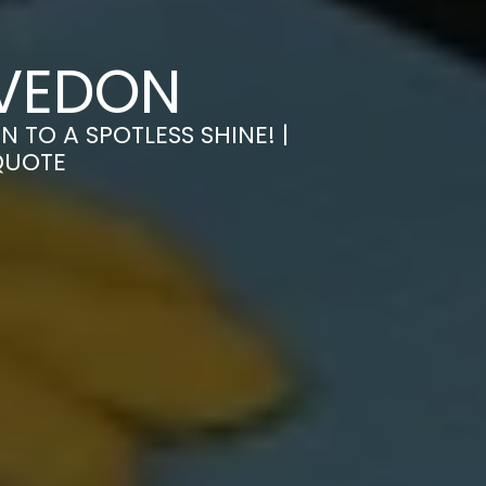
EVEDON
TO A SPOTLESS SHINE! |
QUOTE