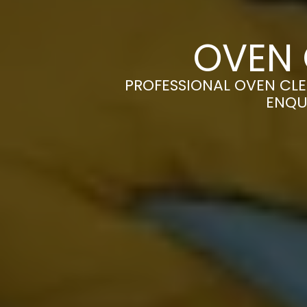
OVEN 
PROFESSIONAL OVEN CLE
ENQU