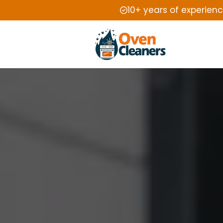
10+ years of experien