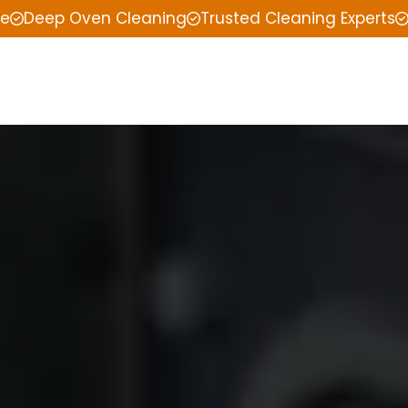
ce
Deep Oven Cleaning
Trusted Cleaning Experts