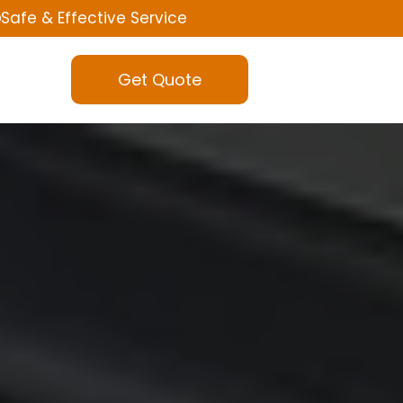
Safe & Effective Service
Get Quote