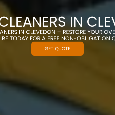
CLEANERS IN CL
ANERS IN CLEVEDON – RESTORE YOUR OVEN 
IRE TODAY FOR A FREE NON-OBLIGATION 
GET QUOTE