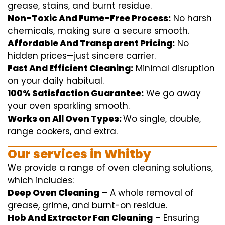
grease, stains, and burnt residue.
Non-Toxic And Fume-Free Process:
No harsh
chemicals
,
making sure
a
secure
smooth
.
Affordable And Transparent Pricing:
No
hidden
prices
—
just
sincere
carrier
.
Fast And Efficient Cleaning:
Minimal
disruption
on your
daily
habitual
.
100% Satisfaction Guarantee:
We
go away
your oven
sparkling
smooth
.
Works on All Oven Types:
Wo
single
, double,
range
cookers, and
extra
.
Our
services
in Whitby
We
provide
a range of
oven
cleaning
solutions
,
which includes
:
Deep Oven Cleaning
– A
whole
removal
of
grease,
grime
, and burnt-on residue.
Hob And Extractor Fan Cleaning
–
Ensuring