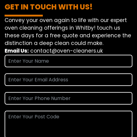
GET IN TOUCH WITH US!
Convey
your oven
again
to
life
with our
expert
oven
cleaning
offerings
in Whitby!
touch
us
these days
for a
free
quote and
experience
the
distinction
a deep
clean
could make
.
Email Us:
contact@oven-cleaners.uk