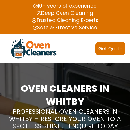
10+ years of experience
Deep Oven Cleaning
Trusted Cleaning Experts
Safe & Effective Service
Get Quote
OVEN CLEANERS IN
WHITBY
PROFESSIONAL OVEN CLEANERS IN
WHITBY – RESTORE YOUR OVEN TO A
SPOTLESS SHINE! | ENQUIRE TODAY