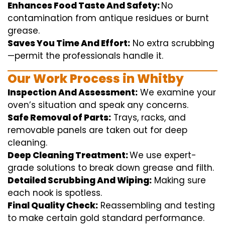
Enhances Food Taste And Safety:
No
contamination
from
antique
residues or burnt
grease.
Saves You Time And Effort:
No
extra
scrubbing
—
permit
the
professionals
handle
it.
Our Work Process in Whitby
Inspection And Assessment:
We
examine
your
oven’s
situation
and
speak
any
concerns
.
Safe Removal of Parts:
Trays, racks, and
removable
panels are taken out for deep
cleaning
.
Deep Cleaning Treatment:
We use
expert
-
grade
solutions
to break
down grease and
filth
.
Detailed Scrubbing And Wiping:
Making sure
each
nook
is spotless.
Final Quality Check:
Reassembling and
testing
to
make certain
gold standard
performance
.