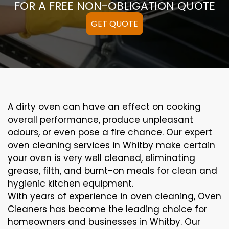
FOR A FREE NON-OBLIGATION QUOTE
GET QUOTE
A
dirty
oven can
have an effect on
cooking
overall performance
, produce
unpleasant
odours,
or even
pose a
fire
chance
. Our
expert
oven
cleaning
services
in Whitby
make certain
your oven is
very well
cleaned
,
eliminating
grease,
filth
, and burnt-on
meals
for clean and
hygienic kitchen equipment
.
With years of experience in oven cleaning, Oven
Cleaners has become the leading choice for
homeowners and businesses in Whitby. Our