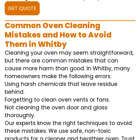
GET QUOTE
Common Oven Cleaning
Mistakes and How to Avoid
Them in Whitby
Cleaning your oven may seem straightforward,
but there are common mistakes that can
cause more harm than good. In Whitby, many
homeowners make the following errors:
Using harsh chemicals that leave residue
behind.
Forgetting to clean oven vents or fans.
Not cleaning the oven door and glass
thoroughly.
Our experts know the right techniques to avoid
these mistakes. We use safe, non-toxic
products for a cleaner and healthier oven. Trust