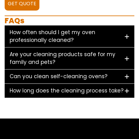
GET QUOTE
FAQs
How often should I get my oven
professionally cleaned?
Are your cleaning products safe for my
family and pets?
Can you clean self-cleaning ovens?
How long does the cleaning process take?