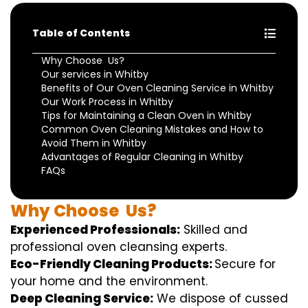
Table of Contents
Why Choose Us?
Our services in Whitby
Benefits of Our Oven Cleaning Service in Whitby
Our Work Process in Whitby
Tips for Maintaining a Clean Oven in Whitby
Common Oven Cleaning Mistakes and How to
Avoid Them in Whitby
Advantages of Regular Cleaning in Whitby
FAQs
Why
Choose
Us?
Experienced Professionals:
Skilled
and
professional
oven
cleansing
experts
.
Eco-Friendly Cleaning Products:
S
ecure
for
your home
and the
environment
.
Deep Cleaning Service:
We
dispose of
cussed