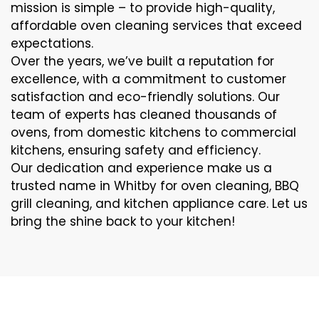
mission is simple – to provide high-quality,
affordable oven cleaning services that exceed
expectations.
Over the years, we’ve built a reputation for
excellence, with a commitment to customer
satisfaction and eco-friendly solutions. Our
team of experts has cleaned thousands of
ovens, from domestic kitchens to commercial
kitchens, ensuring safety and efficiency.
Our dedication and experience make us a
trusted name in Whitby for oven cleaning, BBQ
grill cleaning, and kitchen appliance care. Let us
bring the shine back to your kitchen!