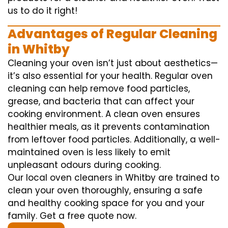
us to do it right!
Advantages of Regular Cleaning
in Whitby
Cleaning your oven isn’t just about aesthetics—
it’s also essential for your health. Regular oven
cleaning can help remove food particles,
grease, and bacteria that can affect your
cooking environment. A clean oven ensures
healthier meals, as it prevents contamination
from leftover food particles. Additionally, a well-
maintained oven is less likely to emit
unpleasant odours during cooking.
Our local oven cleaners in Whitby are trained to
clean your oven thoroughly, ensuring a safe
and healthy cooking space for you and your
family. Get a free quote now.