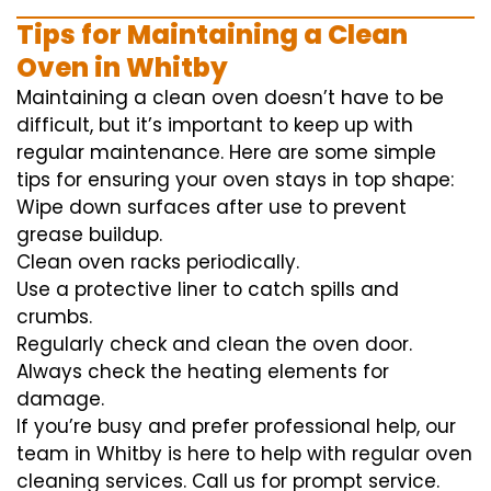
Tips for Maintaining a Clean
Oven in Whitby
Maintaining a clean oven doesn’t have to be
difficult, but it’s important to keep up with
regular maintenance. Here are some simple
tips for ensuring your oven stays in top shape:
Wipe down surfaces after use to prevent
grease buildup.
Clean oven racks periodically.
Use a protective liner to catch spills and
crumbs.
Regularly check and clean the oven door.
Always check the heating elements for
damage.
If you’re busy and prefer professional help, our
team in Whitby is here to help with regular oven
cleaning services. Call us for prompt service.