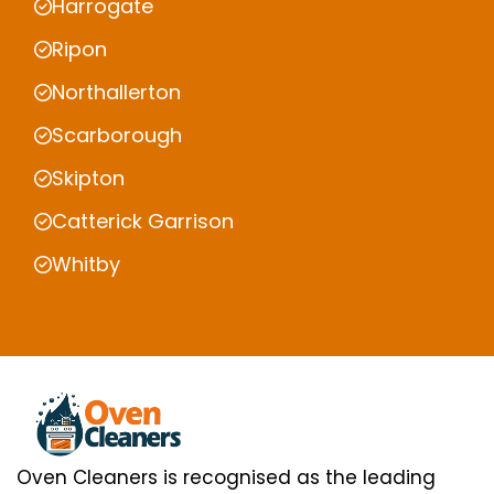
Harrogate
Ripon
Northallerton
Scarborough
Skipton
Catterick Garrison
Whitby
Oven Cleaners is recognised as the leading