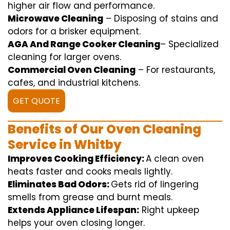
higher
air flow
and
performance
.
Microwave Cleaning
–
Disposing of
stains and
odors for a
brisker
equipment
.
AGA And Range Cooker Cleaning
–
Specialized
cleaning
for
larger
ovens.
Commercial Oven Cleaning
– For
restaurants
,
cafes, and
industrial
kitchens.
GET QUOTE
Benefits of Our Oven Cleaning
Service in Whitby
Improves Cooking Efficiency:
A
clean
oven
heats
faster
and
cooks
meals
lightly
.
Eliminates Bad Odors:
Gets rid of
lingering
smells from grease and burnt
meals
.
Extends Appliance Lifespan:
Right
upkeep
helps
your oven
closing
longer.