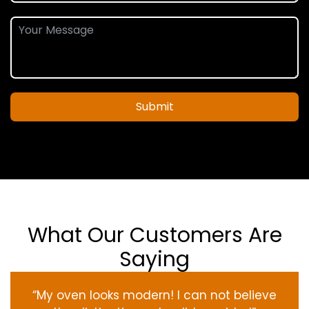
Submit
What Our Customers Are
Saying
“My oven
looks
modern
! I
can not
believe