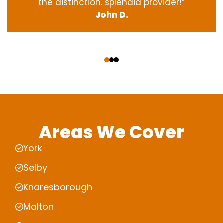
the
distinction
.
splendid
provider
!”
John D.
‹
›
Areas We Cover
York
Selby
Knaresborough
Malton