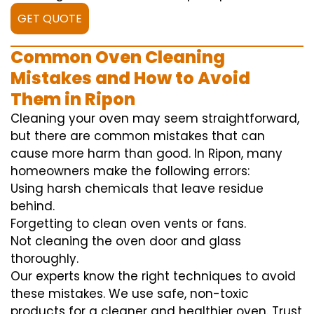
GET QUOTE
Common Oven Cleaning
Mistakes and How to Avoid
Them in Ripon
Cleaning your oven may seem straightforward,
but there are common mistakes that can
cause more harm than good. In Ripon, many
homeowners make the following errors:
Using harsh chemicals that leave residue
behind.
Forgetting to clean oven vents or fans.
Not cleaning the oven door and glass
thoroughly.
Our experts know the right techniques to avoid
these mistakes. We use safe, non-toxic
products for a cleaner and healthier oven. Trust