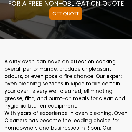
FOR A FREE NON-OBLIGATION QUOTE
GET QUOTE
A
dirty
oven can
have an effect on
cooking
overall performance
, produce
unpleasant
odours,
or even
pose a
fire
chance
. Our
expert
oven
cleaning
services
in Ripon
make certain
your oven is
very well
cleaned
,
eliminating
grease,
filth
, and burnt-on
meals
for clean and
hygienic kitchen equipment
.
With years of experience in oven cleaning, Oven
Cleaners has become the leading choice for
homeowners and businesses in Ripon. Our