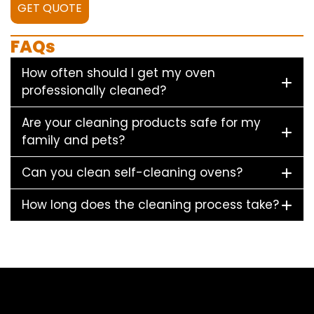
GET QUOTE
FAQs
How often should I get my oven
professionally cleaned?
Are your cleaning products safe for my
family and pets?
Can you clean self-cleaning ovens?
How long does the cleaning process take?