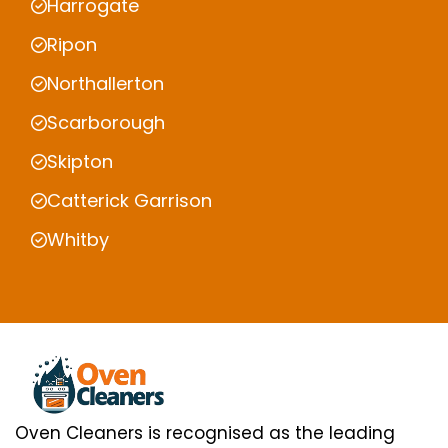
Harrogate
Ripon
Northallerton
Scarborough
Skipton
Catterick Garrison
Whitby
Oven Cleaners is recognised as the leading