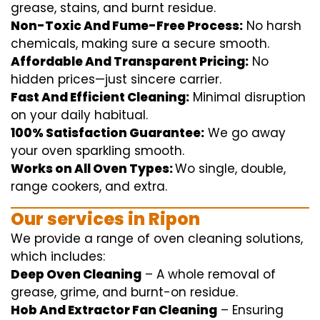
grease, stains, and burnt residue.
Non-Toxic And Fume-Free Process:
No harsh
chemicals
,
making sure
a
secure
smooth
.
Affordable And Transparent Pricing:
No
hidden
prices
—
just
sincere
carrier
.
Fast And Efficient Cleaning:
Minimal
disruption
on your
daily
habitual
.
100% Satisfaction Guarantee:
We
go away
your oven
sparkling
smooth
.
Works on All Oven Types:
Wo
single
, double,
range
cookers, and
extra
.
Our
services
in Ripon
We
provide
a range of
oven
cleaning
solutions
,
which includes
:
Deep Oven Cleaning
– A
whole
removal
of
grease,
grime
, and burnt-on residue.
Hob And Extractor Fan Cleaning
–
Ensuring