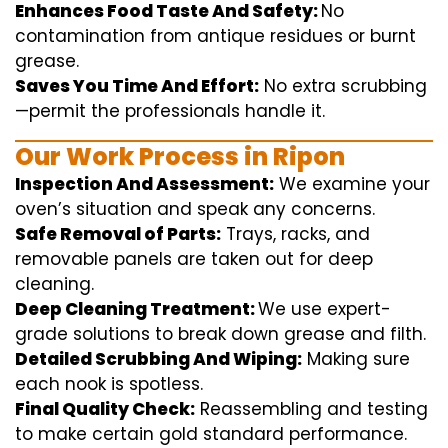
Enhances Food Taste And Safety:
No
contamination
from
antique
residues or burnt
grease.
Saves You Time And Effort:
No
extra
scrubbing
—
permit
the
professionals
handle
it.
Our Work Process in Ripon
Inspection And Assessment:
We
examine
your
oven’s
situation
and
speak
any
concerns
.
Safe Removal of Parts:
Trays, racks, and
removable
panels are taken out for deep
cleaning
.
Deep Cleaning Treatment:
We use
expert
-
grade
solutions
to break
down grease and
filth
.
Detailed Scrubbing And Wiping:
Making sure
each
nook
is spotless.
Final Quality Check:
Reassembling and
testing
to
make certain
gold standard
performance
.