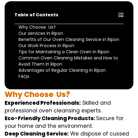
Table of Contents
Why Choose Us?
Our services in Ripon
Benefits of Our Oven Cleaning Service in Ripon
Our Work Process in Ripon
Tips for Maintaining a Clean Oven in Ripon
Common Oven Cleaning Mistakes and How to
Avoid Them in Ripon
Advantages of Regular Cleaning in Ripon
FAQs
Why
Choose
Us?
Experienced Professionals:
Skilled
and
professional
oven
cleansing
experts
.
Eco-Friendly Cleaning Products:
S
ecure
for
your home
and the
environment
.
Deep Cleaning Service:
We
dispose of
cussed