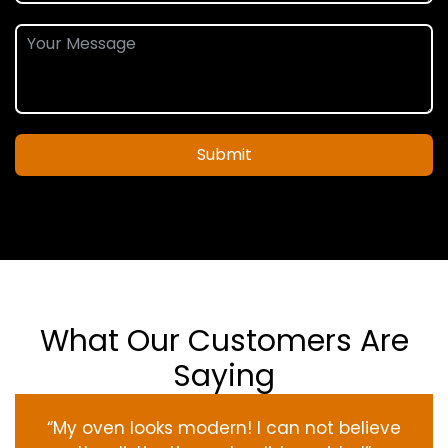
Submit
What Our Customers Are
Saying
“My oven
looks
modern
! I
can not
believe