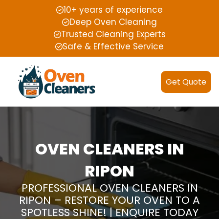
10+ years of experience
Deep Oven Cleaning
Trusted Cleaning Experts
Safe & Effective Service
Get Quote
OVEN CLEANERS IN
RIPON
PROFESSIONAL OVEN CLEANERS IN
RIPON – RESTORE YOUR OVEN TO A
SPOTLESS SHINE! | ENQUIRE TODAY