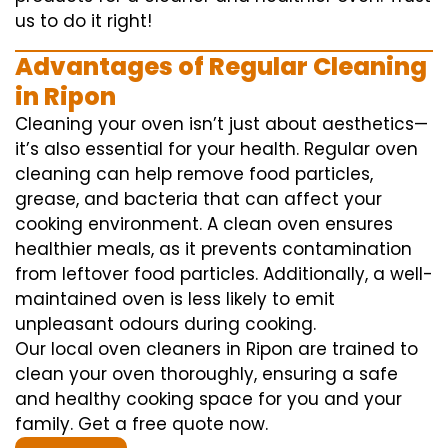
us to do it right!
Advantages of Regular Cleaning
in Ripon
Cleaning your oven isn’t just about aesthetics—
it’s also essential for your health. Regular oven
cleaning can help remove food particles,
grease, and bacteria that can affect your
cooking environment. A clean oven ensures
healthier meals, as it prevents contamination
from leftover food particles. Additionally, a well-
maintained oven is less likely to emit
unpleasant odours during cooking.
Our local oven cleaners in Ripon are trained to
clean your oven thoroughly, ensuring a safe
and healthy cooking space for you and your
family. Get a free quote now.