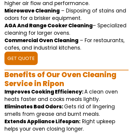
higher
air flow
and
performance
.
Microwave Cleaning
–
Disposing of
stains and
odors for a
brisker
equipment
.
AGA And Range Cooker Cleaning
–
Specialized
cleaning
for
larger
ovens.
Commercial Oven Cleaning
– For
restaurants
,
cafes, and
industrial
kitchens.
GET QUOTE
Benefits of Our Oven Cleaning
Service in Ripon
Improves Cooking Efficiency:
A
clean
oven
heats
faster
and
cooks
meals
lightly
.
Eliminates Bad Odors:
Gets rid of
lingering
smells from grease and burnt
meals
.
Extends Appliance Lifespan:
Right
upkeep
helps
your oven
closing
longer.