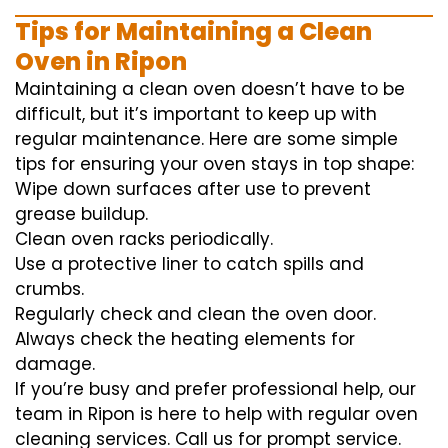
Tips for Maintaining a Clean
Oven in Ripon
Maintaining a clean oven doesn’t have to be
difficult, but it’s important to keep up with
regular maintenance. Here are some simple
tips for ensuring your oven stays in top shape:
Wipe down surfaces after use to prevent
grease buildup.
Clean oven racks periodically.
Use a protective liner to catch spills and
crumbs.
Regularly check and clean the oven door.
Always check the heating elements for
damage.
If you’re busy and prefer professional help, our
team in Ripon is here to help with regular oven
cleaning services. Call us for prompt service.