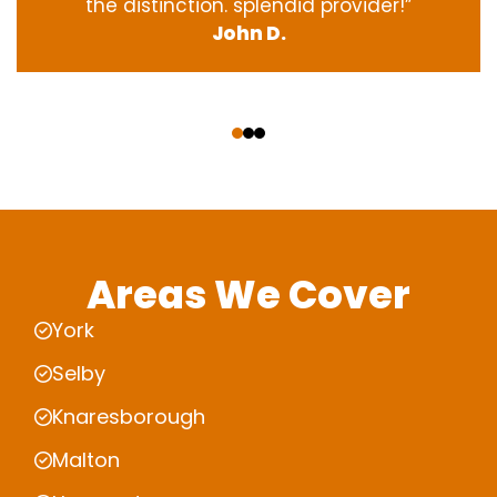
the
distinction
.
splendid
provider
!”
John D.
‹
›
Areas We Cover
York
Selby
Knaresborough
Malton