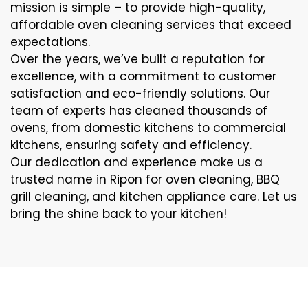
mission is simple – to provide high-quality,
affordable oven cleaning services that exceed
expectations.
Over the years, we’ve built a reputation for
excellence, with a commitment to customer
satisfaction and eco-friendly solutions. Our
team of experts has cleaned thousands of
ovens, from domestic kitchens to commercial
kitchens, ensuring safety and efficiency.
Our dedication and experience make us a
trusted name in Ripon for oven cleaning, BBQ
grill cleaning, and kitchen appliance care. Let us
bring the shine back to your kitchen!