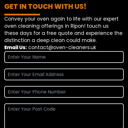
GET IN TOUCH WITH US!
Convey
your oven
again
to
life
with our
expert
oven
cleaning
offerings
in Ripon!
touch
us
these days
for a
free
quote and
experience
the
distinction
a deep
clean
could make
.
Email Us:
contact@oven-cleaners.uk