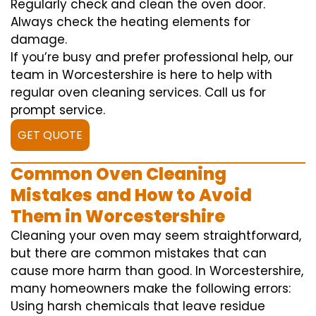
Regularly check and clean the oven door.
Always check the heating elements for
damage.
If you’re busy and prefer professional help, our
team in Worcestershire is here to help with
regular oven cleaning services. Call us for
prompt service.
GET QUOTE
Common Oven Cleaning
Mistakes and How to Avoid
Them in Worcestershire
Cleaning your oven may seem straightforward,
but there are common mistakes that can
cause more harm than good. In Worcestershire,
many homeowners make the following errors:
Using harsh chemicals that leave residue