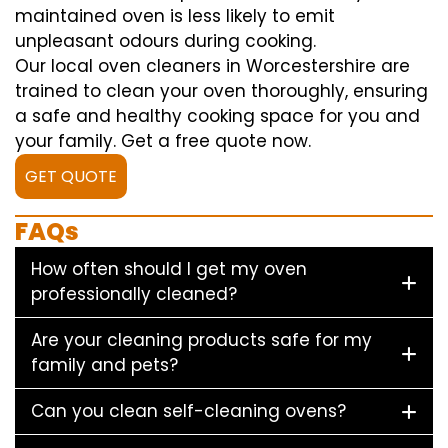
maintained oven is less likely to emit
unpleasant odours during cooking.
Our local oven cleaners in Worcestershire are
trained to clean your oven thoroughly, ensuring
a safe and healthy cooking space for you and
your family. Get a free quote now.
GET QUOTE
FAQs
How often should I get my oven
professionally cleaned?
Are your cleaning products safe for my
family and pets?
Can you clean self-cleaning ovens?