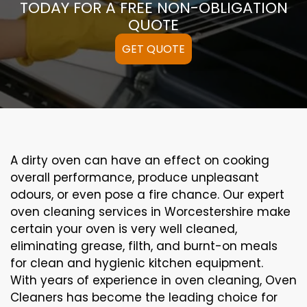
TODAY FOR A FREE NON-OBLIGATION
QUOTE
GET QUOTE
A
dirty
oven can
have an effect on
cooking
overall performance
, produce
unpleasant
odours,
or even
pose a
fire
chance
. Our
expert
oven
cleaning
services
in Worcestershire
make
certain
your oven is
very well
cleaned
,
eliminating
grease,
filth
, and burnt-on
meals
for clean and hygienic kitchen equipment
.
With years of experience in oven cleaning, Oven
Cleaners has become the leading choice for