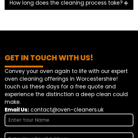
How long does the cleaning process take?
GET IN TOUCH WITH US!
Convey
your oven
again
to
life
with our
expert
oven
cleaning
offerings
in Worcestershire!
touch
us
these days
for a
free
quote and
experience
the
distinction
a deep
clean
could
make
.
Email Us:
contact@oven-cleaners.uk