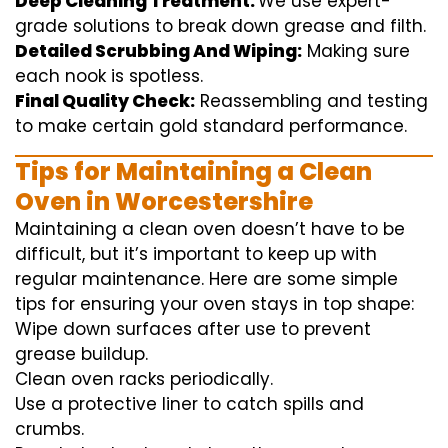
Deep Cleaning Treatment:
We use
expert
-
grade
solutions
to break
down grease and
filth
.
Detailed Scrubbing And Wiping:
Making sure
each
nook
is spotless.
Final Quality Check:
Reassembling and
testing
to
make certain
gold standard
performance
.
Tips for Maintaining a Clean
Oven in Worcestershire
Maintaining a clean oven doesn’t have to be
difficult, but it’s important to keep up with
regular maintenance. Here are some simple
tips for ensuring your oven stays in top shape:
Wipe down surfaces after use to prevent
grease buildup.
Clean oven racks periodically.
Use a protective liner to catch spills and
crumbs.