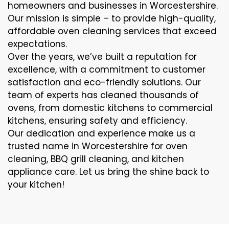
homeowners and businesses in Worcestershire.
Our mission is simple – to provide high-quality,
affordable oven cleaning services that exceed
expectations.
Over the years, we’ve built a reputation for
excellence, with a commitment to customer
satisfaction and eco-friendly solutions. Our
team of experts has cleaned thousands of
ovens, from domestic kitchens to commercial
kitchens, ensuring safety and efficiency.
Our dedication and experience make us a
trusted name in Worcestershire for oven
cleaning, BBQ grill cleaning, and kitchen
appliance care. Let us bring the shine back to
your kitchen!