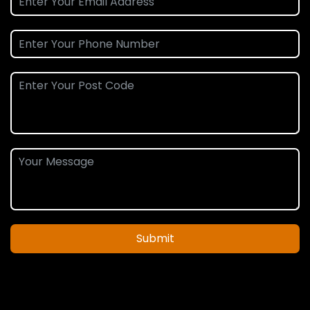
Submit