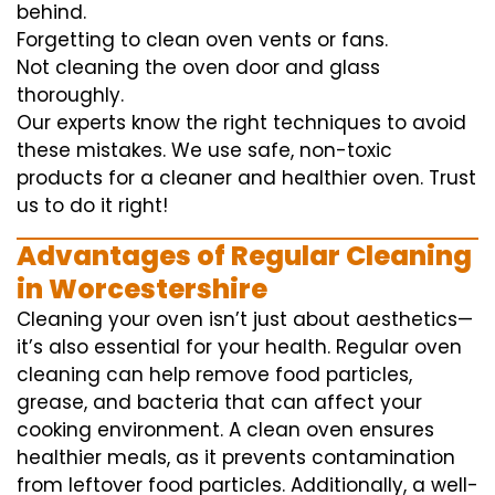
behind.
Forgetting to clean oven vents or fans.
Not cleaning the oven door and glass
thoroughly.
Our experts know the right techniques to avoid
these mistakes. We use safe, non-toxic
products for a cleaner and healthier oven. Trust
us to do it right!
Advantages of Regular Cleaning
in Worcestershire
Cleaning your oven isn’t just about aesthetics—
it’s also essential for your health. Regular oven
cleaning can help remove food particles,
grease, and bacteria that can affect your
cooking environment. A clean oven ensures
healthier meals, as it prevents contamination
from leftover food particles. Additionally, a well-