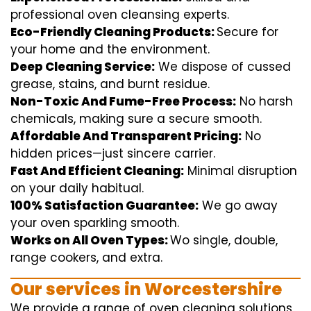
professional
oven
cleansing
experts
.
Eco-Friendly Cleaning Products:
S
ecure
for
your home
and the
environment
.
Deep Cleaning Service:
We
dispose of
cussed
grease, stains, and burnt residue.
Non-Toxic And Fume-Free Process:
No harsh
chemicals
,
making sure
a
secure
smooth
.
Affordable And Transparent Pricing:
No
hidden
prices
—
just
sincere
carrier
.
Fast And Efficient Cleaning:
Minimal
disruption
on your
daily
habitual
.
100% Satisfaction Guarantee:
We
go away
your oven
sparkling
smooth
.
Works on All Oven Types:
Wo
single
, double,
range
cookers, and
extra
.
Our
services
in Worcestershire
We
provide
a range of
oven
cleaning
solutions
,