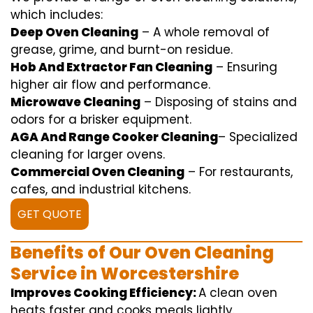
which includes
:
Deep Oven Cleaning
– A
whole
removal
of
grease,
grime
, and burnt-on residue.
Hob And Extractor Fan Cleaning
–
Ensuring
higher
air flow
and
performance
.
Microwave Cleaning
–
Disposing of
stains and
odors for a
brisker
equipment
.
AGA And Range Cooker Cleaning
–
Specialized
cleaning
for
larger
ovens.
Commercial Oven Cleaning
– For
restaurants
,
cafes, and
industrial
kitchens.
GET QUOTE
Benefits of Our Oven Cleaning
Service in Worcestershire
Improves Cooking Efficiency:
A
clean
oven
heats
faster
and
cooks
meals
lightly
.