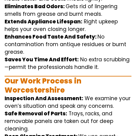
Eliminates Bad Odors:
Gets rid of
lingering
smells from grease and burnt
meals
.
Extends Appliance Lifespan:
Right
upkeep
helps
your oven
closing
longer.
Enhances Food Taste And Safety:
No
contamination
from
antique
residues or burnt
grease.
Saves You Time And Effort:
No
extra
scrubbing
—
permit
the
professionals
handle
it.
Our Work Process in
Worcestershire
Inspection And Assessment:
We
examine
your
oven’s
situation
and
speak
any
concerns
.
Safe Removal of Parts:
Trays, racks, and
removable
panels are taken out for deep
cleaning
.