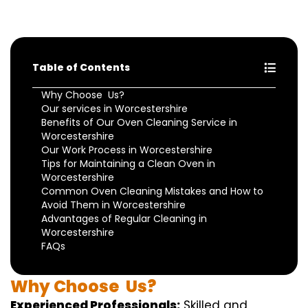
Table of Contents
Why Choose Us?
Our services in Worcestershire
Benefits of Our Oven Cleaning Service in
Worcestershire
Our Work Process in Worcestershire
Tips for Maintaining a Clean Oven in
Worcestershire
Common Oven Cleaning Mistakes and How to
Avoid Them in Worcestershire
Advantages of Regular Cleaning in
Worcestershire
FAQs
Why
Choose
Us?
Experienced Professionals:
Skilled
and