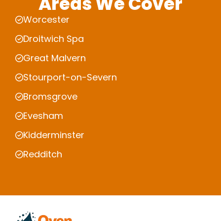
Areas We Cover
Worcester
Droitwich Spa
Great Malvern
Stourport-on-Severn
Bromsgrove
Evesham
Kidderminster
Redditch