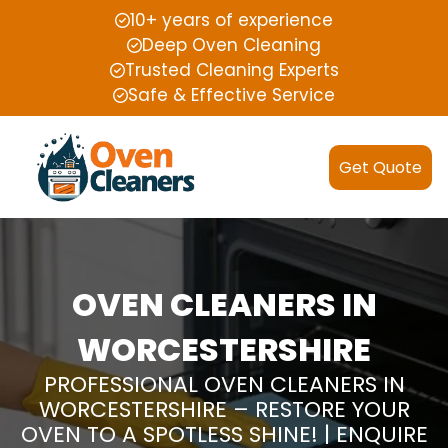
10+ years of experience
Deep Oven Cleaning
Trusted Cleaning Experts
Safe & Effective Service
Get Quote
OVEN CLEANERS IN
WORCESTERSHIRE
PROFESSIONAL OVEN CLEANERS IN
WORCESTERSHIRE – RESTORE YOUR
OVEN TO A SPOTLESS SHINE! | ENQUIRE