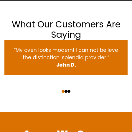
What Our Customers Are
Saying
“My oven
looks
modern
! I
can not
believe
the
distinction
.
splendid
provider
!”
John D.
‹
›