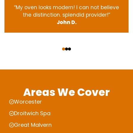
“My oven
looks
modern
! I
can not
believe
the
distinction
.
splendid
provider
!”
John D.
‹
›
Areas We Cover
Worcester
Droitwich Spa
Great Malvern