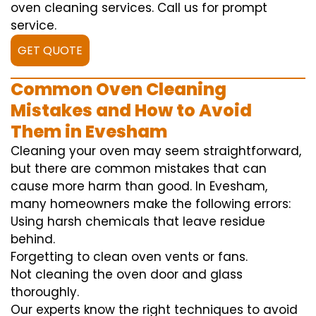
oven cleaning services. Call us for prompt
service.
GET QUOTE
Common Oven Cleaning
Mistakes and How to Avoid
Them in Evesham
Cleaning your oven may seem straightforward,
but there are common mistakes that can
cause more harm than good. In Evesham,
many homeowners make the following errors:
Using harsh chemicals that leave residue
behind.
Forgetting to clean oven vents or fans.
Not cleaning the oven door and glass
thoroughly.
Our experts know the right techniques to avoid