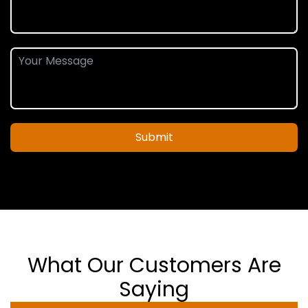
Submit
What Our Customers Are
Saying