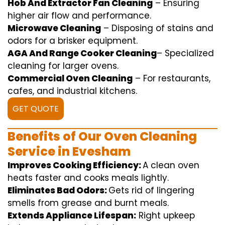
Hob And Extractor Fan Cleaning
–
Ensuring
higher
air flow
and
performance
.
Microwave Cleaning
–
Disposing of
stains and
odors for a
brisker
equipment
.
AGA And Range Cooker Cleaning
–
Specialized
cleaning
for
larger
ovens.
Commercial Oven Cleaning
– For
restaurants
,
cafes, and
industrial
kitchens.
GET QUOTE
Benefits of Our Oven Cleaning
Service in Evesham
Improves Cooking Efficiency:
A
clean
oven
heats
faster
and
cooks
meals
lightly
.
Eliminates Bad Odors:
Gets rid of
lingering
smells from grease and burnt
meals
.
Extends Appliance Lifespan:
Right
upkeep