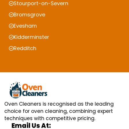
Stourport-on-Severn
Bromsgrove
Evesham
Kidderminster
Redditch
Oven Cleaners is recognised as the leading
choice for oven cleaning, combining expert
techniques with competitive pricing.
Email Us At: