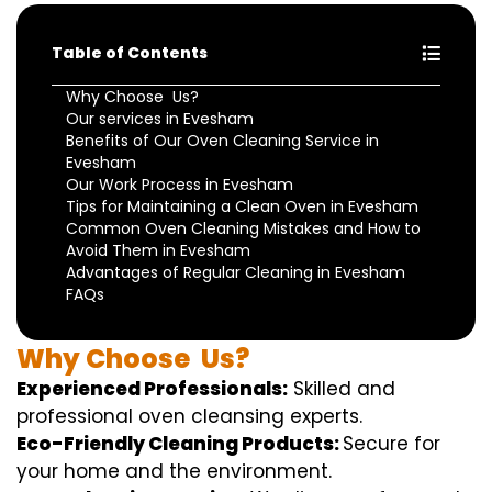
Table of Contents
Why Choose Us?
Our services in Evesham
Benefits of Our Oven Cleaning Service in
Evesham
Our Work Process in Evesham
Tips for Maintaining a Clean Oven in Evesham
Common Oven Cleaning Mistakes and How to
Avoid Them in Evesham
Advantages of Regular Cleaning in Evesham
FAQs
Why
Choose
Us?
Experienced Professionals:
Skilled
and
professional
oven
cleansing
experts
.
Eco-Friendly Cleaning Products:
S
ecure
for
your home
and the
environment
.