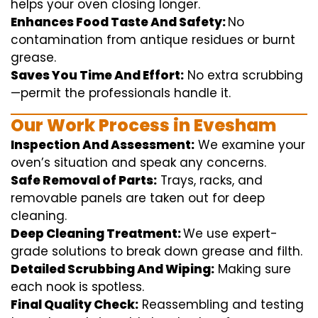
helps
your oven
closing
longer.
Enhances Food Taste And Safety:
No
contamination
from
antique
residues or burnt
grease.
Saves You Time And Effort:
No
extra
scrubbing
—
permit
the
professionals
handle
it.
Our Work Process in Evesham
Inspection And Assessment:
We
examine
your
oven’s
situation
and
speak
any
concerns
.
Safe Removal of Parts:
Trays, racks, and
removable
panels are taken out for deep
cleaning
.
Deep Cleaning Treatment:
We use
expert
-
grade
solutions
to break
down grease and
filth
.
Detailed Scrubbing And Wiping:
Making sure
each
nook
is spotless.
Final Quality Check:
Reassembling and
testing