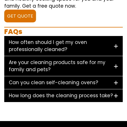
family. Get a free quote now.
GET QUOTE
FAQs
How often should I get my oven
professionally cleaned?
Are your cleaning products safe for my
family and pets?
Can you clean self-cleaning ovens?
How long does the cleaning process take?