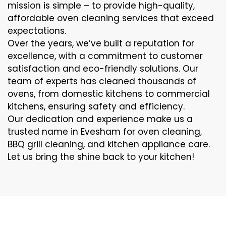
mission is simple – to provide high-quality,
affordable oven cleaning services that exceed
expectations.
Over the years, we’ve built a reputation for
excellence, with a commitment to customer
satisfaction and eco-friendly solutions. Our
team of experts has cleaned thousands of
ovens, from domestic kitchens to commercial
kitchens, ensuring safety and efficiency.
Our dedication and experience make us a
trusted name in Evesham for oven cleaning,
BBQ grill cleaning, and kitchen appliance care.
Let us bring the shine back to your kitchen!