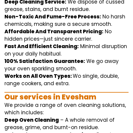
Deep Cleaning Service:
We
dispose of
cussed
grease, stains, and burnt residue.
Non-Toxic And Fume-Free Process:
No harsh
chemicals
,
making sure
a
secure
smooth
.
Affordable And Transparent Pricing:
No
hidden
prices
—
just
sincere
carrier
.
Fast And Efficient Cleaning:
Minimal
disruption
on your
daily
habitual
.
100% Satisfaction Guarantee:
We
go away
your oven
sparkling
smooth
.
Works on All Oven Types:
Wo
single
, double,
range
cookers, and
extra
.
Our
services
in Evesham
We
provide
a range of
oven
cleaning
solutions
,
which includes
:
Deep Oven Cleaning
– A
whole
removal
of
grease,
grime
, and burnt-on residue.