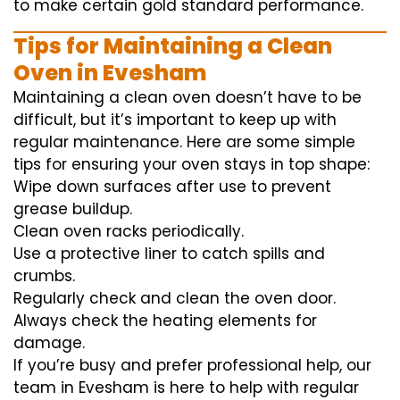
to
make certain
gold standard
performance
.
Tips for Maintaining a Clean
Oven in Evesham
Maintaining a clean oven doesn’t have to be
difficult, but it’s important to keep up with
regular maintenance. Here are some simple
tips for ensuring your oven stays in top shape:
Wipe down surfaces after use to prevent
grease buildup.
Clean oven racks periodically.
Use a protective liner to catch spills and
crumbs.
Regularly check and clean the oven door.
Always check the heating elements for
damage.
If you’re busy and prefer professional help, our
team in Evesham is here to help with regular