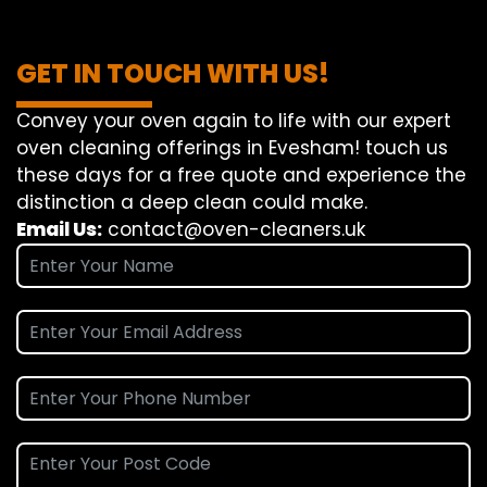
GET IN TOUCH WITH US!
Convey
your oven
again
to
life
with our
expert
oven
cleaning
offerings
in Evesham!
touch
us
these days
for a
free
quote and
experience
the
distinction
a deep
clean
could make
.
Email Us:
contact@oven-cleaners.uk