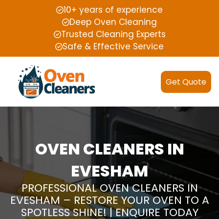
10+ years of experience
Deep Oven Cleaning
Trusted Cleaning Experts
Safe & Effective Service
Get Quote
OVEN CLEANERS IN
EVESHAM
PROFESSIONAL OVEN CLEANERS IN
EVESHAM – RESTORE YOUR OVEN TO A
SPOTLESS SHINE! | ENQUIRE TODAY