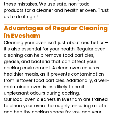
these mistakes. We use safe, non-toxic
products for a cleaner and healthier oven. Trust
us to do it right!
Advantages of Regular Cleaning
in Evesham
Cleaning your oven isn’t just about aesthetics—
it’s also essential for your health. Regular oven
cleaning can help remove food particles,
grease, and bacteria that can affect your
cooking environment. A clean oven ensures
healthier meals, as it prevents contamination
from leftover food particles. Additionally, a well-
maintained oven is less likely to emit
unpleasant odours during cooking.
Our local oven cleaners in Evesham are trained
to clean your oven thoroughly, ensuring a safe
and healthy cooking space for you and your