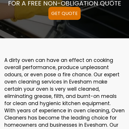
FOR A FREE NON-OBLIGATION QUOTE
GET QUOTE
A
dirty
oven can
have an effect on
cooking
overall performance
, produce
unpleasant
odours,
or even
pose a
fire
chance
. Our
expert
oven
cleaning
services
in Evesham
make
certain
your oven is
very well
cleaned
,
eliminating
grease,
filth
, and burnt-on
meals
for clean and hygienic kitchen equipment
.
With years of experience in oven cleaning, Oven
Cleaners has become the leading choice for
homeowners and businesses in Evesham. Our