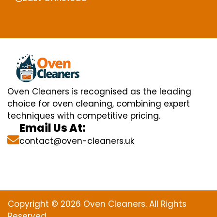
Oven Cleaners is recognised as the leading
choice for oven cleaning, combining expert
techniques with competitive pricing.
Email Us At:
contact@oven-cleaners.uk
Copyright © 2026 Oven Cleaners. All Rights
Reserved.