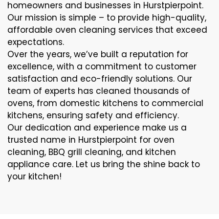
homeowners and businesses in Hurstpierpoint.
Our mission is simple – to provide high-quality,
affordable oven cleaning services that exceed
expectations.
Over the years, we’ve built a reputation for
excellence, with a commitment to customer
satisfaction and eco-friendly solutions. Our
team of experts has cleaned thousands of
ovens, from domestic kitchens to commercial
kitchens, ensuring safety and efficiency.
Our dedication and experience make us a
trusted name in Hurstpierpoint for oven
cleaning, BBQ grill cleaning, and kitchen
appliance care. Let us bring the shine back to
your kitchen!