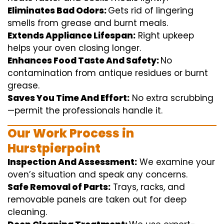
Eliminates Bad Odors:
Gets rid of
lingering
smells from grease and burnt
meals
.
Extends Appliance Lifespan:
Right
upkeep
helps
your oven
closing
longer.
Enhances Food Taste And Safety:
No
contamination
from
antique
residues or burnt
grease.
Saves You Time And Effort:
No
extra
scrubbing
—
permit
the
professionals
handle
it.
Our Work Process in
Hurstpierpoint
Inspection And Assessment:
We
examine
your
oven’s
situation
and
speak
any
concerns
.
Safe Removal of Parts:
Trays, racks, and
removable
panels are taken out for deep
cleaning
.