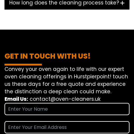
How long does the cleaning process take?
GET IN TOUCH WITH US!
Convey
your oven
again
to
life
with our
expert
oven
cleaning
offerings
in Hurstpierpoint!
touch
us
these days
for a
free
quote and
experience
the
distinction
a deep
clean
could make
.
Email Us:
contact@oven-cleaners.uk