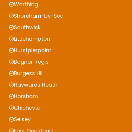
Worthing
Shoreham-by-Sea
Southwick
Littlehampton
Hurstpierpoint
Bognor Regis
Burgess Hill
Haywards Heath
Horsham
Chichester
Selsey
East Grinstead