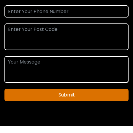
Submit