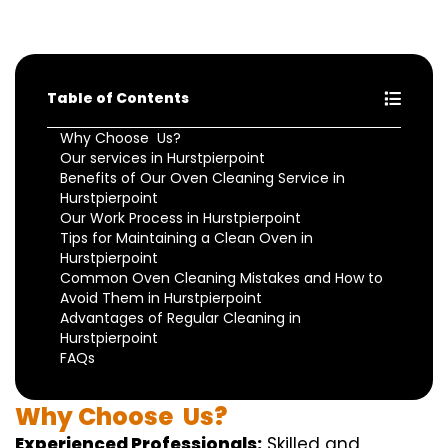
Table of Contents
Why Choose Us?
Our services in Hurstpierpoint
Benefits of Our Oven Cleaning Service in
Hurstpierpoint
Our Work Process in Hurstpierpoint
Tips for Maintaining a Clean Oven in
Hurstpierpoint
Common Oven Cleaning Mistakes and How to
Avoid Them in Hurstpierpoint
Advantages of Regular Cleaning in
Hurstpierpoint
FAQs
Why
Choose
Us?
Experienced Professionals:
Skilled
and