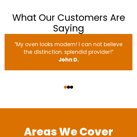
What Our Customers Are
Saying
“My oven
looks
modern
! I
can not
believe
the
distinction
.
splendid
provider
!”
John D.
‹
›
Areas We Cover