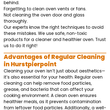
behind.
Forgetting to clean oven vents or fans.
Not cleaning the oven door and glass
thoroughly.
Our experts know the right techniques to avoid
these mistakes. We use safe, non-toxic
products for a cleaner and healthier oven. Trust
us to do it right!
Advantages of Regular Cleaning
in Hurstpierpoint
Cleaning your oven isn’t just about aesthetics—
it’s also essential for your health. Regular oven
cleaning can help remove food particles,
grease, and bacteria that can affect your
cooking environment. A clean oven ensures
healthier meals, as it prevents contamination
from leftover food particles. Additionally, a well-