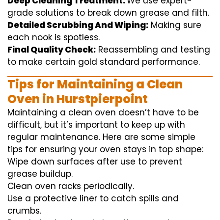
Deep Cleaning Treatment:
We use
expert
-
grade
solutions
to break
down grease and
filth
.
Detailed Scrubbing And Wiping:
Making sure
each
nook
is spotless.
Final Quality Check:
Reassembling and
testing
to
make certain
gold standard
performance
.
Tips for Maintaining a Clean
Oven in Hurstpierpoint
Maintaining a clean oven doesn’t have to be
difficult, but it’s important to keep up with
regular maintenance. Here are some simple
tips for ensuring your oven stays in top shape:
Wipe down surfaces after use to prevent
grease buildup.
Clean oven racks periodically.
Use a protective liner to catch spills and
crumbs.