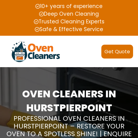
10+ years of experience
Deep Oven Cleaning
Trusted Cleaning Experts
Safe & Effective Service
Get Quote
OVEN CLEANERS IN
HURSTPIERPOINT
PROFESSIONAL OVEN CLEANERS IN
HURSTPIERPOINT – RESTORE YOUR
OVEN TO A SPOTLESS SHINE! | ENQUIRE