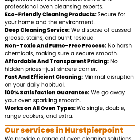
professional
oven
cleansing
experts
.
Eco-Friendly Cleaning Products:
S
ecure
for
your home
and the
environment
.
Deep Cleaning Service:
We
dispose of
cussed
grease, stains, and burnt residue.
Non-Toxic And Fume-Free Process:
No harsh
chemicals
,
making sure
a
secure
smooth
.
Affordable And Transparent Pricing:
No
hidden
prices
—
just
sincere
carrier
.
Fast And Efficient Cleaning:
Minimal
disruption
on your
daily
habitual
.
100% Satisfaction Guarantee:
We
go away
your oven
sparkling
smooth
.
Works on All Oven Types:
Wo
single
, double,
range
cookers, and
extra
.
Our
services
in Hurstpierpoint
We
provide
a range of
oven
cleaning
solutions
,