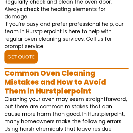
Regularly check and clean the oven door.
Always check the heating elements for
damage.
If you’re busy and prefer professional help, our
team in Hurstpierpoint is here to help with
regular oven cleaning services. Call us for
prompt service.
GET QUOTE
Common Oven Cleaning
Mistakes and How to Avoid
Them in Hurstpierpoint
Cleaning your oven may seem straightforward,
but there are common mistakes that can
cause more harm than good. In Hurstpierpoint,
many homeowners make the following errors:
Using harsh chemicals that leave residue