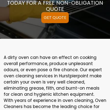
TODAY FOR A FREE NON-OBLIGATION
QUOTE
GET QUOTE
A
dirty
oven can
have an effect on
cooking
overall performance
, produce
unpleasant
odours,
or even
pose a
fire
chance
. Our
expert
oven
cleaning
services
in Hurstpierpoint
make
certain
your oven is
very well
cleaned
,
eliminating
grease,
filth
, and burnt-on
meals
for clean and hygienic kitchen equipment
.
With years of experience in oven cleaning, Oven
Cleaners has become the leading choice for