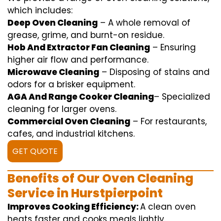
which includes
:
Deep Oven Cleaning
– A
whole
removal
of
grease,
grime
, and burnt-on residue.
Hob And Extractor Fan Cleaning
–
Ensuring
higher
air flow
and
performance
.
Microwave Cleaning
–
Disposing of
stains and
odors for a
brisker
equipment
.
AGA And Range Cooker Cleaning
–
Specialized
cleaning
for
larger
ovens.
Commercial Oven Cleaning
– For
restaurants
,
cafes, and
industrial
kitchens.
GET QUOTE
Benefits of Our Oven Cleaning
Service in Hurstpierpoint
Improves Cooking Efficiency:
A
clean
oven
heats
faster
and
cooks
meals
lightly
.