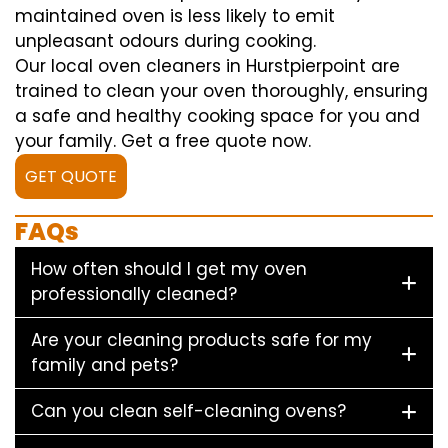
maintained oven is less likely to emit
unpleasant odours during cooking.
Our local oven cleaners in Hurstpierpoint are
trained to clean your oven thoroughly, ensuring
a safe and healthy cooking space for you and
your family. Get a free quote now.
GET QUOTE
FAQs
How often should I get my oven
professionally cleaned?
Are your cleaning products safe for my
family and pets?
Can you clean self-cleaning ovens?