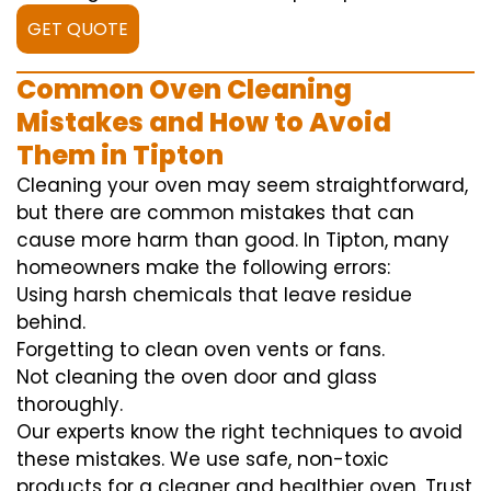
GET QUOTE
Common Oven Cleaning
Mistakes and How to Avoid
Them in Tipton
Cleaning your oven may seem straightforward,
but there are common mistakes that can
cause more harm than good. In Tipton, many
homeowners make the following errors:
Using harsh chemicals that leave residue
behind.
Forgetting to clean oven vents or fans.
Not cleaning the oven door and glass
thoroughly.
Our experts know the right techniques to avoid
these mistakes. We use safe, non-toxic
products for a cleaner and healthier oven. Trust