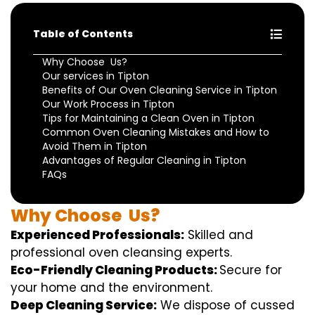
Table of Contents
Why Choose Us?
Our services in Tipton
Benefits of Our Oven Cleaning Service in Tipton
Our Work Process in Tipton
Tips for Maintaining a Clean Oven in Tipton
Common Oven Cleaning Mistakes and How to
Avoid Them in Tipton
Advantages of Regular Cleaning in Tipton
FAQs
Why
Choose
Us?
Experienced Professionals:
Skilled
and
professional
oven
cleansing
experts
.
Eco-Friendly Cleaning Products:
S
ecure
for
your home
and the
environment
.
Deep Cleaning Service:
We
dispose of
cussed