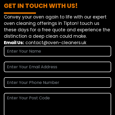
GET IN TOUCH WITH US!
Convey
your oven
again
to
life
with our
expert
oven
cleaning
offerings
in Tipton!
touch
us
these days
for a
free
quote and
experience
the
distinction
a deep
clean
could make
.
Email Us:
contact@oven-cleaners.uk