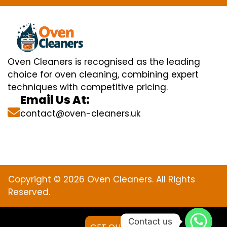
Oven Cleaners is recognised as the leading
choice for oven cleaning, combining expert
techniques with competitive pricing.
Email Us At:
contact@oven-cleaners.uk
Copyright © 2026 Oven Cleaners. All Rights
Reserved.
Contact us