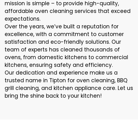
mission is simple – to provide high-quality,
affordable oven cleaning services that exceed
expectations.
Over the years, we’ve built a reputation for
excellence, with a commitment to customer
satisfaction and eco-friendly solutions. Our
team of experts has cleaned thousands of
ovens, from domestic kitchens to commercial
kitchens, ensuring safety and efficiency.
Our dedication and experience make us a
trusted name in Tipton for oven cleaning, BBQ
grill cleaning, and kitchen appliance care. Let us
bring the shine back to your kitchen!