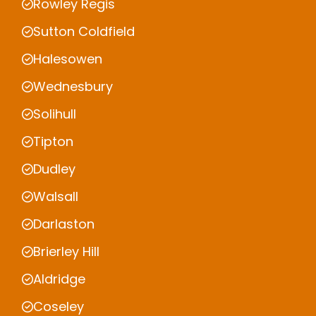
Rowley Regis
Sutton Coldfield
Halesowen
Wednesbury
Solihull
Tipton
Dudley
Walsall
Darlaston
Brierley Hill
Aldridge
Coseley