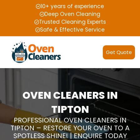
10+ years of experience
Deep Oven Cleaning
Trusted Cleaning Experts
Safe & Effective Service
Get Quote
OVEN CLEANERS IN
TIPTON
PROFESSIONAL OVEN CLEANERS IN
TIPTON – RESTORE YOUR OVEN TO A
SPOTLESS SHINE! | ENQUIRE TODAY