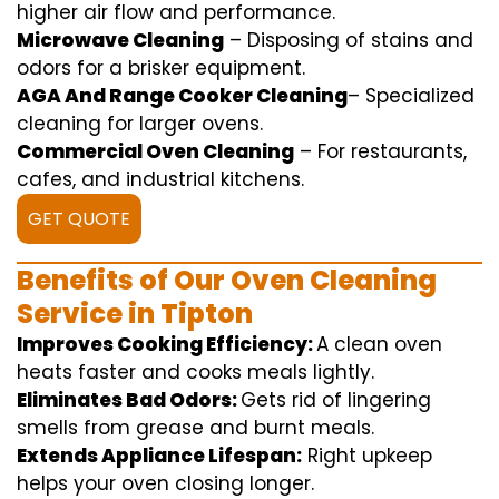
higher
air flow
and
performance
.
Microwave Cleaning
–
Disposing of
stains and
odors for a
brisker
equipment
.
AGA And Range Cooker Cleaning
–
Specialized
cleaning
for
larger
ovens.
Commercial Oven Cleaning
– For
restaurants
,
cafes, and
industrial
kitchens.
GET QUOTE
Benefits of Our Oven Cleaning
Service in Tipton
Improves Cooking Efficiency:
A
clean
oven
heats
faster
and
cooks
meals
lightly
.
Eliminates Bad Odors:
Gets rid of
lingering
smells from grease and burnt
meals
.
Extends Appliance Lifespan:
Right
upkeep
helps
your oven
closing
longer.