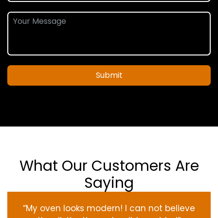
Submit
What Our Customers Are
Saying
“My oven
looks
modern
! I
can not
believe