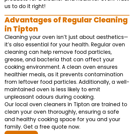
us to do it right!
Advantages of Regular Cleaning
in Tipton
Cleaning your oven isn’t just about aesthetics—
it’s also essential for your health. Regular oven
cleaning can help remove food particles,
grease, and bacteria that can affect your
cooking environment. A clean oven ensures
healthier meals, as it prevents contamination
from leftover food particles. Additionally, a well-
maintained oven is less likely to emit
unpleasant odours during cooking.
Our local oven cleaners in Tipton are trained to
clean your oven thoroughly, ensuring a safe
and healthy cooking space for you and your
family. Get a free quote now.