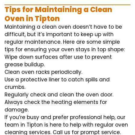
Tips for Maintaining a Clean
Oven in Tipton
Maintaining a clean oven doesn’t have to be
difficult, but it’s important to keep up with
regular maintenance. Here are some simple
tips for ensuring your oven stays in top shape:
Wipe down surfaces after use to prevent
grease buildup.
Clean oven racks periodically.
Use a protective liner to catch spills and
crumbs.
Regularly check and clean the oven door.
Always check the heating elements for
damage.
If you’re busy and prefer professional help, our
team in Tipton is here to help with regular oven
cleaning services. Call us for prompt service.