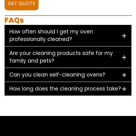
GET QUOTE
FAQs
How often should I get my oven
professionally cleaned?
Are your cleaning products safe for my
family and pets?
Can you clean self-cleaning ovens?
How long does the cleaning process take?