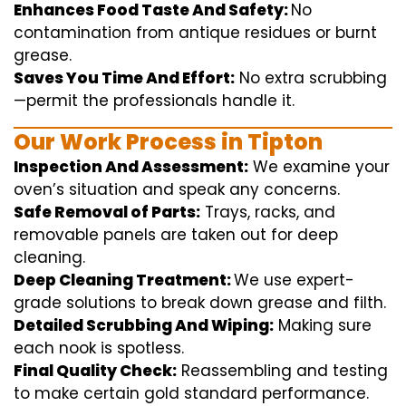
Enhances Food Taste And Safety:
No
contamination
from
antique
residues or burnt
grease.
Saves You Time And Effort:
No
extra
scrubbing
—
permit
the
professionals
handle
it.
Our Work Process in Tipton
Inspection And Assessment:
We
examine
your
oven’s
situation
and
speak
any
concerns
.
Safe Removal of Parts:
Trays, racks, and
removable
panels are taken out for deep
cleaning
.
Deep Cleaning Treatment:
We use
expert
-
grade
solutions
to break
down grease and
filth
.
Detailed Scrubbing And Wiping:
Making sure
each
nook
is spotless.
Final Quality Check:
Reassembling and
testing
to
make certain
gold standard
performance
.