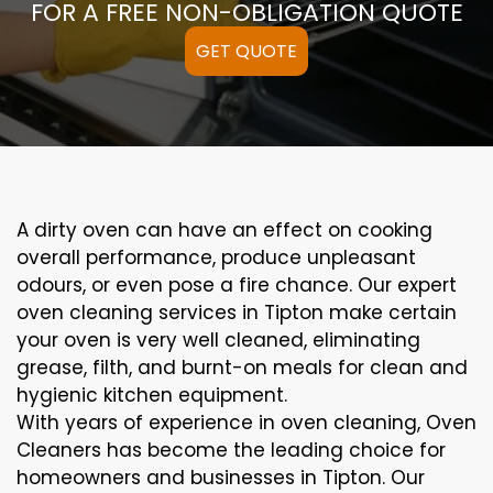
FOR A FREE NON-OBLIGATION QUOTE
GET QUOTE
A
dirty
oven can
have an effect on
cooking
overall performance
, produce
unpleasant
odours,
or even
pose a
fire
chance
. Our
expert
oven
cleaning
services
in Tipton
make certain
your oven is
very well
cleaned
,
eliminating
grease,
filth
, and burnt-on
meals
for clean and
hygienic kitchen equipment
.
With years of experience in oven cleaning, Oven
Cleaners has become the leading choice for
homeowners and businesses in Tipton. Our