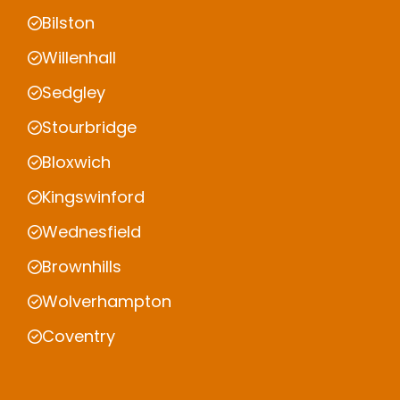
Bilston
Willenhall
Sedgley
Stourbridge
Bloxwich
Kingswinford
Wednesfield
Brownhills
Wolverhampton
Coventry