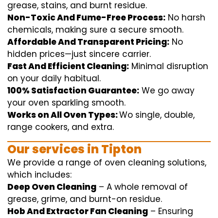
grease, stains, and burnt residue.
Non-Toxic And Fume-Free Process:
No harsh
chemicals
,
making sure
a
secure
smooth
.
Affordable And Transparent Pricing:
No
hidden
prices
—
just
sincere
carrier
.
Fast And Efficient Cleaning:
Minimal
disruption
on your
daily
habitual
.
100% Satisfaction Guarantee:
We
go away
your oven
sparkling
smooth
.
Works on All Oven Types:
Wo
single
, double,
range
cookers, and
extra
.
Our
services
in Tipton
We
provide
a range of
oven
cleaning
solutions
,
which includes
:
Deep Oven Cleaning
– A
whole
removal
of
grease,
grime
, and burnt-on residue.
Hob And Extractor Fan Cleaning
–
Ensuring