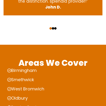
the
distinction
.
splendid
provider
!”
John D.
‹
›
Areas We Cover
Birmingham
Smethwick
West Bromwich
Oldbury