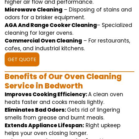
higher
air flow
and
performance
.
Microwave Cleaning
–
Disposing of
stains and
odors for a
brisker
equipment
.
AGA And Range Cooker Cleaning
–
Specialized
cleaning
for
larger
ovens.
Commercial Oven Cleaning
– For
restaurants
,
cafes, and
industrial
kitchens.
GET QUOTE
Benefits of Our Oven Cleaning
Service in Bedworth
Improves Cooking Efficiency:
A
clean
oven
heats
faster
and
cooks
meals
lightly
.
Eliminates Bad Odors:
Gets rid of
lingering
smells from grease and burnt
meals
.
Extends Appliance Lifespan:
Right
upkeep
helps
your oven
closing
longer.