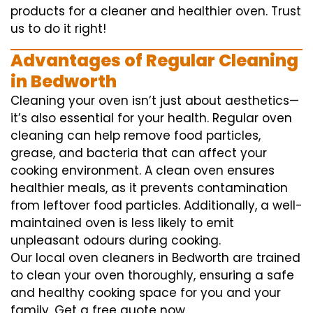
products for a cleaner and healthier oven. Trust
us to do it right!
Advantages of Regular Cleaning
in Bedworth
Cleaning your oven isn’t just about aesthetics—
it’s also essential for your health. Regular oven
cleaning can help remove food particles,
grease, and bacteria that can affect your
cooking environment. A clean oven ensures
healthier meals, as it prevents contamination
from leftover food particles. Additionally, a well-
maintained oven is less likely to emit
unpleasant odours during cooking.
Our local oven cleaners in Bedworth are trained
to clean your oven thoroughly, ensuring a safe
and healthy cooking space for you and your
family. Get a free quote now.