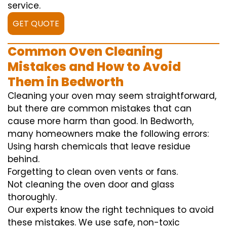
service.
GET QUOTE
Common Oven Cleaning
Mistakes and How to Avoid
Them in Bedworth
Cleaning your oven may seem straightforward,
but there are common mistakes that can
cause more harm than good. In Bedworth,
many homeowners make the following errors:
Using harsh chemicals that leave residue
behind.
Forgetting to clean oven vents or fans.
Not cleaning the oven door and glass
thoroughly.
Our experts know the right techniques to avoid
these mistakes. We use safe, non-toxic