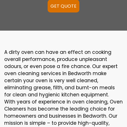
GET QUOTE
A
dirty
oven can
have an effect on
cooking
overall performance
, produce
unpleasant
odours,
or even
pose a
fire
chance
. Our
expert
oven
cleaning
services
in Bedworth
make
certain
your oven is
very well
cleaned
,
eliminating
grease,
filth
, and burnt-on
meals
for clean and hygienic kitchen equipment
.
With years of experience in oven cleaning, Oven
Cleaners has become the leading choice for
homeowners and businesses in Bedworth. Our
mission is simple – to provide high-quality,