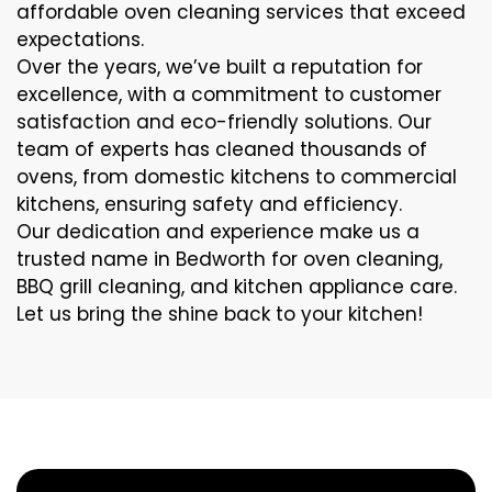
affordable oven cleaning services that exceed
expectations.
Over the years, we’ve built a reputation for
excellence, with a commitment to customer
satisfaction and eco-friendly solutions. Our
team of experts has cleaned thousands of
ovens, from domestic kitchens to commercial
kitchens, ensuring safety and efficiency.
Our dedication and experience make us a
trusted name in Bedworth for oven cleaning,
BBQ grill cleaning, and kitchen appliance care.
Let us bring the shine back to your kitchen!