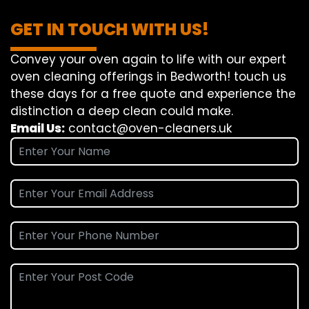
GET IN TOUCH WITH US!
Convey
your oven
again
to
life
with our
expert
oven
cleaning
offerings
in Bedworth!
touch
us
these days
for a
free
quote and
experience
the
distinction
a deep
clean
could make
.
Email Us:
contact@oven-cleaners.uk