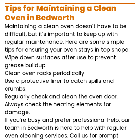
Tips for Maintaining a Clean
Oven in Bedworth
Maintaining a clean oven doesn’t have to be
difficult, but it’s important to keep up with
regular maintenance. Here are some simple
tips for ensuring your oven stays in top shape:
Wipe down surfaces after use to prevent
grease buildup.
Clean oven racks periodically.
Use a protective liner to catch spills and
crumbs.
Regularly check and clean the oven door.
Always check the heating elements for
damage.
If you’re busy and prefer professional help, our
team in Bedworth is here to help with regular
oven cleaning services. Call us for prompt