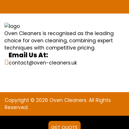
Oven Cleaners is recognised as the leading
choice for oven cleaning, combining expert
techniques with competitive pricing.
Email Us At:
contact@oven-cleaners.uk
Copyright © 2026 Oven Cleaners. All Rights
Reserved.
GET QUOTE