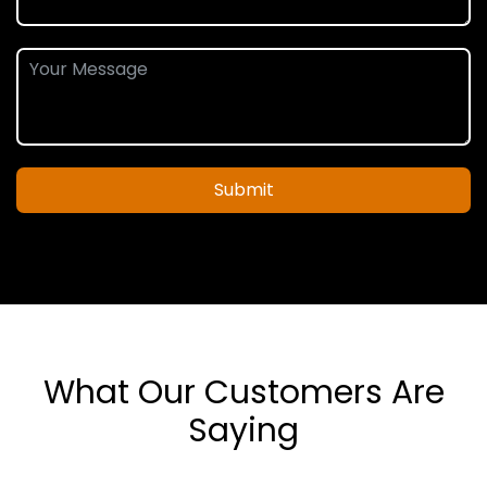
Submit
What Our Customers Are
Saying