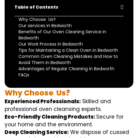
Table of Contents
Why Choose Us?
Our services in Bedworth
Benefits of Our Oven Cleaning Service in
Bedworth
Our Work Process in Bedworth
Tips for Maintaining a Clean Oven in Bedworth
Common Oven Cleaning Mistakes and How to
Avoid Them in Bedworth
Advantages of Regular Cleaning in Bedworth
FAQs
Why
Choose
Us?
Experienced Professionals:
Skilled
and
professional
oven
cleansing
experts
.
Eco-Friendly Cleaning Products:
S
ecure
for
your home
and the
environment
.
Deep Cleaning Service:
We
dispose of
cussed