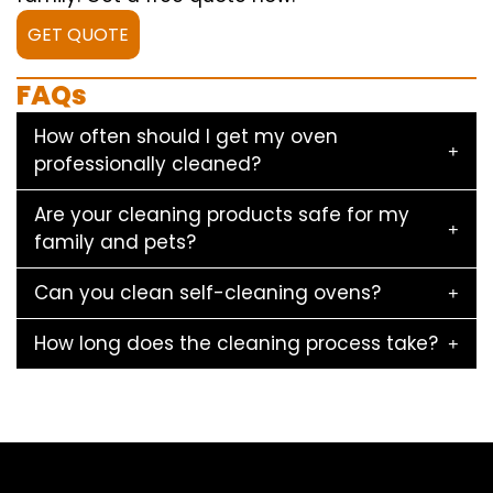
GET QUOTE
FAQs
How often should I get my oven
professionally cleaned?
Are your cleaning products safe for my
family and pets?
Can you clean self-cleaning ovens?
How long does the cleaning process take?