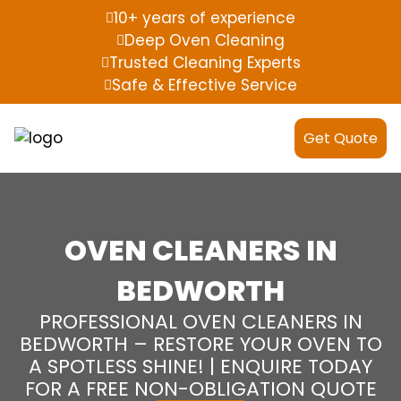
10+ years of experience
Deep Oven Cleaning
Trusted Cleaning Experts
Safe & Effective Service
Get Quote
OVEN CLEANERS IN
BEDWORTH
PROFESSIONAL OVEN CLEANERS IN
BEDWORTH – RESTORE YOUR OVEN TO
A SPOTLESS SHINE! | ENQUIRE TODAY
FOR A FREE NON-OBLIGATION QUOTE