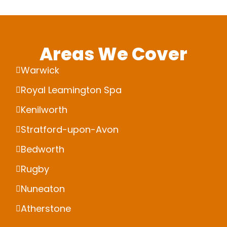
Areas We Cover
Warwick
Royal Leamington Spa
Kenilworth
Stratford-upon-Avon
Bedworth
Rugby
Nuneaton
Atherstone