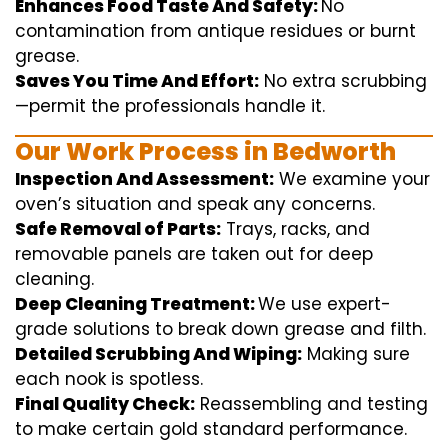
Enhances Food Taste And Safety:
No
contamination
from
antique
residues or burnt
grease.
Saves You Time And Effort:
No
extra
scrubbing
—
permit
the
professionals
handle
it.
Our Work Process in Bedworth
Inspection And Assessment:
We
examine
your
oven’s
situation
and
speak
any
concerns
.
Safe Removal of Parts:
Trays, racks, and
removable
panels are taken out for deep
cleaning
.
Deep Cleaning Treatment:
We use
expert
-
grade
solutions
to break
down grease and
filth
.
Detailed Scrubbing And Wiping:
Making sure
each
nook
is spotless.
Final Quality Check:
Reassembling and
testing
to
make certain
gold standard
performance
.