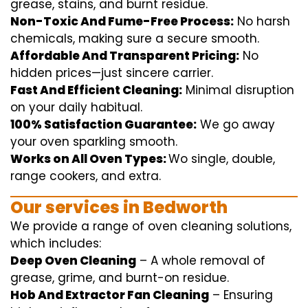
grease, stains, and burnt residue.
Non-Toxic And Fume-Free Process:
No harsh
chemicals
,
making sure
a
secure
smooth
.
Affordable And Transparent Pricing:
No
hidden
prices
—
just
sincere
carrier
.
Fast And Efficient Cleaning:
Minimal
disruption
on your
daily
habitual
.
100% Satisfaction Guarantee:
We
go away
your oven
sparkling
smooth
.
Works on All Oven Types:
Wo
single
, double,
range
cookers, and
extra
.
Our
services
in Bedworth
We
provide
a range of
oven
cleaning
solutions
,
which includes
:
Deep Oven Cleaning
– A
whole
removal
of
grease,
grime
, and burnt-on residue.
Hob And Extractor Fan Cleaning
–
Ensuring