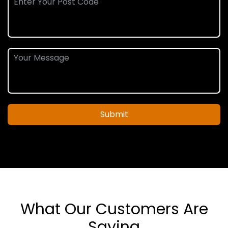
Submit
What Our Customers Are
Saying