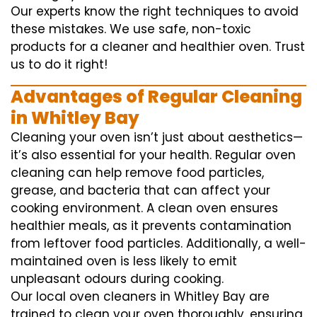
Our experts know the right techniques to avoid
these mistakes. We use safe, non-toxic
products for a cleaner and healthier oven. Trust
us to do it right!
Advantages of Regular Cleaning
in Whitley Bay
Cleaning your oven isn’t just about aesthetics—
it’s also essential for your health. Regular oven
cleaning can help remove food particles,
grease, and bacteria that can affect your
cooking environment. A clean oven ensures
healthier meals, as it prevents contamination
from leftover food particles. Additionally, a well-
maintained oven is less likely to emit
unpleasant odours during cooking.
Our local oven cleaners in Whitley Bay are
trained to clean your oven thoroughly, ensuring