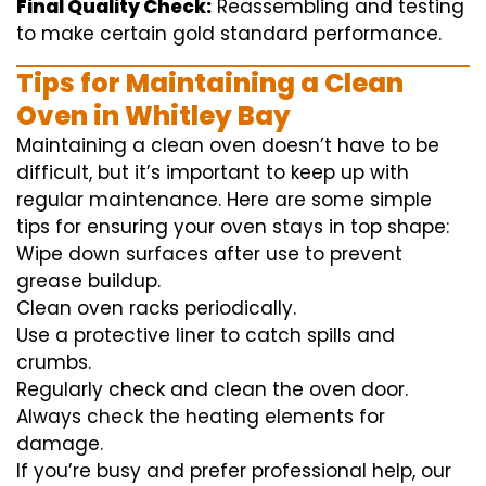
Final Quality Check:
Reassembling and
testing
to
make certain
gold standard
performance
.
Tips for Maintaining a Clean
Oven in Whitley Bay
Maintaining a clean oven doesn’t have to be
difficult, but it’s important to keep up with
regular maintenance. Here are some simple
tips for ensuring your oven stays in top shape:
Wipe down surfaces after use to prevent
grease buildup.
Clean oven racks periodically.
Use a protective liner to catch spills and
crumbs.
Regularly check and clean the oven door.
Always check the heating elements for
damage.
If you’re busy and prefer professional help, our