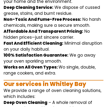
your home
and the
environment
.
Deep Cleaning Service:
We
dispose of
cussed
grease, stains, and burnt residue.
Non-Toxic And Fume-Free Process:
No harsh
chemicals
,
making sure
a
secure
smooth
.
Affordable And Transparent Pricing:
No
hidden
prices
—
just
sincere
carrier
.
Fast And Efficient Cleaning:
Minimal
disruption
on your
daily
habitual
.
100% Satisfaction Guarantee:
We
go away
your oven
sparkling
smooth
.
Works on All Oven Types:
Wo
single
, double,
range
cookers, and
extra
.
Our
services
in Whitley Bay
We
provide
a range of
oven
cleaning
solutions
,
which includes
:
Deep Oven Cleaning
– A
whole
removal
of