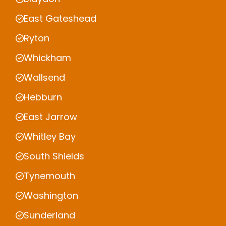
East Gateshead
Ryton
Whickham
Wallsend
Hebburn
East Jarrow
Whitley Bay
South Shields
Tynemouth
Washington
Sunderland