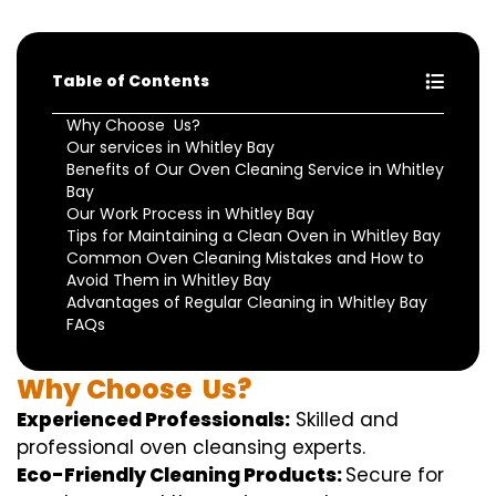
Table of Contents
Why Choose Us?
Our services in Whitley Bay
Benefits of Our Oven Cleaning Service in Whitley
Bay
Our Work Process in Whitley Bay
Tips for Maintaining a Clean Oven in Whitley Bay
Common Oven Cleaning Mistakes and How to
Avoid Them in Whitley Bay
Advantages of Regular Cleaning in Whitley Bay
FAQs
Why
Choose
Us?
Experienced Professionals:
Skilled
and
professional
oven
cleansing
experts
.
Eco-Friendly Cleaning Products:
S
ecure
for