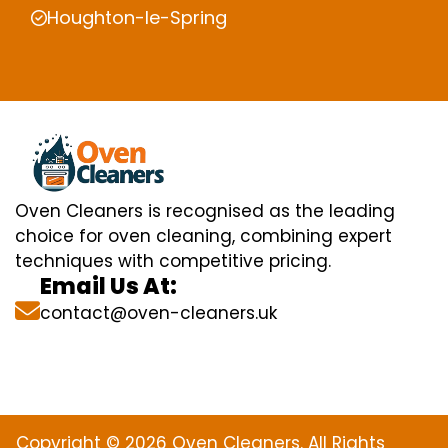
Houghton-le-Spring
Oven Cleaners is recognised as the leading
choice for oven cleaning, combining expert
techniques with competitive pricing.
Email Us At:
contact@oven-cleaners.uk
Copyright © 2026 Oven Cleaners. All Rights