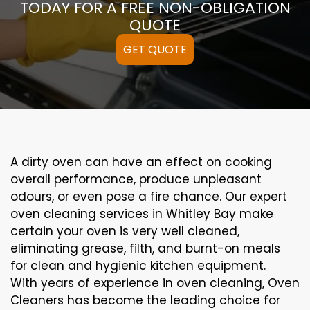
TODAY FOR A FREE NON-OBLIGATION
QUOTE
GET QUOTE
A
dirty
oven can
have an effect on
cooking
overall performance
, produce
unpleasant
odours,
or even
pose a
fire
chance
. Our
expert
oven
cleaning
services
in Whitley Bay
make
certain
your oven is
very well
cleaned
,
eliminating
grease,
filth
, and burnt-on
meals
for clean and hygienic kitchen equipment
.
With years of experience in oven cleaning, Oven
Cleaners has become the leading choice for