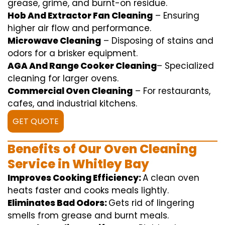
grease,
grime
, and burnt-on residue.
Hob And Extractor Fan Cleaning
–
Ensuring
higher
air flow
and
performance
.
Microwave Cleaning
–
Disposing of
stains and
odors for a
brisker
equipment
.
AGA And Range Cooker Cleaning
–
Specialized
cleaning
for
larger
ovens.
Commercial Oven Cleaning
– For
restaurants
,
cafes, and
industrial
kitchens.
GET QUOTE
Benefits of Our Oven Cleaning
Service in Whitley Bay
Improves Cooking Efficiency:
A
clean
oven
heats
faster
and
cooks
meals
lightly
.
Eliminates Bad Odors:
Gets rid of
lingering
smells from grease and burnt
meals
.