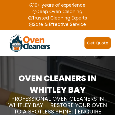
10+ years of experience
Deep Oven Cleaning
Trusted Cleaning Experts
Safe & Effective Service
Get Quote
OVEN CLEANERS IN
WHITLEY BAY
PROFESSIONAL OVEN CLEANERS IN
WHITLEY BAY – RESTORE YOUR OVEN
TO A SPOTLESS SHINE! | ENQUIRE