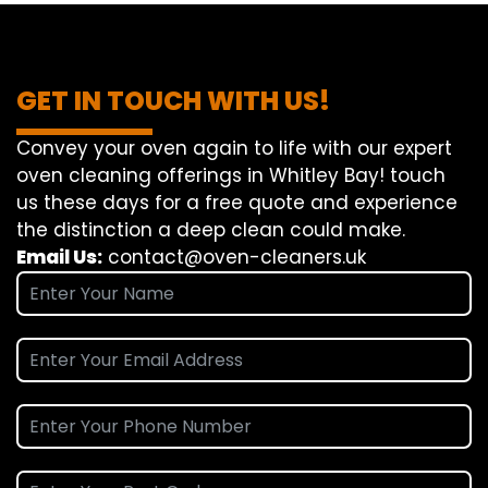
GET IN TOUCH WITH US!
Convey
your oven
again
to
life
with our
expert
oven
cleaning
offerings
in Whitley Bay!
touch
us
these days
for a
free
quote and
experience
the
distinction
a deep
clean
could make
.
Email Us:
contact@oven-cleaners.uk