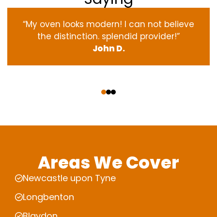
“My oven
looks
modern
! I
can not
believe
the
distinction
.
splendid
provider
!”
John D.
‹
›
Areas We Cover
Newcastle upon Tyne
Longbenton
Blaydon