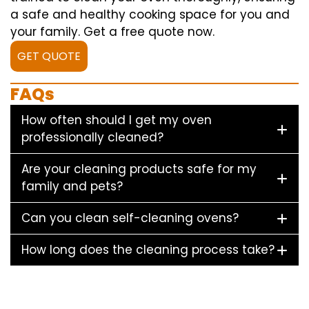
a safe and healthy cooking space for you and
your family. Get a free quote now.
GET QUOTE
FAQs
How often should I get my oven
professionally cleaned?
Are your cleaning products safe for my
family and pets?
Can you clean self-cleaning ovens?
How long does the cleaning process take?