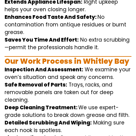
Extends Appliance Lifespan:
Right
upkeep
helps
your oven
closing
longer.
Enhances Food Taste And Safety:
No
contamination
from
antique
residues or burnt
grease.
Saves You Time And Effort:
No
extra
scrubbing
—
permit
the
professionals
handle
it.
Our Work Process in Whitley Bay
Inspection And Assessment:
We
examine
your
oven’s
situation
and
speak
any
concerns
.
Safe Removal of Parts:
Trays, racks, and
removable
panels are taken out for deep
cleaning
.
Deep Cleaning Treatment:
We use
expert
-
grade
solutions
to break
down grease and
filth
.
Detailed Scrubbing And Wiping:
Making sure
each
nook
is spotless.