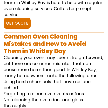
team in Whitley Bay is here to help with regular
oven cleaning services. Call us for prompt
service.
GET QUOTE
Common Oven Cleaning
Mistakes and How to Avoid
Them in Whitley Bay
Cleaning your oven may seem straightforward,
but there are common mistakes that can
cause more harm than good. In Whitley Bay,
many homeowners make the following errors:
Using harsh chemicals that leave residue
behind.
Forgetting to clean oven vents or fans.
Not cleaning the oven door and glass
thoroughly.