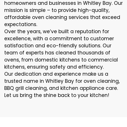
homeowners and businesses in Whitley Bay. Our
mission is simple – to provide high-quality,
affordable oven cleaning services that exceed
expectations.
Over the years, we’ve built a reputation for
excellence, with a commitment to customer
satisfaction and eco-friendly solutions. Our
team of experts has cleaned thousands of
ovens, from domestic kitchens to commercial
kitchens, ensuring safety and efficiency.
Our dedication and experience make us a
trusted name in Whitley Bay for oven cleaning,
BBQ grill cleaning, and kitchen appliance care.
Let us bring the shine back to your kitchen!