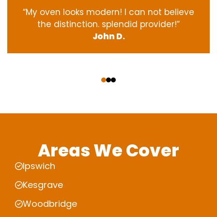
“My oven
looks
modern
! I
can not
believe
the
distinction
.
splendid
provider
!”
John D.
‹
›
Areas We Cover
Ipswich
Kesgrave
Woodbridge