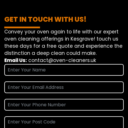
GET IN TOUCH WITH US!
Convey
your oven
again
to
life
with our
expert
oven
cleaning
offerings
in Kesgrave!
touch
us
these days
for a
free
quote and
experience
the
distinction
a deep
clean
could make
.
Email Us:
contact@oven-cleaners.uk