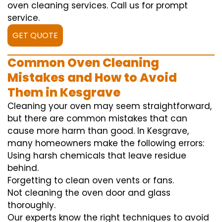
oven cleaning services. Call us for prompt
service.
GET QUOTE
Common Oven Cleaning
Mistakes and How to Avoid
Them in Kesgrave
Cleaning your oven may seem straightforward,
but there are common mistakes that can
cause more harm than good. In Kesgrave,
many homeowners make the following errors:
Using harsh chemicals that leave residue
behind.
Forgetting to clean oven vents or fans.
Not cleaning the oven door and glass
thoroughly.
Our experts know the right techniques to avoid