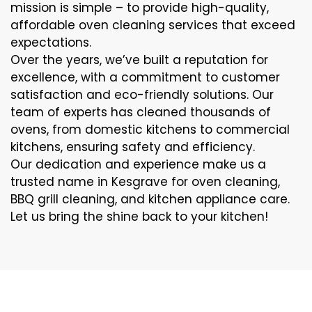
mission is simple – to provide high-quality,
affordable oven cleaning services that exceed
expectations.
Over the years, we’ve built a reputation for
excellence, with a commitment to customer
satisfaction and eco-friendly solutions. Our
team of experts has cleaned thousands of
ovens, from domestic kitchens to commercial
kitchens, ensuring safety and efficiency.
Our dedication and experience make us a
trusted name in Kesgrave for oven cleaning,
BBQ grill cleaning, and kitchen appliance care.
Let us bring the shine back to your kitchen!