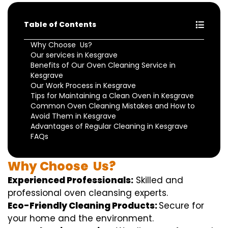
Table of Contents
Why Choose Us?
Our services in Kesgrave
Benefits of Our Oven Cleaning Service in
Kesgrave
Our Work Process in Kesgrave
Tips for Maintaining a Clean Oven in Kesgrave
Common Oven Cleaning Mistakes and How to
Avoid Them in Kesgrave
Advantages of Regular Cleaning in Kesgrave
FAQs
Why
Choose
Us?
Experienced Professionals:
Skilled
and
professional
oven
cleansing
experts
.
Eco-Friendly Cleaning Products:
S
ecure
for
your home
and the
environment
.