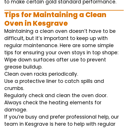
to
make certain
gold standard
performance
.
Tips for Maintaining a Clean
Oven in Kesgrave
Maintaining a clean oven doesn’t have to be
difficult, but it’s important to keep up with
regular maintenance. Here are some simple
tips for ensuring your oven stays in top shape:
Wipe down surfaces after use to prevent
grease buildup.
Clean oven racks periodically.
Use a protective liner to catch spills and
crumbs.
Regularly check and clean the oven door.
Always check the heating elements for
damage.
If you’re busy and prefer professional help, our
team in Kesgrave is here to help with regular