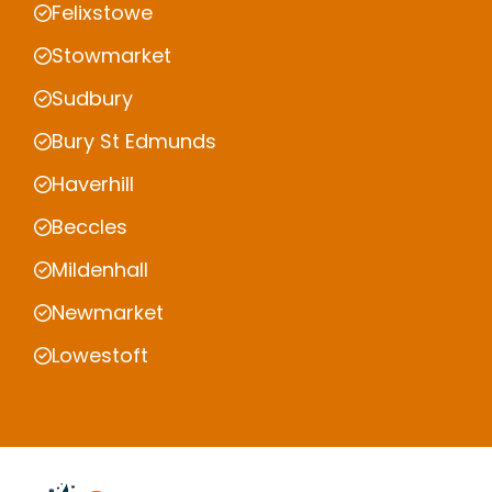
Felixstowe
Stowmarket
Sudbury
Bury St Edmunds
Haverhill
Beccles
Mildenhall
Newmarket
Lowestoft