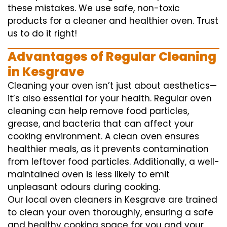
these mistakes. We use safe, non-toxic
products for a cleaner and healthier oven. Trust
us to do it right!
Advantages of Regular Cleaning
in Kesgrave
Cleaning your oven isn’t just about aesthetics—
it’s also essential for your health. Regular oven
cleaning can help remove food particles,
grease, and bacteria that can affect your
cooking environment. A clean oven ensures
healthier meals, as it prevents contamination
from leftover food particles. Additionally, a well-
maintained oven is less likely to emit
unpleasant odours during cooking.
Our local oven cleaners in Kesgrave are trained
to clean your oven thoroughly, ensuring a safe
and healthy cooking space for you and your