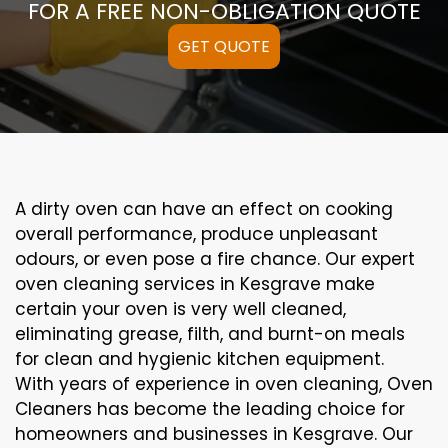
FOR A FREE NON-OBLIGATION QUOTE
GET QUOTE
A
dirty
oven can
have an effect on
cooking
overall performance
, produce
unpleasant
odours,
or even
pose a
fire
chance
. Our
expert
oven
cleaning
services
in Kesgrave
make
certain
your oven is
very well
cleaned
,
eliminating
grease,
filth
, and burnt-on
meals
for clean and hygienic kitchen equipment
.
With years of experience in oven cleaning, Oven
Cleaners has become the leading choice for
homeowners and businesses in Kesgrave. Our