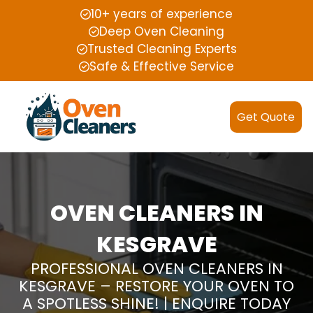
10+ years of experience
Deep Oven Cleaning
Trusted Cleaning Experts
Safe & Effective Service
Get Quote
OVEN CLEANERS IN
KESGRAVE
PROFESSIONAL OVEN CLEANERS IN
KESGRAVE – RESTORE YOUR OVEN TO
A SPOTLESS SHINE! | ENQUIRE TODAY