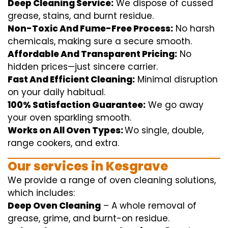
Deep Cleaning Service:
We
dispose of
cussed
grease, stains, and burnt residue.
Non-Toxic And Fume-Free Process:
No harsh
chemicals
,
making sure
a
secure
smooth
.
Affordable And Transparent Pricing:
No
hidden
prices
—
just
sincere
carrier
.
Fast And Efficient Cleaning:
Minimal
disruption
on your
daily
habitual
.
100% Satisfaction Guarantee:
We
go away
your oven
sparkling
smooth
.
Works on All Oven Types:
Wo
single
, double,
range
cookers, and
extra
.
Our
services
in Kesgrave
We
provide
a range of
oven
cleaning
solutions
,
which includes
:
Deep Oven Cleaning
– A
whole
removal
of
grease,
grime
, and burnt-on residue.