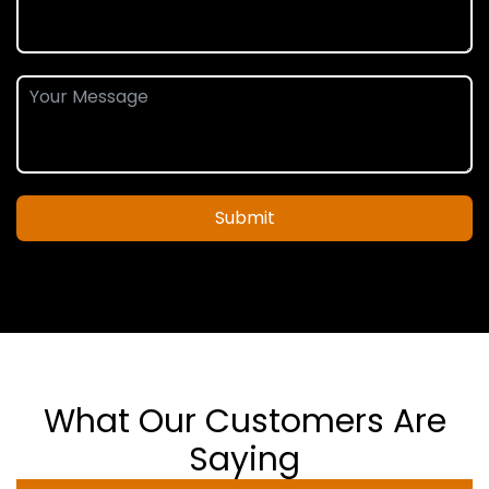
Submit
What Our Customers Are
Saying