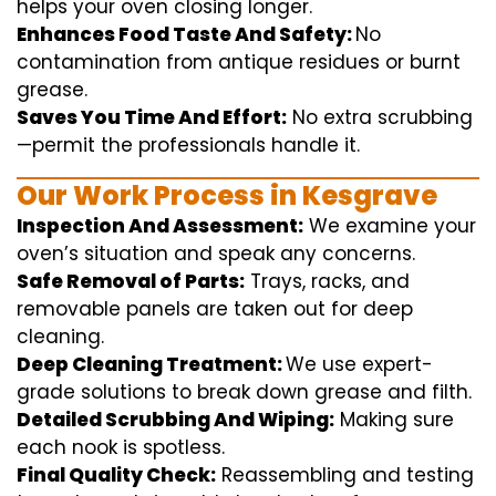
helps
your oven
closing
longer.
Enhances Food Taste And Safety:
No
contamination
from
antique
residues or burnt
grease.
Saves You Time And Effort:
No
extra
scrubbing
—
permit
the
professionals
handle
it.
Our Work Process in Kesgrave
Inspection And Assessment:
We
examine
your
oven’s
situation
and
speak
any
concerns
.
Safe Removal of Parts:
Trays, racks, and
removable
panels are taken out for deep
cleaning
.
Deep Cleaning Treatment:
We use
expert
-
grade
solutions
to break
down grease and
filth
.
Detailed Scrubbing And Wiping:
Making sure
each
nook
is spotless.
Final Quality Check:
Reassembling and
testing