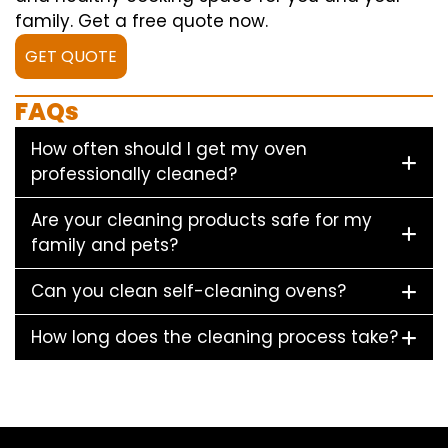
family. Get a free quote now.
GET QUOTE
FAQs
How often should I get my oven
professionally cleaned?
Are your cleaning products safe for my
family and pets?
Can you clean self-cleaning ovens?
How long does the cleaning process take?