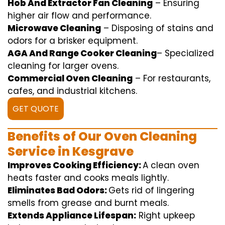
Hob And Extractor Fan Cleaning
–
Ensuring
higher
air flow
and
performance
.
Microwave Cleaning
–
Disposing of
stains and
odors for a
brisker
equipment
.
AGA And Range Cooker Cleaning
–
Specialized
cleaning
for
larger
ovens.
Commercial Oven Cleaning
– For
restaurants
,
cafes, and
industrial
kitchens.
GET QUOTE
Benefits of Our Oven Cleaning
Service in Kesgrave
Improves Cooking Efficiency:
A
clean
oven
heats
faster
and
cooks
meals
lightly
.
Eliminates Bad Odors:
Gets rid of
lingering
smells from grease and burnt
meals
.
Extends Appliance Lifespan:
Right
upkeep