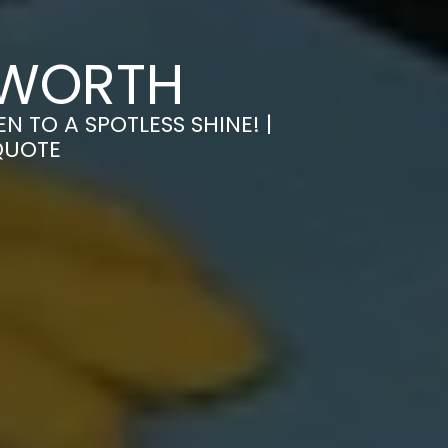
MWORTH
 TO A SPOTLESS SHINE! |
QUOTE