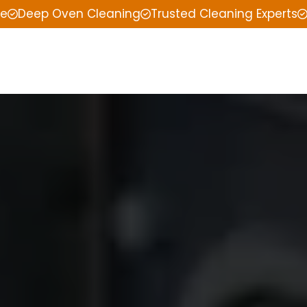
ce
Deep Oven Cleaning
Trusted Cleaning Experts