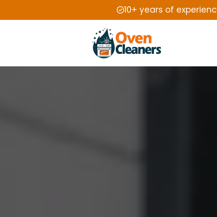
10+ years of experien