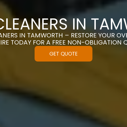
CLEANERS IN TA
NERS IN TAMWORTH – RESTORE YOUR OVEN
IRE TODAY FOR A FREE NON-OBLIGATION 
GET QUOTE