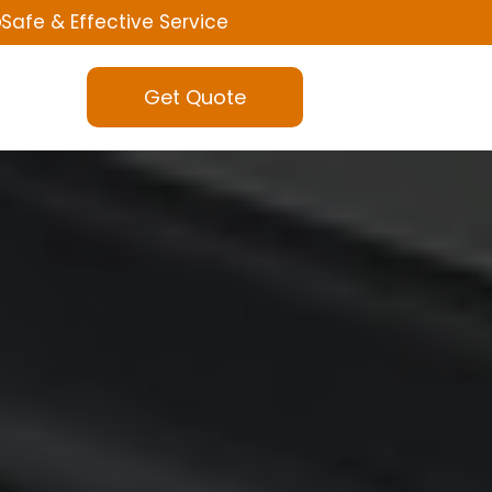
Safe & Effective Service
Get Quote