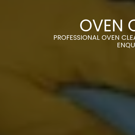
OVEN 
PROFESSIONAL OVEN CLEA
ENQU