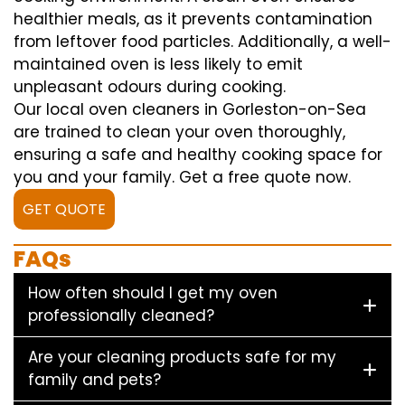
healthier meals, as it prevents contamination
from leftover food particles. Additionally, a well-
maintained oven is less likely to emit
unpleasant odours during cooking.
Our local oven cleaners in Gorleston-on-Sea
are trained to clean your oven thoroughly,
ensuring a safe and healthy cooking space for
you and your family. Get a free quote now.
GET QUOTE
FAQs
How often should I get my oven
professionally cleaned?
Are your cleaning products safe for my
family and pets?