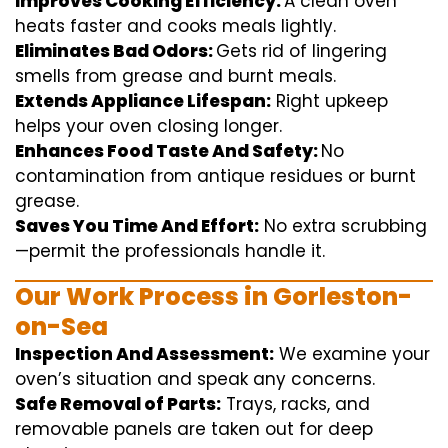
Improves Cooking Efficiency:
A
clean
oven
heats
faster
and
cooks
meals
lightly
.
Eliminates Bad Odors:
Gets rid of
lingering
smells from grease and burnt
meals
.
Extends Appliance Lifespan:
Right
upkeep
helps
your oven
closing
longer.
Enhances Food Taste And Safety:
No
contamination
from
antique
residues or burnt
grease.
Saves You Time And Effort:
No
extra
scrubbing
—
permit
the
professionals
handle
it.
Our Work Process in Gorleston-
on-Sea
Inspection And Assessment:
We
examine
your
oven’s
situation
and
speak
any
concerns
.
Safe Removal of Parts:
Trays, racks, and
removable
panels are taken out for deep