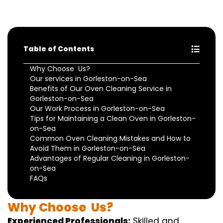
Table of Contents
Why Choose Us?
Our services in Gorleston-on-Sea
Benefits of Our Oven Cleaning Service in
Gorleston-on-Sea
Our Work Process in Gorleston-on-Sea
Tips for Maintaining a Clean Oven in Gorleston-
on-Sea
Common Oven Cleaning Mistakes and How to
Avoid Them in Gorleston-on-Sea
Advantages of Regular Cleaning in Gorleston-
on-Sea
FAQs
Why
Choose
Us?
Experienced Professionals:
Skilled
and