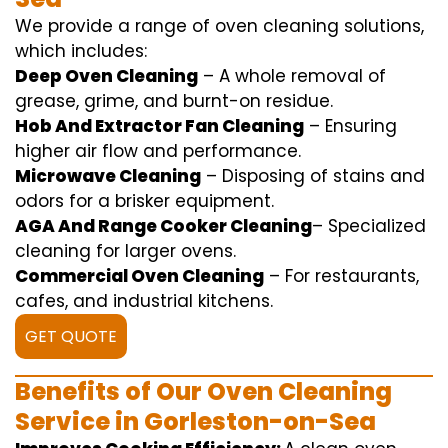
We
provide
a range of
oven
cleaning
solutions
,
which includes
:
Deep Oven Cleaning
– A
whole
removal
of
grease,
grime
, and burnt-on residue.
Hob And Extractor Fan Cleaning
–
Ensuring
higher
air flow
and
performance
.
Microwave Cleaning
–
Disposing of
stains and
odors for a
brisker
equipment
.
AGA And Range Cooker Cleaning
–
Specialized
cleaning
for
larger
ovens.
Commercial Oven Cleaning
– For
restaurants
,
cafes, and
industrial
kitchens.
GET QUOTE
Benefits of Our Oven Cleaning
Service in Gorleston-on-Sea