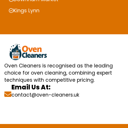
Kings Lynn
Oven Cleaners is recognised as the leading
choice for oven cleaning, combining expert
techniques with competitive pricing.
Email Us At:
contact@oven-cleaners.uk