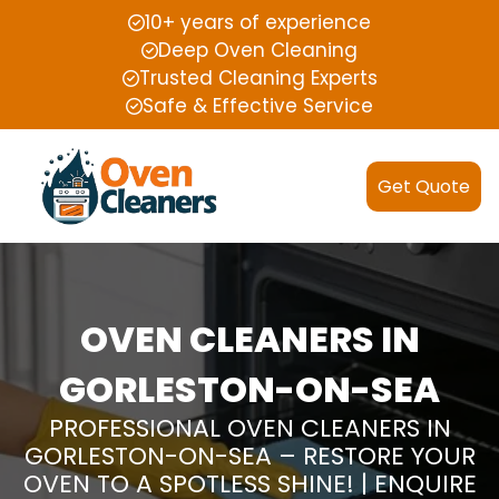
10+ years of experience
Deep Oven Cleaning
Trusted Cleaning Experts
Safe & Effective Service
Get Quote
OVEN CLEANERS IN
GORLESTON-ON-SEA
PROFESSIONAL OVEN CLEANERS IN
GORLESTON-ON-SEA – RESTORE YOUR
OVEN TO A SPOTLESS SHINE! | ENQUIRE