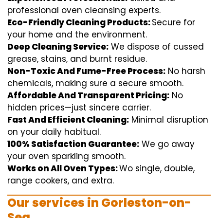
professional
oven
cleansing
experts
.
Eco-Friendly Cleaning Products:
S
ecure
for
your home
and the
environment
.
Deep Cleaning Service:
We
dispose of
cussed
grease, stains, and burnt residue.
Non-Toxic And Fume-Free Process:
No harsh
chemicals
,
making sure
a
secure
smooth
.
Affordable And Transparent Pricing:
No
hidden
prices
—
just
sincere
carrier
.
Fast And Efficient Cleaning:
Minimal
disruption
on your
daily
habitual
.
100% Satisfaction Guarantee:
We
go away
your oven
sparkling
smooth
.
Works on All Oven Types:
Wo
single
, double,
range
cookers, and
extra
.
Our
services
in Gorleston-on-
Sea