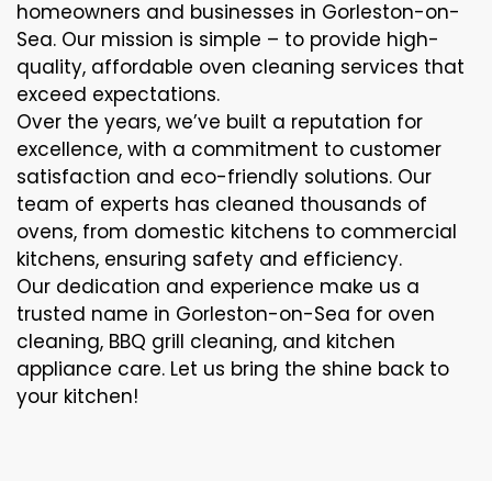
homeowners and businesses in Gorleston-on-
Sea. Our mission is simple – to provide high-
quality, affordable oven cleaning services that
exceed expectations.
Over the years, we’ve built a reputation for
excellence, with a commitment to customer
satisfaction and eco-friendly solutions. Our
team of experts has cleaned thousands of
ovens, from domestic kitchens to commercial
kitchens, ensuring safety and efficiency.
Our dedication and experience make us a
trusted name in Gorleston-on-Sea for oven
cleaning, BBQ grill cleaning, and kitchen
appliance care. Let us bring the shine back to
your kitchen!