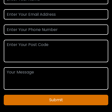
Submit