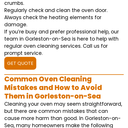
crumbs.
Regularly check and clean the oven door.
Always check the heating elements for
damage.
If you’re busy and prefer professional help, our
team in Gorleston-on-Sea is here to help with
regular oven cleaning services. Call us for
prompt service.
GET QUOTE
Common Oven Cleaning
Mistakes and How to Avoid
Them in Gorleston-on-Sea
Cleaning your oven may seem straightforward,
but there are common mistakes that can
cause more harm than good. In Gorleston-on-
Sea, many homeowners make the following