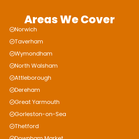
Areas We Cover
Norwich
Taverham
Wymondham
North Walsham
Attleborough
Dereham
Great Yarmouth
Gorleston-on-Sea
Thetford
Downham Market