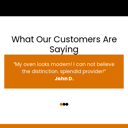
What Our Customers Are
Saying
“My oven
looks
modern
! I
can not
believe
the
distinction
.
splendid
provider
!”
John D.
‹
›