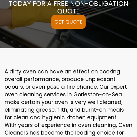
TODAY FOR A FREE NON-OBLIGATION
QUOTE
GET QUOTE
A
dirty
oven can
have an effect on
cooking
overall performance
, produce
unpleasant
odours,
or even
pose a
fire
chance
. Our
expert
oven
cleaning
services
in Gorleston-on-Sea
make certain
your oven is
very well
cleaned
,
eliminating
grease,
filth
, and burnt-on
meals
for clean and hygienic kitchen equipment
.
With years of experience in oven cleaning, Oven
Cleaners has become the leading choice for