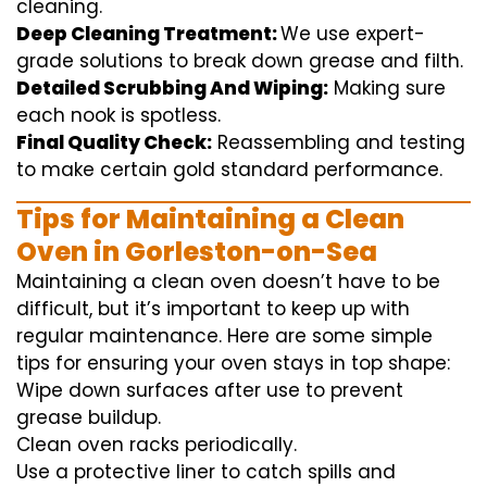
cleaning
.
Deep Cleaning Treatment:
We use
expert
-
grade
solutions
to break
down grease and
filth
.
Detailed Scrubbing And Wiping:
Making sure
each
nook
is spotless.
Final Quality Check:
Reassembling and
testing
to
make certain
gold standard
performance
.
Tips for Maintaining a Clean
Oven in Gorleston-on-Sea
Maintaining a clean oven doesn’t have to be
difficult, but it’s important to keep up with
regular maintenance. Here are some simple
tips for ensuring your oven stays in top shape:
Wipe down surfaces after use to prevent
grease buildup.
Clean oven racks periodically.
Use a protective liner to catch spills and