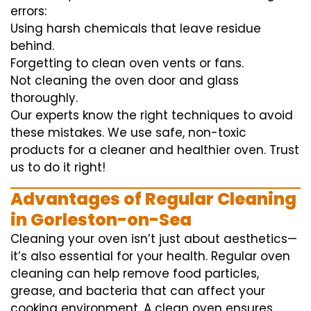
errors:
Using harsh chemicals that leave residue
behind.
Forgetting to clean oven vents or fans.
Not cleaning the oven door and glass
thoroughly.
Our experts know the right techniques to avoid
these mistakes. We use safe, non-toxic
products for a cleaner and healthier oven. Trust
us to do it right!
Advantages of Regular Cleaning
in Gorleston-on-Sea
Cleaning your oven isn’t just about aesthetics—
it’s also essential for your health. Regular oven
cleaning can help remove food particles,
grease, and bacteria that can affect your
cooking environment. A clean oven ensures