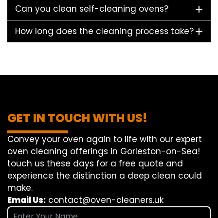
Can you clean self-cleaning ovens?
How long does the cleaning process take?
GET IN TOUCH WITH US!
Convey
your oven
again
to
life
with our
expert
oven
cleaning
offerings
in Gorleston-on-Sea!
touch
us
these days
for a
free
quote and
experience
the
distinction
a deep
clean
could
make
.
Email Us:
contact@oven-cleaners.uk