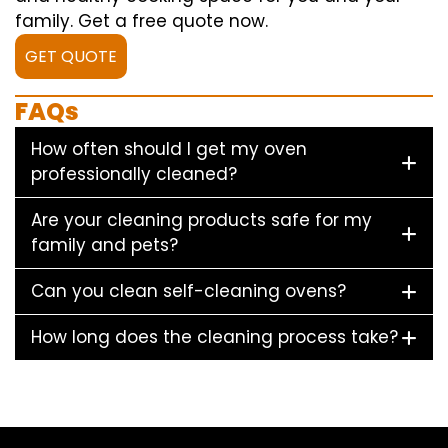
family. Get a free quote now.
GET QUOTE
FAQs
How often should I get my oven
professionally cleaned?
Are your cleaning products safe for my
family and pets?
Can you clean self-cleaning ovens?
How long does the cleaning process take?