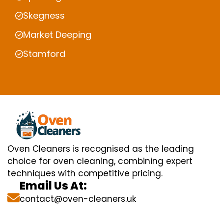
Skegness
Market Deeping
Stamford
Oven Cleaners is recognised as the leading
choice for oven cleaning, combining expert
techniques with competitive pricing.
Email Us At:
contact@oven-cleaners.uk