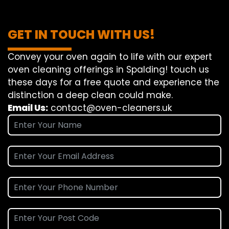
GET IN TOUCH WITH US!
Convey
your oven
again
to
life
with our
expert
oven
cleaning
offerings
in Spalding!
touch
us
these days
for a
free
quote and
experience
the
distinction
a deep
clean
could make
.
Email Us:
contact@oven-cleaners.uk