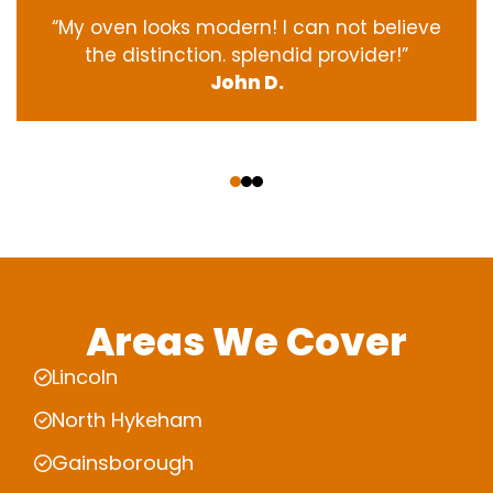
“My oven
looks
modern
! I
can not
believe
the
distinction
.
splendid
provider
!”
John D.
‹
›
Areas We Cover
Lincoln
North Hykeham
Gainsborough