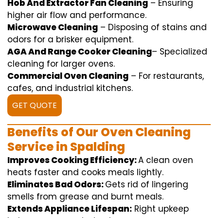
Hob And Extractor Fan Cleaning
–
Ensuring
higher
air flow
and
performance
.
Microwave Cleaning
–
Disposing of
stains and
odors for a
brisker
equipment
.
AGA And Range Cooker Cleaning
–
Specialized
cleaning
for
larger
ovens.
Commercial Oven Cleaning
– For
restaurants
,
cafes, and
industrial
kitchens.
GET QUOTE
Benefits of Our Oven Cleaning
Service in Spalding
Improves Cooking Efficiency:
A
clean
oven
heats
faster
and
cooks
meals
lightly
.
Eliminates Bad Odors:
Gets rid of
lingering
smells from grease and burnt
meals
.
Extends Appliance Lifespan:
Right
upkeep