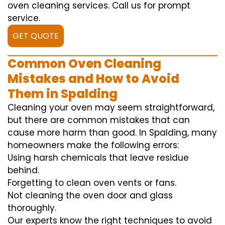
oven cleaning services. Call us for prompt
service.
GET QUOTE
Common Oven Cleaning
Mistakes and How to Avoid
Them in Spalding
Cleaning your oven may seem straightforward,
but there are common mistakes that can
cause more harm than good. In Spalding, many
homeowners make the following errors:
Using harsh chemicals that leave residue
behind.
Forgetting to clean oven vents or fans.
Not cleaning the oven door and glass
thoroughly.
Our experts know the right techniques to avoid