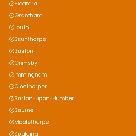
Sleaford
Grantham
Louth
Scunthorpe
Boston
Grimsby
Immingham
Cleethorpes
Barton-upon-Humber
Bourne
Mablethorpe
Spalding