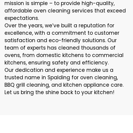
mission is simple – to provide high-quality,
affordable oven cleaning services that exceed
expectations.
Over the years, we’ve built a reputation for
excellence, with a commitment to customer
satisfaction and eco-friendly solutions. Our
team of experts has cleaned thousands of
ovens, from domestic kitchens to commercial
kitchens, ensuring safety and efficiency.
Our dedication and experience make us a
trusted name in Spalding for oven cleaning,
BBQ grill cleaning, and kitchen appliance care.
Let us bring the shine back to your kitchen!