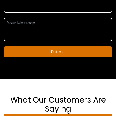
Submit
What Our Customers Are
Saying