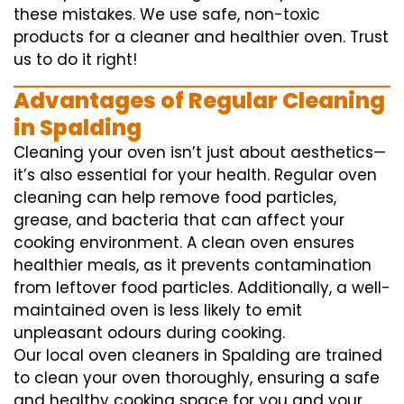
these mistakes. We use safe, non-toxic
products for a cleaner and healthier oven. Trust
us to do it right!
Advantages of Regular Cleaning
in Spalding
Cleaning your oven isn’t just about aesthetics—
it’s also essential for your health. Regular oven
cleaning can help remove food particles,
grease, and bacteria that can affect your
cooking environment. A clean oven ensures
healthier meals, as it prevents contamination
from leftover food particles. Additionally, a well-
maintained oven is less likely to emit
unpleasant odours during cooking.
Our local oven cleaners in Spalding are trained
to clean your oven thoroughly, ensuring a safe
and healthy cooking space for you and your