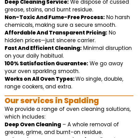
Deep Cleaning Service:
We
dispose of
cussed
grease, stains, and burnt residue.
Non-Toxic And Fume-Free Process:
No harsh
chemicals
,
making sure
a
secure
smooth
.
Affordable And Transparent Pricing:
No
hidden
prices
—
just
sincere
carrier
.
Fast And Efficient Cleaning:
Minimal
disruption
on your
daily
habitual
.
100% Satisfaction Guarantee:
We
go away
your oven
sparkling
smooth
.
Works on All Oven Types:
Wo
single
, double,
range
cookers, and
extra
.
Our
services
in Spalding
We
provide
a range of
oven
cleaning
solutions
,
which includes
:
Deep Oven Cleaning
– A
whole
removal
of
grease,
grime
, and burnt-on residue.