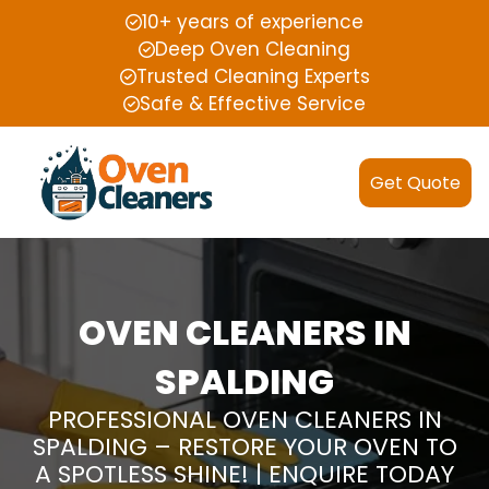
10+ years of experience
Deep Oven Cleaning
Trusted Cleaning Experts
Safe & Effective Service
Get Quote
OVEN CLEANERS IN
SPALDING
PROFESSIONAL OVEN CLEANERS IN
SPALDING – RESTORE YOUR OVEN TO
A SPOTLESS SHINE! | ENQUIRE TODAY