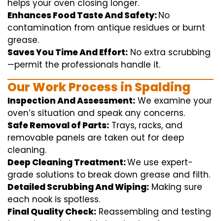
helps
your oven
closing
longer.
Enhances Food Taste And Safety:
No
contamination
from
antique
residues or burnt
grease.
Saves You Time And Effort:
No
extra
scrubbing
—
permit
the
professionals
handle
it.
Our Work Process in Spalding
Inspection And Assessment:
We
examine
your
oven’s
situation
and
speak
any
concerns
.
Safe Removal of Parts:
Trays, racks, and
removable
panels are taken out for deep
cleaning
.
Deep Cleaning Treatment:
We use
expert
-
grade
solutions
to break
down grease and
filth
.
Detailed Scrubbing And Wiping:
Making sure
each
nook
is spotless.
Final Quality Check:
Reassembling and
testing