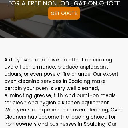
FOR A FREE NON-OBLIGATION QUOTE
GET QUOTE
A
dirty
oven can
have an effect on
cooking
overall performance
, produce
unpleasant
odours,
or even
pose a
fire
chance
. Our
expert
oven
cleaning
services
in Spalding
make
certain
your oven is
very well
cleaned
,
eliminating
grease,
filth
, and burnt-on
meals
for clean and hygienic kitchen equipment
.
With years of experience in oven cleaning, Oven
Cleaners has become the leading choice for
homeowners and businesses in Spalding. Our