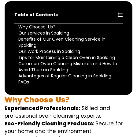
Table of Contents
Why Choose Us?
Our services in Spalding
Benefits of Our Oven Cleaning Service in
Spalding
Our Work Process in Spalding
Tips for Maintaining a Clean Oven in Spalding
Common Oven Cleaning Mistakes and How to
Avoid Them in Spalding
Advantages of Regular Cleaning in Spalding
FAQs
Why
Choose
Us?
Experienced Professionals:
Skilled
and
professional
oven
cleansing
experts
.
Eco-Friendly Cleaning Products:
S
ecure
for
your home
and the
environment
.