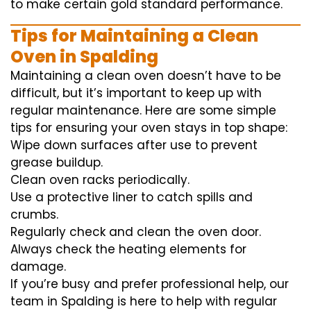
to
make certain
gold standard
performance
.
Tips for Maintaining a Clean
Oven in Spalding
Maintaining a clean oven doesn’t have to be
difficult, but it’s important to keep up with
regular maintenance. Here are some simple
tips for ensuring your oven stays in top shape:
Wipe down surfaces after use to prevent
grease buildup.
Clean oven racks periodically.
Use a protective liner to catch spills and
crumbs.
Regularly check and clean the oven door.
Always check the heating elements for
damage.
If you’re busy and prefer professional help, our
team in Spalding is here to help with regular