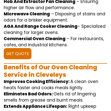
Hob And Extractor Fan Cleaning
–
Ensuring
higher
air flow
and
performance
.
Microwave Cleaning
–
Disposing of
stains and
odors for a
brisker
equipment
.
AGA And Range Cooker Cleaning
–
Specialized
cleaning
for
larger
ovens.
Commercial Oven Cleaning
– For
restaurants
,
cafes, and
industrial
kitchens.
GET QUOTE
Benefits of Our Oven Cleaning
Service in Cleveleys
Improves Cooking Efficiency:
A
clean
oven
heats
faster
and
cooks
meals
lightly
.
Eliminates Bad Odors:
Gets rid of
lingering
smells from grease and burnt
meals
.
Extends Appliance Lifespan:
Right
upkeep