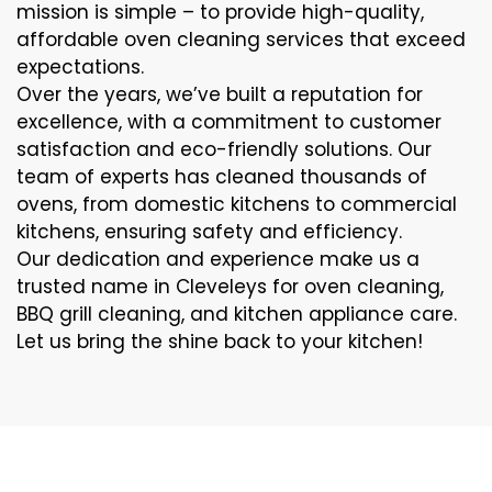
mission is simple – to provide high-quality,
affordable oven cleaning services that exceed
expectations.
Over the years, we’ve built a reputation for
excellence, with a commitment to customer
satisfaction and eco-friendly solutions. Our
team of experts has cleaned thousands of
ovens, from domestic kitchens to commercial
kitchens, ensuring safety and efficiency.
Our dedication and experience make us a
trusted name in Cleveleys for oven cleaning,
BBQ grill cleaning, and kitchen appliance care.
Let us bring the shine back to your kitchen!