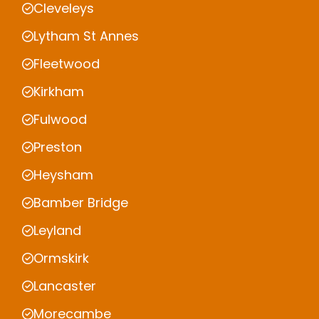
Cleveleys
Lytham St Annes
Fleetwood
Kirkham
Fulwood
Preston
Heysham
Bamber Bridge
Leyland
Ormskirk
Lancaster
Morecambe