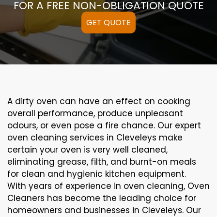
FOR A FREE NON-OBLIGATION QUOTE
GET QUOTE
A
dirty
oven can
have an effect on
cooking
overall performance
, produce
unpleasant
odours,
or even
pose a
fire
chance
. Our
expert
oven
cleaning
services
in Cleveleys
make
certain
your oven is
very well
cleaned
,
eliminating
grease,
filth
, and burnt-on
meals
for clean and hygienic kitchen equipment
.
With years of experience in oven cleaning, Oven
Cleaners has become the leading choice for
homeowners and businesses in Cleveleys. Our