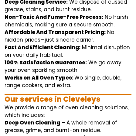
Deep Cleaning Service:
We
dispose of
cussed
grease, stains, and burnt residue.
Non-Toxic And Fume-Free Process:
No harsh
chemicals
,
making sure
a
secure
smooth
.
Affordable And Transparent Pricing:
No
hidden
prices
—
just
sincere
carrier
.
Fast And Efficient Cleaning:
Minimal
disruption
on your
daily
habitual
.
100% Satisfaction Guarantee:
We
go away
your oven
sparkling
smooth
.
Works on All Oven Types:
Wo
single
, double,
range
cookers, and
extra
.
Our
services
in Cleveleys
We
provide
a range of
oven
cleaning
solutions
,
which includes
:
Deep Oven Cleaning
– A
whole
removal
of
grease,
grime
, and burnt-on residue.