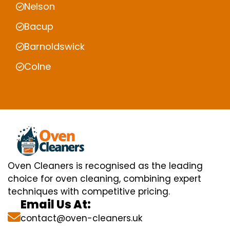
Nelson
Bacup
Barnoldswick
Colne
Oven Cleaners is recognised as the leading
choice for oven cleaning, combining expert
techniques with competitive pricing.
Email Us At:
contact@oven-cleaners.uk