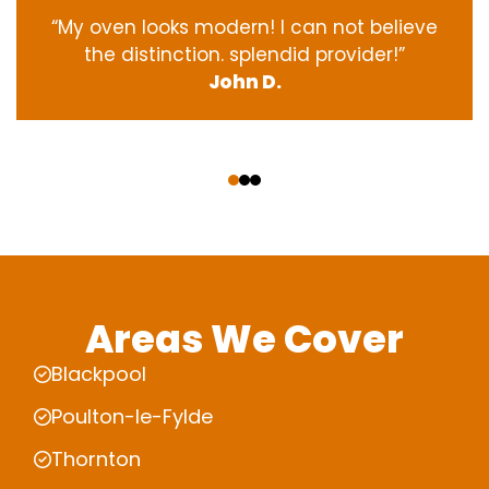
“My oven
looks
modern
! I
can not
believe
the
distinction
.
splendid
provider
!”
John D.
‹
›
Areas We Cover
Blackpool
Poulton-le-Fylde
Thornton