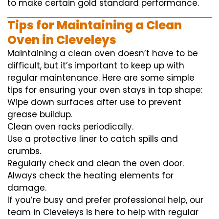
to
make certain
gold standard
performance
.
Tips for Maintaining a Clean
Oven in Cleveleys
Maintaining a clean oven doesn’t have to be
difficult, but it’s important to keep up with
regular maintenance. Here are some simple
tips for ensuring your oven stays in top shape:
Wipe down surfaces after use to prevent
grease buildup.
Clean oven racks periodically.
Use a protective liner to catch spills and
crumbs.
Regularly check and clean the oven door.
Always check the heating elements for
damage.
If you’re busy and prefer professional help, our
team in Cleveleys is here to help with regular