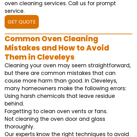
oven cleaning services. Call us for prompt
service.
GET QUOTE
Common Oven Cleaning
Mistakes and How to Avoid
Them in Cleveleys
Cleaning your oven may seem straightforward,
but there are common mistakes that can
cause more harm than good. In Cleveleys,
many homeowners make the following errors:
Using harsh chemicals that leave residue
behind.
Forgetting to clean oven vents or fans.
Not cleaning the oven door and glass
thoroughly.
Our experts know the right techniques to avoid