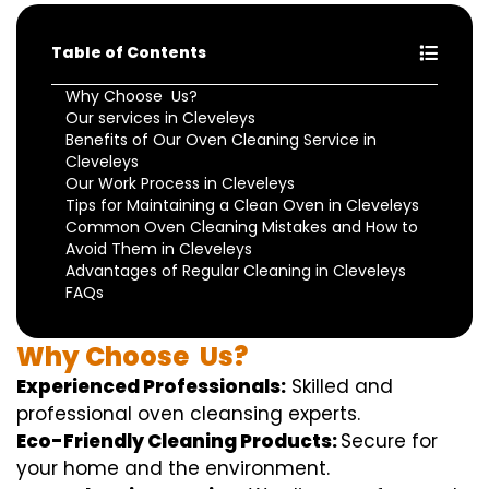
Table of Contents
Why Choose Us?
Our services in Cleveleys
Benefits of Our Oven Cleaning Service in
Cleveleys
Our Work Process in Cleveleys
Tips for Maintaining a Clean Oven in Cleveleys
Common Oven Cleaning Mistakes and How to
Avoid Them in Cleveleys
Advantages of Regular Cleaning in Cleveleys
FAQs
Why
Choose
Us?
Experienced Professionals:
Skilled
and
professional
oven
cleansing
experts
.
Eco-Friendly Cleaning Products:
S
ecure
for
your home
and the
environment
.