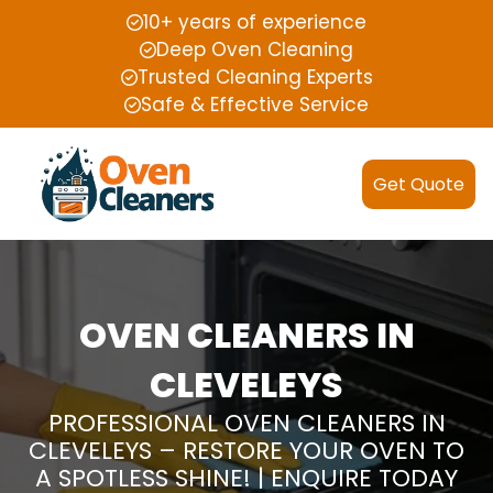
10+ years of experience
Deep Oven Cleaning
Trusted Cleaning Experts
Safe & Effective Service
Get Quote
OVEN CLEANERS IN
CLEVELEYS
PROFESSIONAL OVEN CLEANERS IN
CLEVELEYS – RESTORE YOUR OVEN TO
A SPOTLESS SHINE! | ENQUIRE TODAY