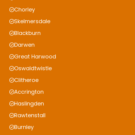
Chorley
Skelmersdale
Blackburn
Darwen
Great Harwood
Oswaldtwistle
Clitheroe
Accrington
Haslingden
Rawtenstall
Burnley