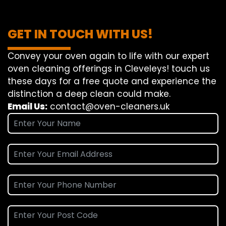
GET IN TOUCH WITH US!
Convey
your oven
again
to
life
with our
expert
oven
cleaning
offerings
in Cleveleys!
touch
us
these days
for a
free
quote and
experience
the
distinction
a deep
clean
could make
.
Email Us:
contact@oven-cleaners.uk