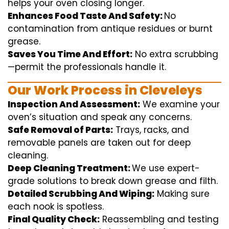
helps
your oven
closing
longer.
Enhances Food Taste And Safety:
No
contamination
from
antique
residues or burnt
grease.
Saves You Time And Effort:
No
extra
scrubbing
—
permit
the
professionals
handle
it.
Our Work Process in Cleveleys
Inspection And Assessment:
We
examine
your
oven’s
situation
and
speak
any
concerns
.
Safe Removal of Parts:
Trays, racks, and
removable
panels are taken out for deep
cleaning
.
Deep Cleaning Treatment:
We use
expert
-
grade
solutions
to break
down grease and
filth
.
Detailed Scrubbing And Wiping:
Making sure
each
nook
is spotless.
Final Quality Check:
Reassembling and
testing