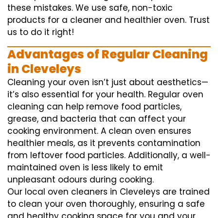
these mistakes. We use safe, non-toxic
products for a cleaner and healthier oven. Trust
us to do it right!
Advantages of Regular Cleaning
in Cleveleys
Cleaning your oven isn’t just about aesthetics—
it’s also essential for your health. Regular oven
cleaning can help remove food particles,
grease, and bacteria that can affect your
cooking environment. A clean oven ensures
healthier meals, as it prevents contamination
from leftover food particles. Additionally, a well-
maintained oven is less likely to emit
unpleasant odours during cooking.
Our local oven cleaners in Cleveleys are trained
to clean your oven thoroughly, ensuring a safe
and healthy cooking space for you and your