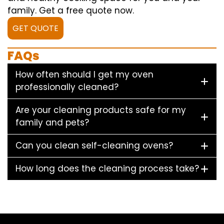
family. Get a free quote now.
GET QUOTE
FAQs
How often should I get my oven
professionally cleaned?
Are your cleaning products safe for my
family and pets?
Can you clean self-cleaning ovens?
How long does the cleaning process take?