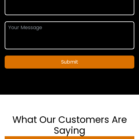
Submit
What Our Customers Are
Saying