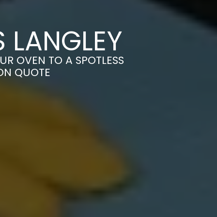
S LANGLEY
UR OVEN TO A SPOTLESS
ION QUOTE