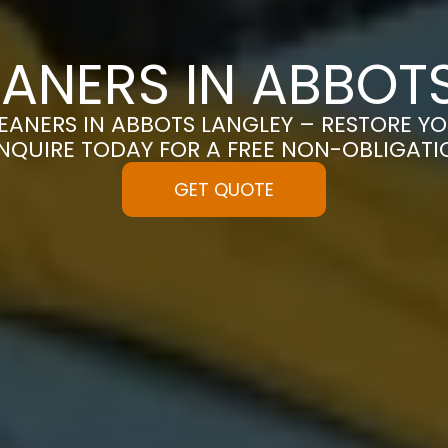
ANERS IN ABBOT
EANERS IN ABBOTS LANGLEY – RESTORE YO
 ENQUIRE TODAY FOR A FREE NON-OBLIGAT
GET QUOTE