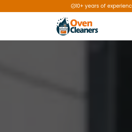
10+ years of experien