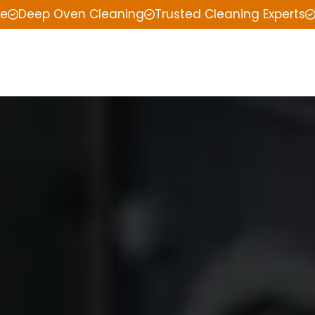
ce
Deep Oven Cleaning
Trusted Cleaning Experts