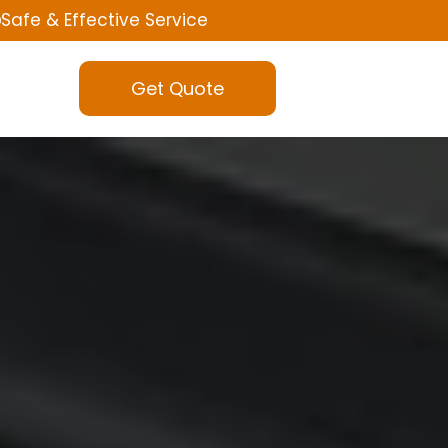
Safe & Effective Service
Get Quote