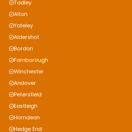
Tadley
Alton
Yateley
Aldershot
Bordon
Farnborough
Winchester
Andover
Petersfield
Eastleigh
Horndean
Hedge End