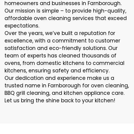
homeowners and businesses in Farnborough.
Our mission is simple – to provide high-quality,
affordable oven cleaning services that exceed
expectations.
Over the years, we’ve built a reputation for
excellence, with a commitment to customer
satisfaction and eco-friendly solutions. Our
team of experts has cleaned thousands of
ovens, from domestic kitchens to commercial
kitchens, ensuring safety and efficiency.
Our dedication and experience make us a
trusted name in Farnborough for oven cleaning,
BBQ grill cleaning, and kitchen appliance care.
Let us bring the shine back to your kitchen!