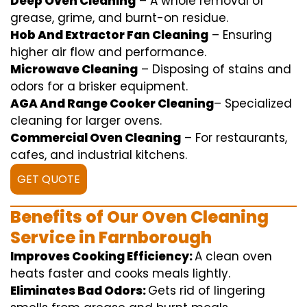
Deep Oven Cleaning
– A
whole
removal
of
grease,
grime
, and burnt-on residue.
Hob And Extractor Fan Cleaning
–
Ensuring
higher
air flow
and
performance
.
Microwave Cleaning
–
Disposing of
stains and
odors for a
brisker
equipment
.
AGA And Range Cooker Cleaning
–
Specialized
cleaning
for
larger
ovens.
Commercial Oven Cleaning
– For
restaurants
,
cafes, and
industrial
kitchens.
GET QUOTE
Benefits of Our Oven Cleaning
Service in Farnborough
Improves Cooking Efficiency:
A
clean
oven
heats
faster
and
cooks
meals
lightly
.
Eliminates Bad Odors:
Gets rid of
lingering