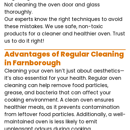
Not cleaning the oven door and glass
thoroughly.
Our experts know the right techniques to avoid
these mistakes. We use safe, non-toxic
products for a cleaner and healthier oven. Trust
us to do it right!
Advantages of Regular Cleaning
in Farnborough
Cleaning your oven isn’t just about aesthetics—
it’s also essential for your health. Regular oven
cleaning can help remove food particles,
grease, and bacteria that can affect your
cooking environment. A clean oven ensures
healthier meals, as it prevents contamination
from leftover food particles. Additionally, a well-
maintained oven is less likely to emit
unpleasant odours during cooking.