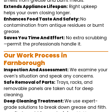
smells from grease and burnt
meals
.
Extends Appliance Lifespan:
Right
upkeep
helps
your oven
closing
longer.
Enhances Food Taste And Safety:
No
contamination
from
antique
residues or burnt
grease.
Saves You Time And Effort:
No
extra
scrubbing
—
permit
the
professionals
handle
it.
Our Work Process in
Farnborough
Inspection And Assessment:
We
examine
your
oven’s
situation
and
speak
any
concerns
.
Safe Removal of Parts:
Trays, racks, and
removable
panels are taken out for deep
cleaning
.
Deep Cleaning Treatment:
We use
expert
-
grade
solutions
to break
down grease and
filth
.