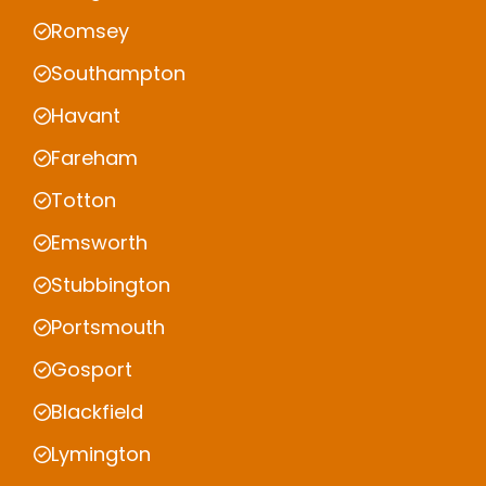
Romsey
Southampton
Havant
Fareham
Totton
Emsworth
Stubbington
Portsmouth
Gosport
Blackfield
Lymington