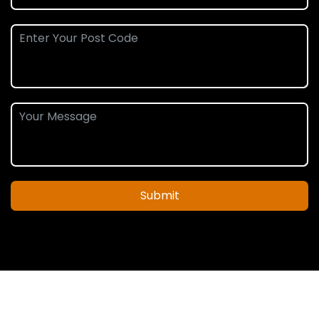
Submit