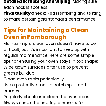
Detailed Scrubbing And Wiping:
Making sure
each
nook
is spotless.
Final Quality Check:
Reassembling and
testing
to
make certain
gold standard
performance
.
Tips for Maintaining a Clean
Oven in Farnborough
Maintaining a clean oven doesn’t have to be
difficult, but it’s important to keep up with
regular maintenance. Here are some simple
tips for ensuring your oven stays in top shape:
Wipe down surfaces after use to prevent
grease buildup.
Clean oven racks periodically.
Use a protective liner to catch spills and
crumbs.
Regularly check and clean the oven door.
Always check the heating elements for