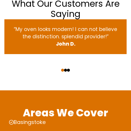
What Our Customers Are
Saying
“My oven
looks
modern
! I
can not
believe
the
distinction
.
splendid
provider
!”
John D.
‹
›
Areas We Cover
Basingstoke