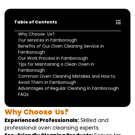
Table of Contents
Why Choose Us?
Our services in Farnborough
Benefits of Our Oven Cleaning Service in
Farnborough
Our Work Process in Farnborough
Tips for Maintaining a Clean Oven in
Farnborough
Common Oven Cleaning Mistakes and How to
Avoid Them in Farnborough
Advantages of Regular Cleaning in Farnborough
FAQs
Why
Choose
Us?
Experienced Professionals:
Skilled
and
professional
oven
cleansing
experts
.