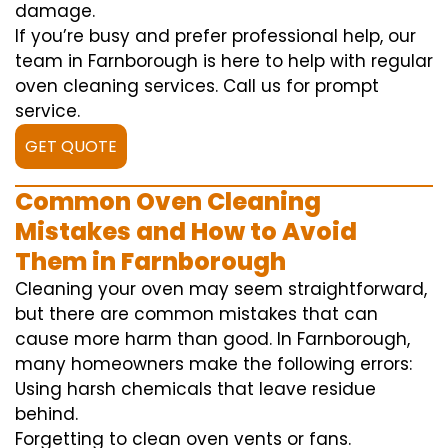
damage.
If you’re busy and prefer professional help, our
team in Farnborough is here to help with regular
oven cleaning services. Call us for prompt
service.
GET QUOTE
Common Oven Cleaning
Mistakes and How to Avoid
Them in Farnborough
Cleaning your oven may seem straightforward,
but there are common mistakes that can
cause more harm than good. In Farnborough,
many homeowners make the following errors:
Using harsh chemicals that leave residue
behind.
Forgetting to clean oven vents or fans.