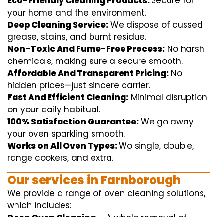
Eco-Friendly Cleaning Products:
S
ecure
for
your home
and the
environment
.
Deep Cleaning Service:
We
dispose of
cussed
grease, stains, and burnt residue.
Non-Toxic And Fume-Free Process:
No harsh
chemicals
,
making sure
a
secure
smooth
.
Affordable And Transparent Pricing:
No
hidden
prices
—
just
sincere
carrier
.
Fast And Efficient Cleaning:
Minimal
disruption
on your
daily
habitual
.
100% Satisfaction Guarantee:
We
go away
your oven
sparkling
smooth
.
Works on All Oven Types:
Wo
single
, double,
range
cookers, and
extra
.
Our
services
in Farnborough
We
provide
a range of
oven
cleaning
solutions
,
which includes
: