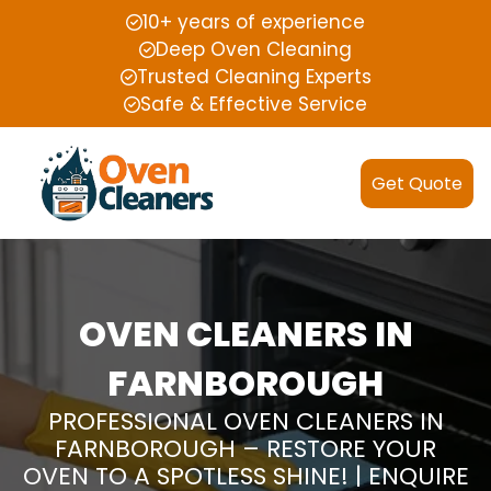
10+ years of experience
Deep Oven Cleaning
Trusted Cleaning Experts
Safe & Effective Service
Get Quote
OVEN CLEANERS IN
FARNBOROUGH
PROFESSIONAL OVEN CLEANERS IN
FARNBOROUGH – RESTORE YOUR
OVEN TO A SPOTLESS SHINE! | ENQUIRE