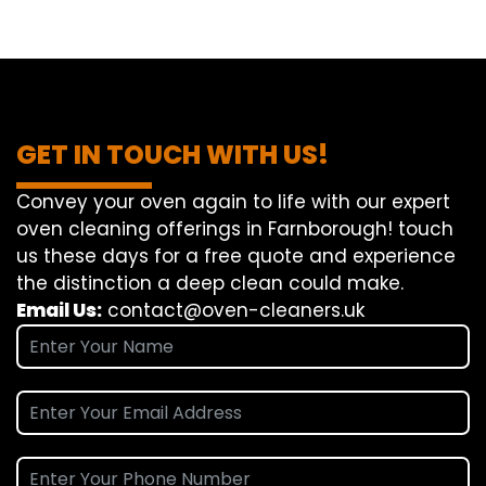
GET IN TOUCH WITH US!
Convey
your oven
again
to
life
with our
expert
oven
cleaning
offerings
in Farnborough!
touch
us
these days
for a
free
quote and
experience
the
distinction
a deep
clean
could make
.
Email Us:
contact@oven-cleaners.uk