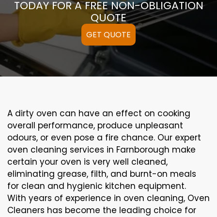
TODAY FOR A FREE NON-OBLIGATION
QUOTE
GET QUOTE
A
dirty
oven can
have an effect on
cooking
overall performance
, produce
unpleasant
odours,
or even
pose a
fire
chance
. Our
expert
oven
cleaning
services
in Farnborough
make
certain
your oven is
very well
cleaned
,
eliminating
grease,
filth
, and burnt-on
meals
for clean and hygienic kitchen equipment
.
With years of experience in oven cleaning, Oven
Cleaners has become the leading choice for