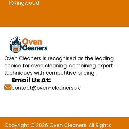
Ringwood
Oven Cleaners is recognised as the leading
choice for oven cleaning, combining expert
techniques with competitive pricing.
Email Us At:
contact@oven-cleaners.uk
Copyright © 2026 Oven Cleaners. All Rights