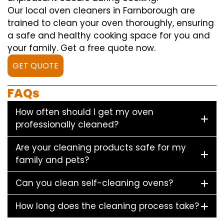
Our local oven cleaners in Farnborough are
trained to clean your oven thoroughly, ensuring
a safe and healthy cooking space for you and
your family. Get a free quote now.
GET QUOTE
FAQs
How often should I get my oven
professionally cleaned?
Are your cleaning products safe for my
family and pets?
Can you clean self-cleaning ovens?
How long does the cleaning process take?