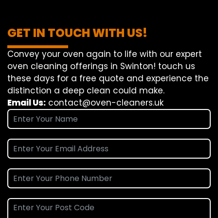
GET IN TOUCH WITH US!
Convey
your oven
again
to
life
with our
expert
oven
cleaning
offerings
in Swinton!
touch
us
these days
for a
free
quote and
experience
the
distinction
a deep
clean
could make
.
Email Us:
contact@oven-cleaners.uk