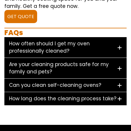
family. Get a free quote now.
GET QUOTE
FAQs
How often should I get my oven
professionally cleaned?
Are your cleaning products safe for my
family and pets?
Can you clean self-cleaning ovens?
How long does the cleaning process take?