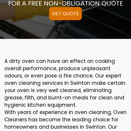
FOR A FREE NON-OBLIGATION QUOTE
GET QUOTE
A
dirty
oven can
have an effect on
cooking
overall performance
, produce
unpleasant
odours,
or even
pose a
fire
chance
. Our
expert
oven
cleaning
services
in Swinton
make certain
your oven is
very well
cleaned
,
eliminating
grease,
filth
, and burnt-on
meals
for clean and
hygienic kitchen equipment
.
With years of experience in oven cleaning, Oven
Cleaners has become the leading choice for
homeowners and businesses in Swinton. Our