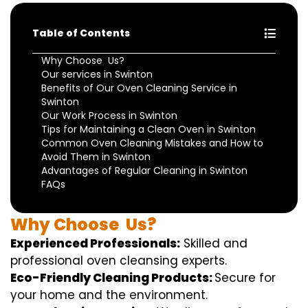
Table of Contents
Why Choose Us?
Our services in Swinton
Benefits of Our Oven Cleaning Service in
Swinton
Our Work Process in Swinton
Tips for Maintaining a Clean Oven in Swinton
Common Oven Cleaning Mistakes and How to
Avoid Them in Swinton
Advantages of Regular Cleaning in Swinton
FAQs
Why
Choose
Us?
Experienced Professionals:
Skilled
and
professional
oven
cleansing
experts
.
Eco-Friendly Cleaning Products:
S
ecure
for
your home
and the
environment
.