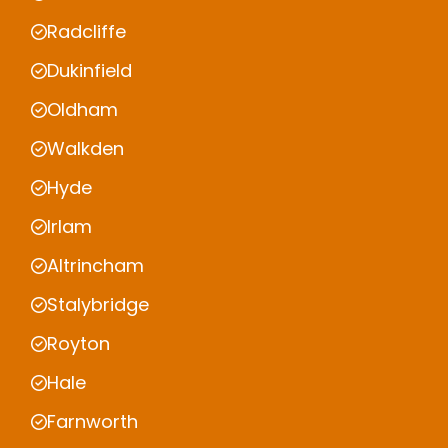
Radcliffe
Dukinfield
Oldham
Walkden
Hyde
Irlam
Altrincham
Stalybridge
Royton
Hale
Farnworth