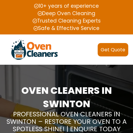
10+ years of experience
Deep Oven Cleaning
Trusted Cleaning Experts
Safe & Effective Service
Get Quote
OVEN CLEANERS IN
SWINTON
PROFESSIONAL OVEN CLEANERS IN
SWINTON – RESTORE YOUR OVEN TO A
SPOTLESS SHINE! | ENQUIRE TODAY