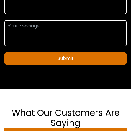
Submit
What Our Customers Are
Saying