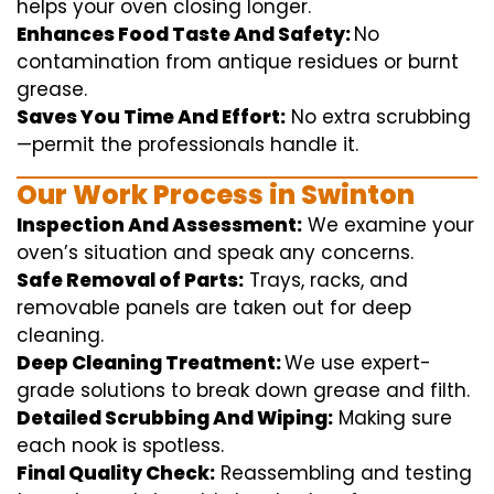
helps
your oven
closing
longer.
Enhances Food Taste And Safety:
No
contamination
from
antique
residues or burnt
grease.
Saves You Time And Effort:
No
extra
scrubbing
—
permit
the
professionals
handle
it.
Our Work Process in Swinton
Inspection And Assessment:
We
examine
your
oven’s
situation
and
speak
any
concerns
.
Safe Removal of Parts:
Trays, racks, and
removable
panels are taken out for deep
cleaning
.
Deep Cleaning Treatment:
We use
expert
-
grade
solutions
to break
down grease and
filth
.
Detailed Scrubbing And Wiping:
Making sure
each
nook
is spotless.
Final Quality Check:
Reassembling and
testing