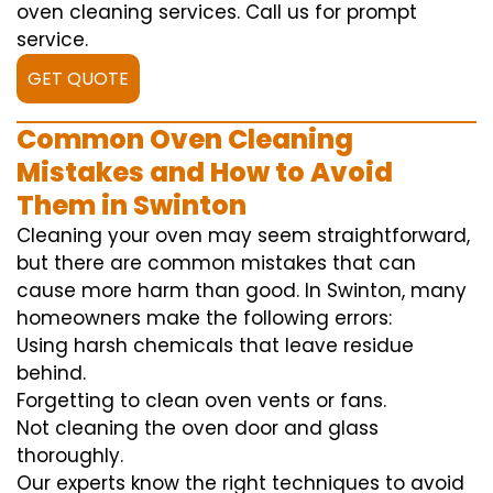
oven cleaning services. Call us for prompt
service.
GET QUOTE
Common Oven Cleaning
Mistakes and How to Avoid
Them in Swinton
Cleaning your oven may seem straightforward,
but there are common mistakes that can
cause more harm than good. In Swinton, many
homeowners make the following errors:
Using harsh chemicals that leave residue
behind.
Forgetting to clean oven vents or fans.
Not cleaning the oven door and glass
thoroughly.
Our experts know the right techniques to avoid