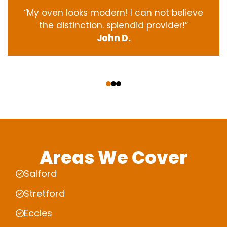
“My oven
looks
modern
! I
can not
believe
the
distinction
.
splendid
provider
!”
John D.
‹
›
Areas We Cover
Salford
Stretford
Eccles