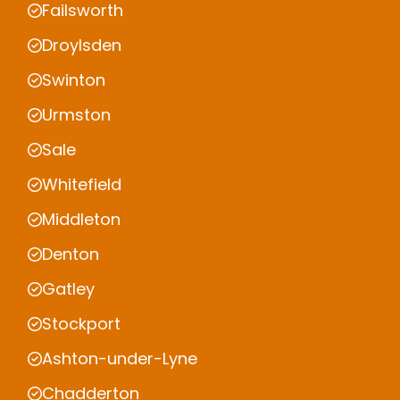
Failsworth
Droylsden
Swinton
Urmston
Sale
Whitefield
Middleton
Denton
Gatley
Stockport
Ashton-under-Lyne
Chadderton