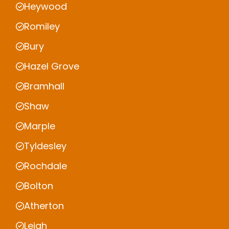
Heywood
Romiley
Bury
Hazel Grove
Bramhall
Shaw
Marple
Tyldesley
Rochdale
Bolton
Atherton
Leigh