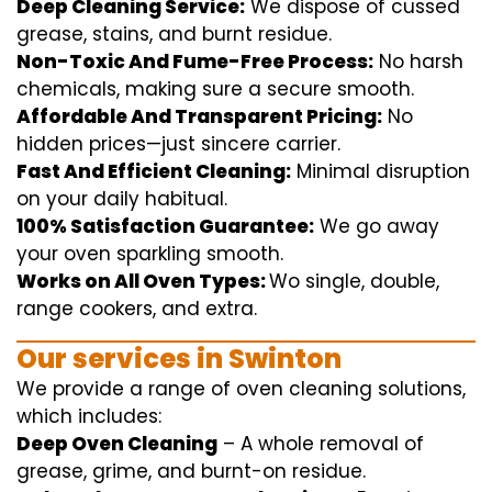
Deep Cleaning Service:
We
dispose of
cussed
grease, stains, and burnt residue.
Non-Toxic And Fume-Free Process:
No harsh
chemicals
,
making sure
a
secure
smooth
.
Affordable And Transparent Pricing:
No
hidden
prices
—
just
sincere
carrier
.
Fast And Efficient Cleaning:
Minimal
disruption
on your
daily
habitual
.
100% Satisfaction Guarantee:
We
go away
your oven
sparkling
smooth
.
Works on All Oven Types:
Wo
single
, double,
range
cookers, and
extra
.
Our
services
in Swinton
We
provide
a range of
oven
cleaning
solutions
,
which includes
:
Deep Oven Cleaning
– A
whole
removal
of
grease,
grime
, and burnt-on residue.