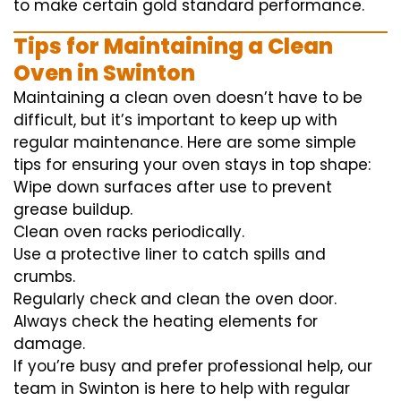
to
make certain
gold standard
performance
.
Tips for Maintaining a Clean
Oven in Swinton
Maintaining a clean oven doesn’t have to be
difficult, but it’s important to keep up with
regular maintenance. Here are some simple
tips for ensuring your oven stays in top shape:
Wipe down surfaces after use to prevent
grease buildup.
Clean oven racks periodically.
Use a protective liner to catch spills and
crumbs.
Regularly check and clean the oven door.
Always check the heating elements for
damage.
If you’re busy and prefer professional help, our
team in Swinton is here to help with regular