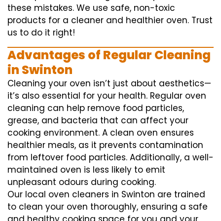
these mistakes. We use safe, non-toxic
products for a cleaner and healthier oven. Trust
us to do it right!
Advantages of Regular Cleaning
in Swinton
Cleaning your oven isn’t just about aesthetics—
it’s also essential for your health. Regular oven
cleaning can help remove food particles,
grease, and bacteria that can affect your
cooking environment. A clean oven ensures
healthier meals, as it prevents contamination
from leftover food particles. Additionally, a well-
maintained oven is less likely to emit
unpleasant odours during cooking.
Our local oven cleaners in Swinton are trained
to clean your oven thoroughly, ensuring a safe
and healthy cooking space for you and your