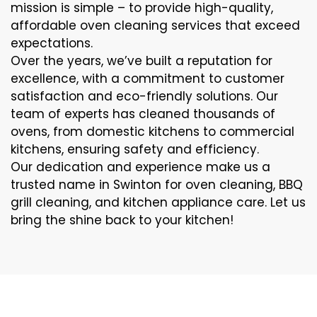
mission is simple – to provide high-quality,
affordable oven cleaning services that exceed
expectations.
Over the years, we’ve built a reputation for
excellence, with a commitment to customer
satisfaction and eco-friendly solutions. Our
team of experts has cleaned thousands of
ovens, from domestic kitchens to commercial
kitchens, ensuring safety and efficiency.
Our dedication and experience make us a
trusted name in Swinton for oven cleaning, BBQ
grill cleaning, and kitchen appliance care. Let us
bring the shine back to your kitchen!