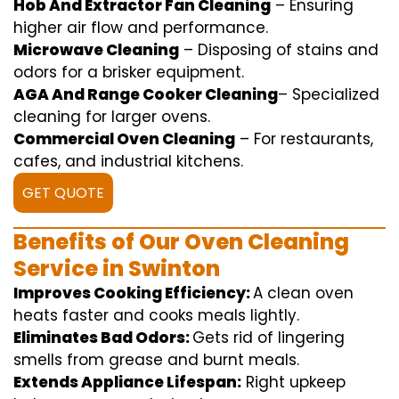
Hob And Extractor Fan Cleaning
–
Ensuring
higher
air flow
and
performance
.
Microwave Cleaning
–
Disposing of
stains and
odors for a
brisker
equipment
.
AGA And Range Cooker Cleaning
–
Specialized
cleaning
for
larger
ovens.
Commercial Oven Cleaning
– For
restaurants
,
cafes, and
industrial
kitchens.
GET QUOTE
Benefits of Our Oven Cleaning
Service in Swinton
Improves Cooking Efficiency:
A
clean
oven
heats
faster
and
cooks
meals
lightly
.
Eliminates Bad Odors:
Gets rid of
lingering
smells from grease and burnt
meals
.
Extends Appliance Lifespan:
Right
upkeep