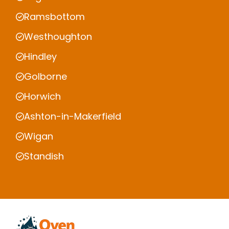
Ramsbottom
Westhoughton
Hindley
Golborne
Horwich
Ashton-in-Makerfield
Wigan
Standish