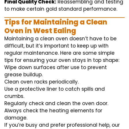
Final Quality Check:
Reassembling and
testing
to
make certain
gold standard
performance
.
Tips for Maintaining a Clean
Oven in West Ealing
Maintaining a clean oven doesn’t have to be
difficult, but it’s important to keep up with
regular maintenance. Here are some simple
tips for ensuring your oven stays in top shape:
Wipe down surfaces after use to prevent
grease buildup.
Clean oven racks periodically.
Use a protective liner to catch spills and
crumbs.
Regularly check and clean the oven door.
Always check the heating elements for
damage.
If you’re busy and prefer professional help, our