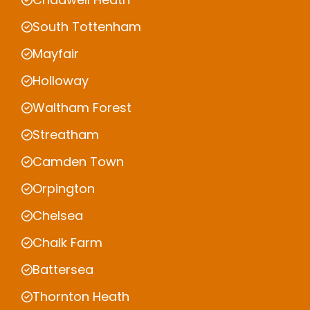
South Tottenham
Mayfair
Holloway
Waltham Forest
Streatham
Camden Town
Orpington
Chelsea
Chalk Farm
Battersea
Thornton Heath