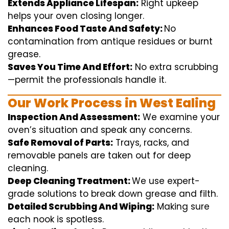
Extends Appliance Lifespan:
Right
upkeep
helps
your oven
closing
longer.
Enhances Food Taste And Safety:
No
contamination
from
antique
residues or burnt
grease.
Saves You Time And Effort:
No
extra
scrubbing
—
permit
the
professionals
handle
it.
Our Work Process in West Ealing
Inspection And Assessment:
We
examine
your
oven’s
situation
and
speak
any
concerns
.
Safe Removal of Parts:
Trays, racks, and
removable
panels are taken out for deep
cleaning
.
Deep Cleaning Treatment:
We use
expert
-
grade
solutions
to break
down grease and
filth
.
Detailed Scrubbing And Wiping:
Making sure
each
nook
is spotless.