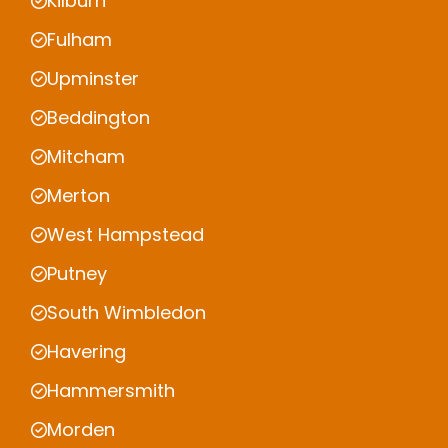
Kilburn
Fulham
Upminster
Beddington
Mitcham
Merton
West Hampstead
Putney
South Wimbledon
Havering
Hammersmith
Morden