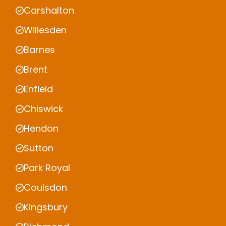
Carshalton
Willesden
Barnes
Brent
Enfield
Chiswick
Hendon
Sutton
Park Royal
Coulsdon
Kingsbury