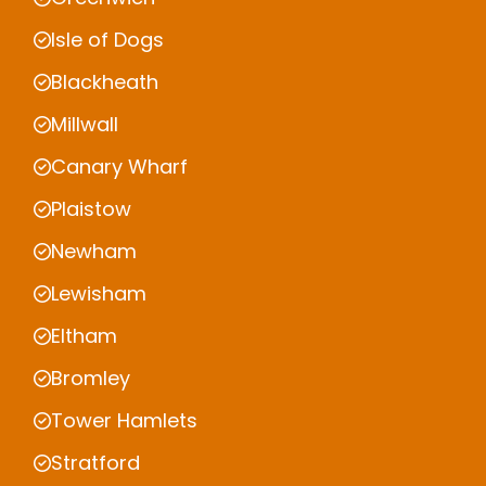
Isle of Dogs
Blackheath
Millwall
Canary Wharf
Plaistow
Newham
Lewisham
Eltham
Bromley
Tower Hamlets
Stratford