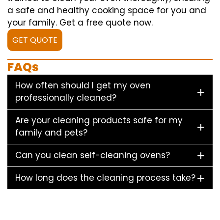
a safe and healthy cooking space for you and
your family. Get a free quote now.
GET QUOTE
FAQs
How often should I get my oven
professionally cleaned?
Are your cleaning products safe for my
family and pets?
Can you clean self-cleaning ovens?
How long does the cleaning process take?