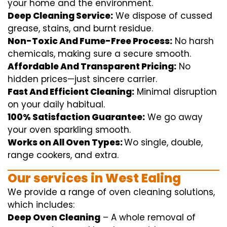
your home
and the
environment
.
Deep Cleaning Service:
We
dispose of
cussed
grease, stains, and burnt residue.
Non-Toxic And Fume-Free Process:
No harsh
chemicals
,
making sure
a
secure
smooth
.
Affordable And Transparent Pricing:
No
hidden
prices
—
just
sincere
carrier
.
Fast And Efficient Cleaning:
Minimal
disruption
on your
daily
habitual
.
100% Satisfaction Guarantee:
We
go away
your oven
sparkling
smooth
.
Works on All Oven Types:
Wo
single
, double,
range
cookers, and
extra
.
Our
services
in West Ealing
We
provide
a range of
oven
cleaning
solutions
,
which includes
:
Deep Oven Cleaning
– A
whole
removal
of