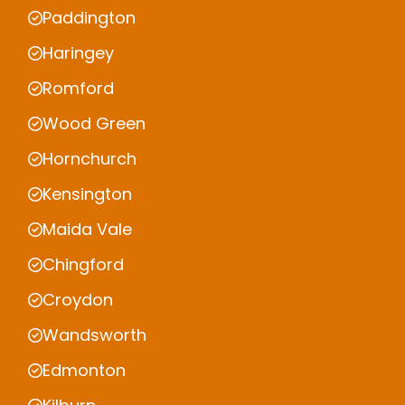
Paddington
Haringey
Romford
Wood Green
Hornchurch
Kensington
Maida Vale
Chingford
Croydon
Wandsworth
Edmonton