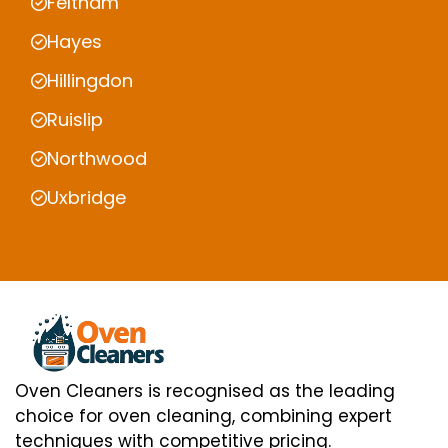
Feltham
Hayes
Hillingdon
Ruislip
Northwood
Uxbridge
Oven Cleaners is recognised as the leading
choice for oven cleaning, combining expert
techniques with competitive pricing.