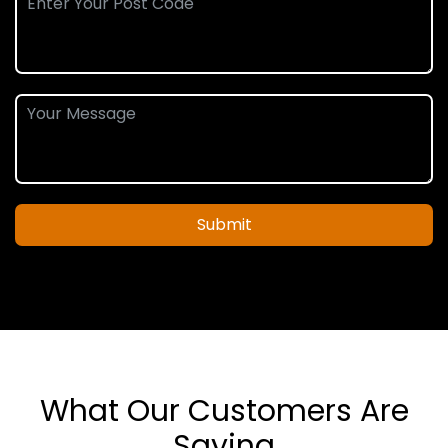
Submit
What Our Customers Are
Saying