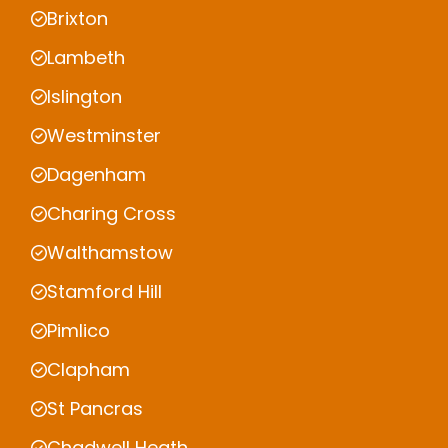
Brixton
Lambeth
Islington
Westminster
Dagenham
Charing Cross
Walthamstow
Stamford Hill
Pimlico
Clapham
St Pancras
Chadwell Heath