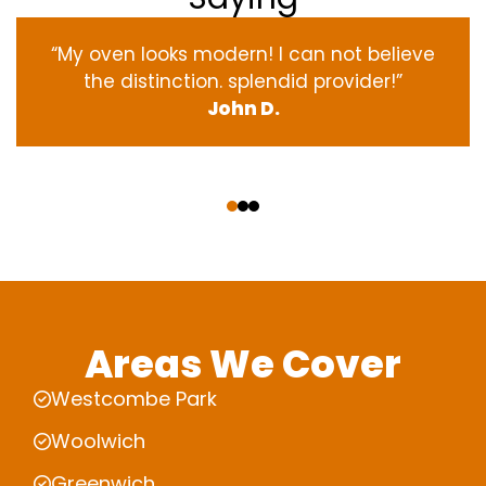
“My oven
looks
modern
! I
can not
believe
the
distinction
.
splendid
provider
!”
John D.
‹
›
Areas We Cover
Westcombe Park
Woolwich
Greenwich