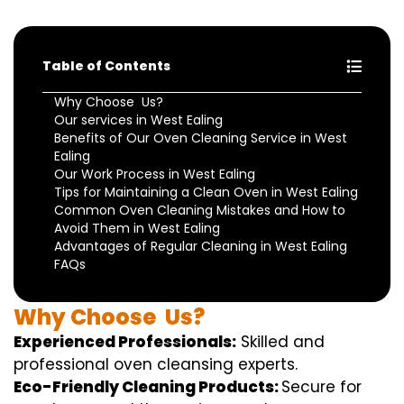
Table of Contents
Why Choose Us?
Our services in West Ealing
Benefits of Our Oven Cleaning Service in West
Ealing
Our Work Process in West Ealing
Tips for Maintaining a Clean Oven in West Ealing
Common Oven Cleaning Mistakes and How to
Avoid Them in West Ealing
Advantages of Regular Cleaning in West Ealing
FAQs
Why
Choose
Us?
Experienced Professionals:
Skilled
and
professional
oven
cleansing
experts
.
Eco-Friendly Cleaning Products:
S
ecure
for