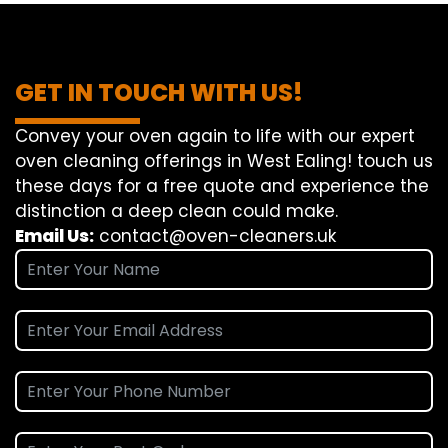
GET IN TOUCH WITH US!
Convey
your oven
again
to
life
with our
expert
oven
cleaning
offerings
in West Ealing!
touch
us
these days
for a
free
quote and
experience
the
distinction
a deep
clean
could make
.
Email Us:
contact@oven-cleaners.uk