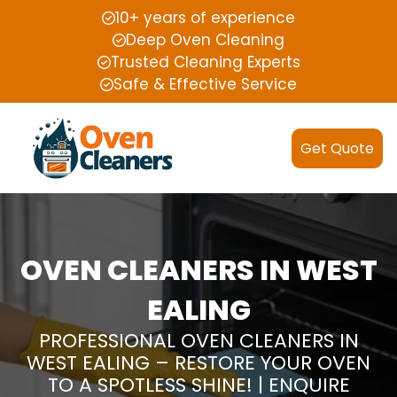
10+ years of experience
Deep Oven Cleaning
Trusted Cleaning Experts
Safe & Effective Service
Get Quote
OVEN CLEANERS IN WEST
EALING
PROFESSIONAL OVEN CLEANERS IN
WEST EALING – RESTORE YOUR OVEN
TO A SPOTLESS SHINE! | ENQUIRE