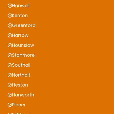
Hanwell
Kenton
Greenford
Harrow
Hounslow
Stanmore
Southall
Northolt
Heston
Hanworth
Pinner