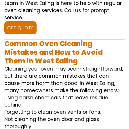
team in West Ealing is here to help with regular
oven cleaning services. Call us for prompt
service.
GET QUOTE
Common Oven Cleaning
Mistakes and How to Avoid
Them in West Ealing
Cleaning your oven may seem straightforward,
but there are common mistakes that can
cause more harm than good. In West Ealing,
many homeowners make the following errors:
Using harsh chemicals that leave residue
behind.
Forgetting to clean oven vents or fans.
Not cleaning the oven door and glass
thoroughly.