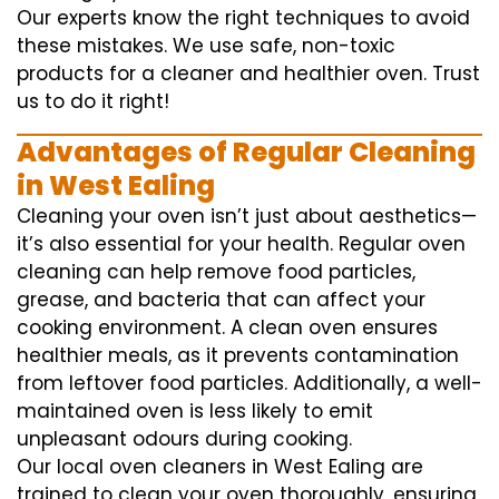
Our experts know the right techniques to avoid
these mistakes. We use safe, non-toxic
products for a cleaner and healthier oven. Trust
us to do it right!
Advantages of Regular Cleaning
in West Ealing
Cleaning your oven isn’t just about aesthetics—
it’s also essential for your health. Regular oven
cleaning can help remove food particles,
grease, and bacteria that can affect your
cooking environment. A clean oven ensures
healthier meals, as it prevents contamination
from leftover food particles. Additionally, a well-
maintained oven is less likely to emit
unpleasant odours during cooking.
Our local oven cleaners in West Ealing are
trained to clean your oven thoroughly, ensuring