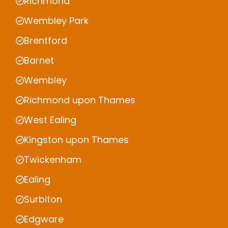
Richmond
Wembley Park
Brentford
Barnet
Wembley
Richmond upon Thames
West Ealing
Kingston upon Thames
Twickenham
Ealing
Surbiton
Edgware