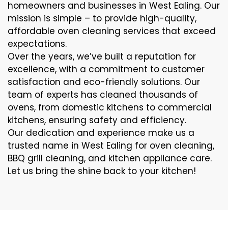
homeowners and businesses in West Ealing. Our
mission is simple – to provide high-quality,
affordable oven cleaning services that exceed
expectations.
Over the years, we’ve built a reputation for
excellence, with a commitment to customer
satisfaction and eco-friendly solutions. Our
team of experts has cleaned thousands of
ovens, from domestic kitchens to commercial
kitchens, ensuring safety and efficiency.
Our dedication and experience make us a
trusted name in West Ealing for oven cleaning,
BBQ grill cleaning, and kitchen appliance care.
Let us bring the shine back to your kitchen!