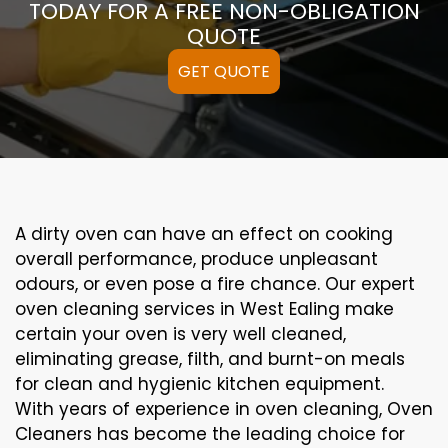
TODAY FOR A FREE NON-OBLIGATION
QUOTE
GET QUOTE
A
dirty
oven can
have an effect on
cooking
overall performance
, produce
unpleasant
odours,
or even
pose a
fire
chance
. Our
expert
oven
cleaning
services
in West Ealing
make
certain
your oven is
very well
cleaned
,
eliminating
grease,
filth
, and burnt-on
meals
for clean and hygienic kitchen equipment
.
With years of experience in oven cleaning, Oven
Cleaners has become the leading choice for