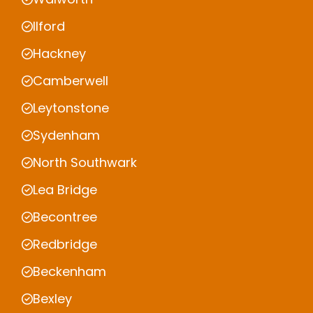
Ilford
Hackney
Camberwell
Leytonstone
Sydenham
North Southwark
Lea Bridge
Becontree
Redbridge
Beckenham
Bexley