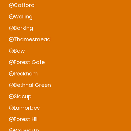
Catford
Welling
Barking
Thamesmead
Bow
Forest Gate
Peckham
Bethnal Green
Sidcup
Lamorbey
Forest Hill
Walworth