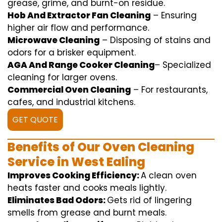
grease,
grime
, and burnt-on residue.
Hob And Extractor Fan Cleaning
–
Ensuring
higher
air flow
and
performance
.
Microwave Cleaning
–
Disposing of
stains and
odors for a
brisker
equipment
.
AGA And Range Cooker Cleaning
–
Specialized
cleaning
for
larger
ovens.
Commercial Oven Cleaning
– For
restaurants
,
cafes, and
industrial
kitchens.
GET QUOTE
Benefits of Our Oven Cleaning
Service in West Ealing
Improves Cooking Efficiency:
A
clean
oven
heats
faster
and
cooks
meals
lightly
.
Eliminates Bad Odors:
Gets rid of
lingering
smells from grease and burnt
meals
.