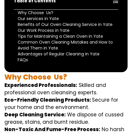
Table of Contents
Why Choose Us?
Our services in Yate
Benefits of Our Oven Cleaning Service in Yate
Our Work Process in Yate
Tips for Maintaining a Clean Oven in Yate
Common Oven Cleaning Mistakes and How to
Avoid Them in Yate
Advantages of Regular Cleaning in Yate
FAQs
Why
Choose
Us?
Experienced Professionals:
Skilled
and
professional
oven
cleansing
experts
.
Eco-Friendly Cleaning Products:
S
ecure
for
your home
and the
environment
.
Deep Cleaning Service:
We
dispose of
cussed
grease, stains, and burnt residue.
Non-Toxic And Fume-Free Process:
No harsh