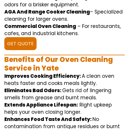
odors for a
brisker
equipment
.
AGA And Range Cooker Cleaning
–
Specialized
cleaning
for
larger
ovens.
Commercial Oven Cleaning
– For
restaurants
,
cafes, and
industrial
kitchens.
GET QUOTE
Benefits of Our Oven Cleaning
Service in Yate
Improves Cooking Efficiency:
A
clean
oven
heats
faster
and
cooks
meals
lightly
.
Eliminates Bad Odors:
Gets rid of
lingering
smells from grease and burnt
meals
.
Extends Appliance Lifespan:
Right
upkeep
helps
your oven
closing
longer.
Enhances Food Taste And Safety:
No
contamination
from
antique
residues or burnt