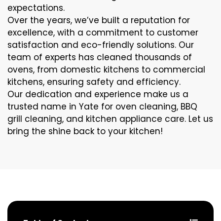
expectations.
Over the years, we’ve built a reputation for
excellence, with a commitment to customer
satisfaction and eco-friendly solutions. Our
team of experts has cleaned thousands of
ovens, from domestic kitchens to commercial
kitchens, ensuring safety and efficiency.
Our dedication and experience make us a
trusted name in Yate for oven cleaning, BBQ
grill cleaning, and kitchen appliance care. Let us
bring the shine back to your kitchen!