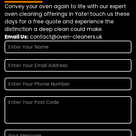
Convey
your oven
again
to
life
with our
expert
oven
cleaning
offerings
in Yate!
touch
us
these
days
for a
free
quote and
experience
the
distinction
a deep
clean
could make
.
Email Us:
contact@oven-cleaners.uk