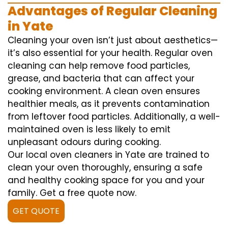
Advantages of Regular Cleaning
in Yate
Cleaning your oven isn’t just about aesthetics—
it’s also essential for your health. Regular oven
cleaning can help remove food particles,
grease, and bacteria that can affect your
cooking environment. A clean oven ensures
healthier meals, as it prevents contamination
from leftover food particles. Additionally, a well-
maintained oven is less likely to emit
unpleasant odours during cooking.
Our local oven cleaners in Yate are trained to
clean your oven thoroughly, ensuring a safe
and healthy cooking space for you and your
family. Get a free quote now.
GET QUOTE