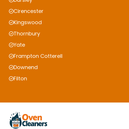
Cirencester
Kingswood
Thornbury
Yate
Frampton Cotterell
Downend
Filton