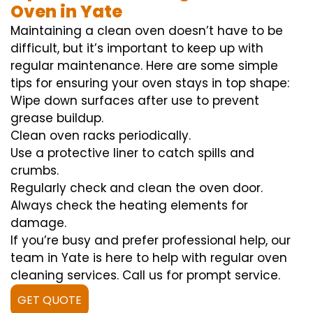
Oven in Yate
Maintaining a clean oven doesn’t have to be
difficult, but it’s important to keep up with
regular maintenance. Here are some simple
tips for ensuring your oven stays in top shape:
Wipe down surfaces after use to prevent
grease buildup.
Clean oven racks periodically.
Use a protective liner to catch spills and
crumbs.
Regularly check and clean the oven door.
Always check the heating elements for
damage.
If you’re busy and prefer professional help, our
team in Yate is here to help with regular oven
cleaning services. Call us for prompt service.
GET QUOTE