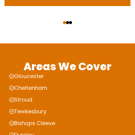
‹
›
Areas We Cover
Gloucester
Cheltenham
Stroud
Tewkesbury
Bishops Cleeve
Dursley