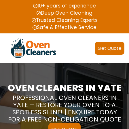
10+ years of experience
Deep Oven Cleaning
Trusted Cleaning Experts
Safe & Effective Service
Get Quote
OVEN CLEANERS IN YATE
PROFESSIONAL OVEN CLEANERS IN
YATE – RESTORE YOUR OVEN TO A
SPOTLESS SHINE! | ENQUIRE TODAY
FOR A FREE NON-OBLIGATION QUOTE