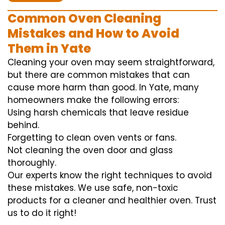
Common Oven Cleaning
Mistakes and How to Avoid
Them in Yate
Cleaning your oven may seem straightforward,
but there are common mistakes that can
cause more harm than good. In Yate, many
homeowners make the following errors:
Using harsh chemicals that leave residue
behind.
Forgetting to clean oven vents or fans.
Not cleaning the oven door and glass
thoroughly.
Our experts know the right techniques to avoid
these mistakes. We use safe, non-toxic
products for a cleaner and healthier oven. Trust
us to do it right!