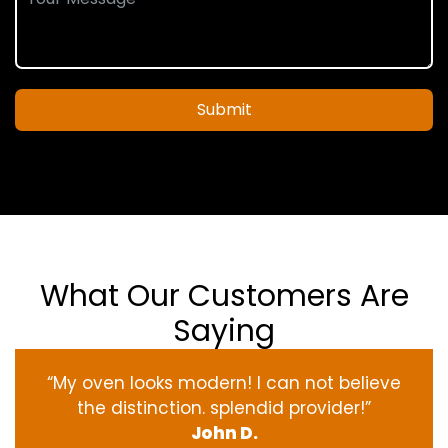
Submit
What Our Customers Are
Saying
“My oven
looks
modern
! I
can not
believe
the
distinction
.
splendid
provider
!”
John D.