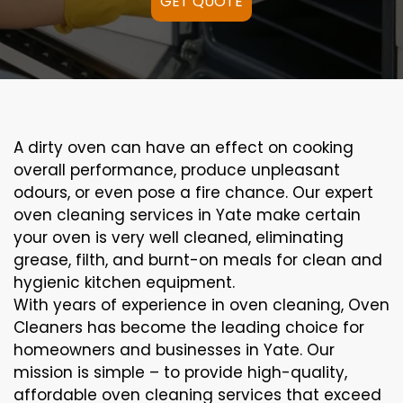
GET QUOTE
A
dirty
oven can
have an effect on
cooking
overall performance
, produce
unpleasant
odours,
or even
pose a
fire
chance
. Our
expert
oven
cleaning
services
in Yate
make certain
your oven is
very well
cleaned
,
eliminating
grease,
filth
, and burnt-on
meals
for clean and
hygienic kitchen equipment
.
With years of experience in oven cleaning, Oven
Cleaners has become the leading choice for
homeowners and businesses in Yate. Our
mission is simple – to provide high-quality,
affordable oven cleaning services that exceed