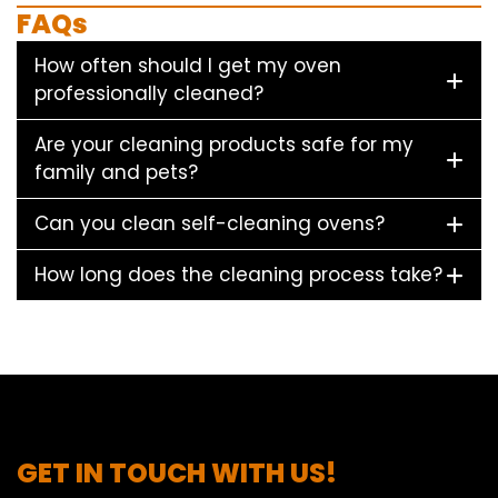
FAQs
How often should I get my oven
professionally cleaned?
Are your cleaning products safe for my
family and pets?
Can you clean self-cleaning ovens?
How long does the cleaning process take?
GET IN TOUCH WITH US!