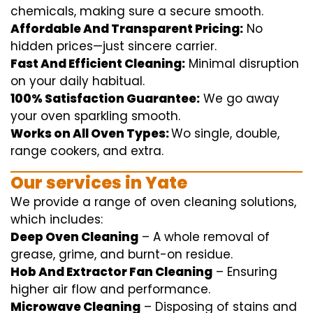
chemicals
,
making sure
a
secure
smooth
.
Affordable And Transparent Pricing:
No
hidden
prices
—
just
sincere
carrier
.
Fast And Efficient Cleaning:
Minimal
disruption
on your
daily
habitual
.
100% Satisfaction Guarantee:
We
go away
your oven
sparkling
smooth
.
Works on All Oven Types:
Wo
single
, double,
range
cookers, and
extra
.
Our
services
in Yate
We
provide
a range of
oven
cleaning
solutions
,
which includes
:
Deep Oven Cleaning
– A
whole
removal
of
grease,
grime
, and burnt-on residue.
Hob And Extractor Fan Cleaning
–
Ensuring
higher
air flow
and
performance
.
Microwave Cleaning
–
Disposing of
stains and