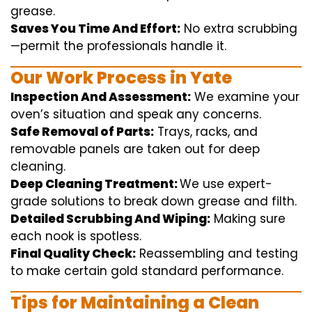
grease.
Saves You Time And Effort:
No
extra
scrubbing
—
permit
the
professionals
handle
it.
Our Work Process in Yate
Inspection And Assessment:
We
examine
your
oven’s
situation
and
speak
any
concerns
.
Safe Removal of Parts:
Trays, racks, and
removable
panels are taken out for deep
cleaning
.
Deep Cleaning Treatment:
We use
expert
-
grade
solutions
to break
down grease and
filth
.
Detailed Scrubbing And Wiping:
Making sure
each
nook
is spotless.
Final Quality Check:
Reassembling and
testing
to
make certain
gold standard
performance
.
Tips for Maintaining a Clean