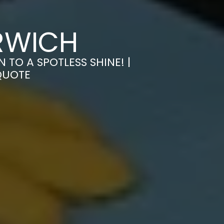
RWICH
TO A SPOTLESS SHINE! |
QUOTE