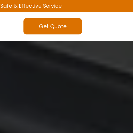
Safe & Effective Service
Get Quote