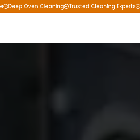
ce
Deep Oven Cleaning
Trusted Cleaning Experts