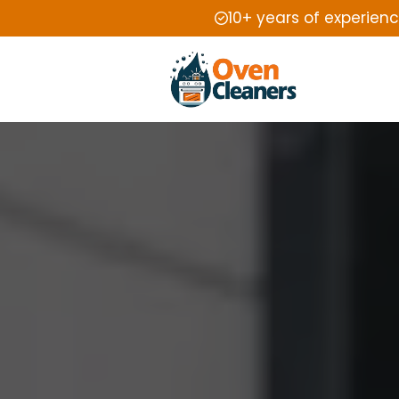
10+ years of experien