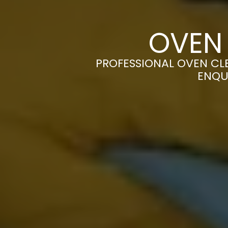
OVEN
PROFESSIONAL OVEN CLE
ENQU