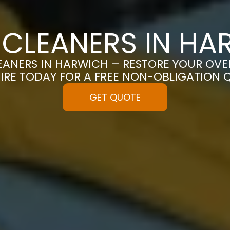
 CLEANERS IN HA
ANERS IN HARWICH – RESTORE YOUR OVEN 
IRE TODAY FOR A FREE NON-OBLIGATION 
GET QUOTE