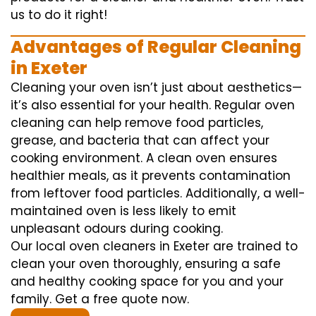
us to do it right!
Advantages of Regular Cleaning
in Exeter
Cleaning your oven isn’t just about aesthetics—
it’s also essential for your health. Regular oven
cleaning can help remove food particles,
grease, and bacteria that can affect your
cooking environment. A clean oven ensures
healthier meals, as it prevents contamination
from leftover food particles. Additionally, a well-
maintained oven is less likely to emit
unpleasant odours during cooking.
Our local oven cleaners in Exeter are trained to
clean your oven thoroughly, ensuring a safe
and healthy cooking space for you and your
family. Get a free quote now.