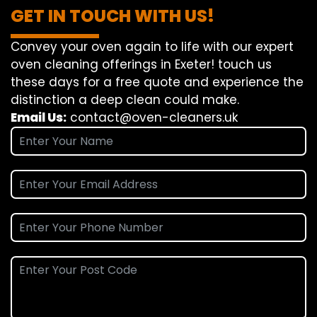
GET IN TOUCH WITH US!
Convey
your oven
again
to
life
with our
expert
oven
cleaning
offerings
in Exeter!
touch
us
these days
for a
free
quote and
experience
the
distinction
a deep
clean
could make
.
Email Us:
contact@oven-cleaners.uk