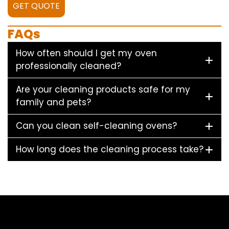
GET QUOTE
FAQs
How often should I get my oven
professionally cleaned?
Are your cleaning products safe for my
family and pets?
Can you clean self-cleaning ovens?
How long does the cleaning process take?