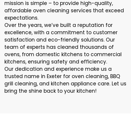
mission is simple – to provide high-quality,
affordable oven cleaning services that exceed
expectations.
Over the years, we’ve built a reputation for
excellence, with a commitment to customer
satisfaction and eco-friendly solutions. Our
team of experts has cleaned thousands of
ovens, from domestic kitchens to commercial
kitchens, ensuring safety and efficiency.
Our dedication and experience make us a
trusted name in Exeter for oven cleaning, BBQ
grill cleaning, and kitchen appliance care. Let us
bring the shine back to your kitchen!