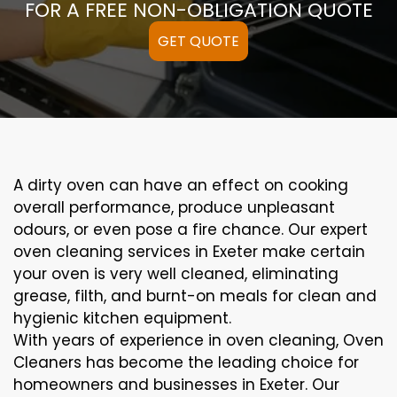
FOR A FREE NON-OBLIGATION QUOTE
GET QUOTE
A
dirty
oven can
have an effect on
cooking
overall performance
, produce
unpleasant
odours,
or even
pose a
fire
chance
. Our
expert
oven
cleaning
services
in Exeter
make certain
your oven is
very well
cleaned
,
eliminating
grease,
filth
, and burnt-on
meals
for clean and
hygienic kitchen equipment
.
With years of experience in oven cleaning, Oven
Cleaners has become the leading choice for
homeowners and businesses in Exeter. Our