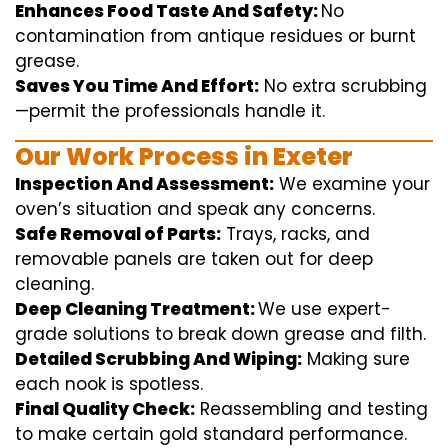
Enhances Food Taste And Safety:
No
contamination
from
antique
residues or burnt
grease.
Saves You Time And Effort:
No
extra
scrubbing
—
permit
the
professionals
handle
it.
Our Work Process in Exeter
Inspection And Assessment:
We
examine
your
oven’s
situation
and
speak
any
concerns
.
Safe Removal of Parts:
Trays, racks, and
removable
panels are taken out for deep
cleaning
.
Deep Cleaning Treatment:
We use
expert
-
grade
solutions
to break
down grease and
filth
.
Detailed Scrubbing And Wiping:
Making sure
each
nook
is spotless.
Final Quality Check:
Reassembling and
testing
to
make certain
gold standard
performance
.