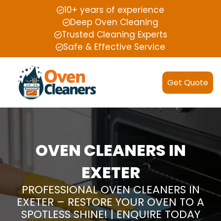
10+ years of experience
Deep Oven Cleaning
Trusted Cleaning Experts
Safe & Effective Service
Get Quote
OVEN CLEANERS IN
EXETER
PROFESSIONAL OVEN CLEANERS IN
EXETER – RESTORE YOUR OVEN TO A
SPOTLESS SHINE! | ENQUIRE TODAY