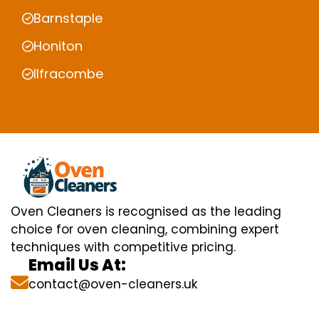
Barnstaple
Honiton
Ilfracombe
Oven Cleaners is recognised as the leading
choice for oven cleaning, combining expert
techniques with competitive pricing.
Email Us At:
contact@oven-cleaners.uk