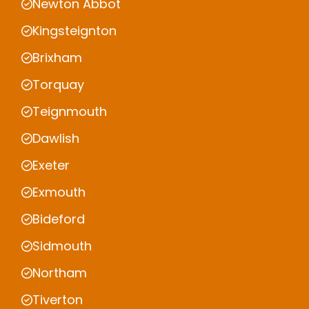
Newton Abbot
Kingsteignton
Brixham
Torquay
Teignmouth
Dawlish
Exeter
Exmouth
Bideford
Sidmouth
Northam
Tiverton