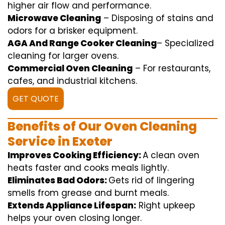
higher
air flow
and
performance
.
Microwave Cleaning
–
Disposing of
stains and
odors for a
brisker
equipment
.
AGA And Range Cooker Cleaning
–
Specialized
cleaning
for
larger
ovens.
Commercial Oven Cleaning
– For
restaurants
,
cafes, and
industrial
kitchens.
GET QUOTE
Benefits of Our Oven Cleaning
Service in Exeter
Improves Cooking Efficiency:
A
clean
oven
heats
faster
and
cooks
meals
lightly
.
Eliminates Bad Odors:
Gets rid of
lingering
smells from grease and burnt
meals
.
Extends Appliance Lifespan:
Right
upkeep
helps
your oven
closing
longer.