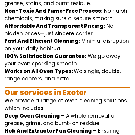
grease, stains, and burnt residue.
Non-Toxic And Fume-Free Process:
No harsh
chemicals
,
making sure
a
secure
smooth
.
Affordable And Transparent Pricing:
No
hidden
prices
—
just
sincere
carrier
.
Fast And Efficient Cleaning:
Minimal
disruption
on your
daily
habitual
.
100% Satisfaction Guarantee:
We
go away
your oven
sparkling
smooth
.
Works on All Oven Types:
Wo
single
, double,
range
cookers, and
extra
.
Our
services
in Exeter
We
provide
a range of
oven
cleaning
solutions
,
which includes
:
Deep Oven Cleaning
– A
whole
removal
of
grease,
grime
, and burnt-on residue.
Hob And Extractor Fan Cleaning
–
Ensuring