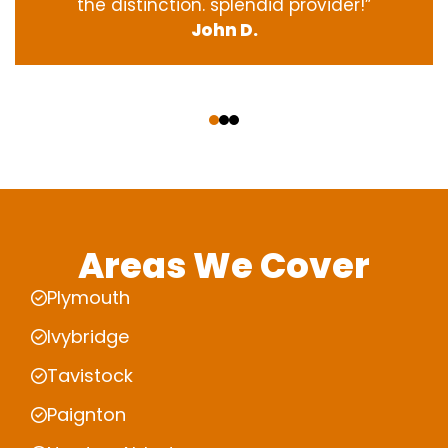
the
distinction
.
splendid
provider
!”
John D.
‹
›
Areas We Cover
Plymouth
Ivybridge
Tavistock
Paignton