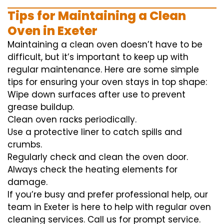
Tips for Maintaining a Clean
Oven in Exeter
Maintaining a clean oven doesn’t have to be
difficult, but it’s important to keep up with
regular maintenance. Here are some simple
tips for ensuring your oven stays in top shape:
Wipe down surfaces after use to prevent
grease buildup.
Clean oven racks periodically.
Use a protective liner to catch spills and
crumbs.
Regularly check and clean the oven door.
Always check the heating elements for
damage.
If you’re busy and prefer professional help, our
team in Exeter is here to help with regular oven
cleaning services. Call us for prompt service.