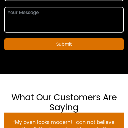
Submit
What Our Customers Are
Saying
“My oven
looks
modern
! I
can not
believe