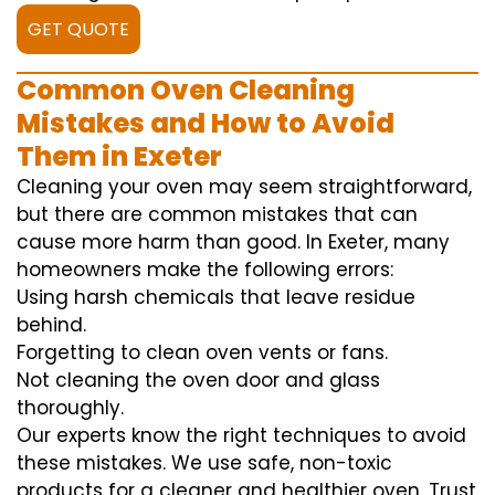
GET QUOTE
Common Oven Cleaning
Mistakes and How to Avoid
Them in Exeter
Cleaning your oven may seem straightforward,
but there are common mistakes that can
cause more harm than good. In Exeter, many
homeowners make the following errors:
Using harsh chemicals that leave residue
behind.
Forgetting to clean oven vents or fans.
Not cleaning the oven door and glass
thoroughly.
Our experts know the right techniques to avoid
these mistakes. We use safe, non-toxic
products for a cleaner and healthier oven. Trust