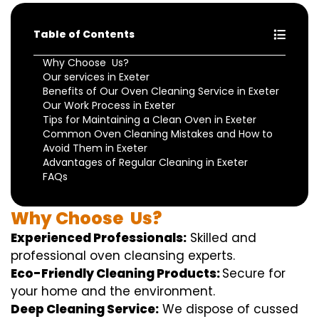
Table of Contents
Why Choose Us?
Our services in Exeter
Benefits of Our Oven Cleaning Service in Exeter
Our Work Process in Exeter
Tips for Maintaining a Clean Oven in Exeter
Common Oven Cleaning Mistakes and How to
Avoid Them in Exeter
Advantages of Regular Cleaning in Exeter
FAQs
Why
Choose
Us?
Experienced Professionals:
Skilled
and
professional
oven
cleansing
experts
.
Eco-Friendly Cleaning Products:
S
ecure
for
your home
and the
environment
.
Deep Cleaning Service:
We
dispose of
cussed