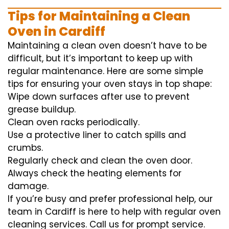
Tips for Maintaining a Clean
Oven in Cardiff
Maintaining a clean oven doesn’t have to be
difficult, but it’s important to keep up with
regular maintenance. Here are some simple
tips for ensuring your oven stays in top shape:
Wipe down surfaces after use to prevent
grease buildup.
Clean oven racks periodically.
Use a protective liner to catch spills and
crumbs.
Regularly check and clean the oven door.
Always check the heating elements for
damage.
If you’re busy and prefer professional help, our
team in Cardiff is here to help with regular oven
cleaning services. Call us for prompt service.