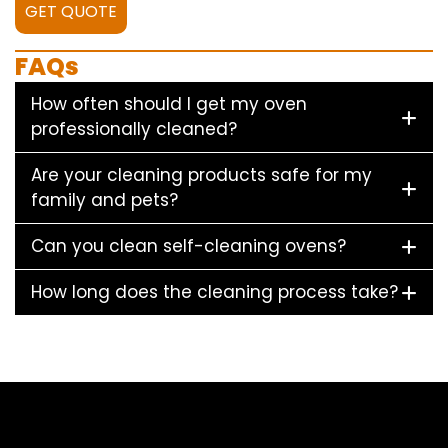
GET QUOTE
FAQs
How often should I get my oven
professionally cleaned?
Are your cleaning products safe for my
family and pets?
Can you clean self-cleaning ovens?
How long does the cleaning process take?