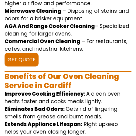
higher
air flow
and
performance
.
Microwave Cleaning
–
Disposing of
stains and
odors for a
brisker
equipment
.
AGA And Range Cooker Cleaning
–
Specialized
cleaning
for
larger
ovens.
Commercial Oven Cleaning
– For
restaurants
,
cafes, and
industrial
kitchens.
GET QUOTE
Benefits of Our Oven Cleaning
Service in Cardiff
Improves Cooking Efficiency:
A
clean
oven
heats
faster
and
cooks
meals
lightly
.
Eliminates Bad Odors:
Gets rid of
lingering
smells from grease and burnt
meals
.
Extends Appliance Lifespan:
Right
upkeep
helps
your oven
closing
longer.