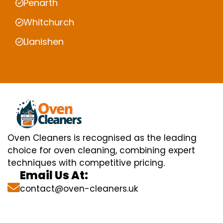
Penarth
Whitchurch
Llanishen
Oven Cleaners is recognised as the leading
choice for oven cleaning, combining expert
techniques with competitive pricing.
Email Us At:
contact@oven-cleaners.uk