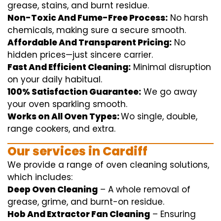
grease, stains, and burnt residue.
Non-Toxic And Fume-Free Process:
No harsh
chemicals
,
making sure
a
secure
smooth
.
Affordable And Transparent Pricing:
No
hidden
prices
—
just
sincere
carrier
.
Fast And Efficient Cleaning:
Minimal
disruption
on your
daily
habitual
.
100% Satisfaction Guarantee:
We
go away
your oven
sparkling
smooth
.
Works on All Oven Types:
Wo
single
, double,
range
cookers, and
extra
.
Our
services
in Cardiff
We
provide
a range of
oven
cleaning
solutions
,
which includes
:
Deep Oven Cleaning
– A
whole
removal
of
grease,
grime
, and burnt-on residue.
Hob And Extractor Fan Cleaning
–
Ensuring