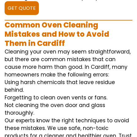
GET QUOTE
Common Oven Cleaning
Mistakes and How to Avoid
Them in Cardiff
Cleaning your oven may seem straightforward,
but there are common mistakes that can
cause more harm than good. In Cardiff, many
homeowners make the following errors:
Using harsh chemicals that leave residue
behind.
Forgetting to clean oven vents or fans.
Not cleaning the oven door and glass
thoroughly.
Our experts know the right techniques to avoid
these mistakes. We use safe, non-toxic
products for a cleaner and healthier oven. Trust