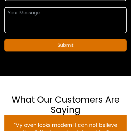
Submit
What Our Customers Are
Saying
“My oven
looks
modern
! I
can not
believe