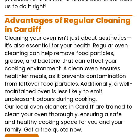
us to do it right!
Advantages of Regular Cleaning
in Cardiff
Cleaning your oven isn’t just about aesthetics—
it’s also essential for your health. Regular oven
cleaning can help remove food particles,
grease, and bacteria that can affect your
cooking environment. A clean oven ensures
healthier meals, as it prevents contamination
from leftover food particles. Additionally, a well-
maintained oven is less likely to emit
unpleasant odours during cooking.
Our local oven cleaners in Cardiff are trained to
clean your oven thoroughly, ensuring a safe
and healthy cooking space for you and your
family. Get a free quote now.