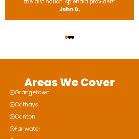
the
distinction
.
splendid
provider
!”
John D.
‹
›
Areas We Cover
Grangetown
Cathays
Canton
Fairwater