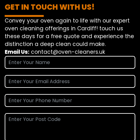
GET IN TOUCH WITH US!
Convey
your oven
again
to
life
with our
expert
oven
cleaning
offerings
in Cardiff!
touch
us
these days
for a
free
quote and
experience
the
distinction
a deep
clean
could make
.
Email Us:
contact@oven-cleaners.uk