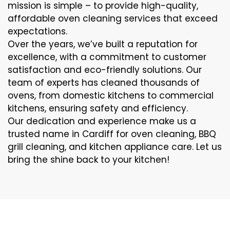
mission is simple – to provide high-quality,
affordable oven cleaning services that exceed
expectations.
Over the years, we’ve built a reputation for
excellence, with a commitment to customer
satisfaction and eco-friendly solutions. Our
team of experts has cleaned thousands of
ovens, from domestic kitchens to commercial
kitchens, ensuring safety and efficiency.
Our dedication and experience make us a
trusted name in Cardiff for oven cleaning, BBQ
grill cleaning, and kitchen appliance care. Let us
bring the shine back to your kitchen!