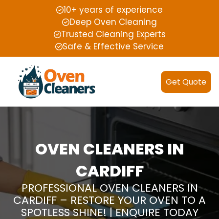
10+ years of experience
Deep Oven Cleaning
Trusted Cleaning Experts
Safe & Effective Service
Get Quote
OVEN CLEANERS IN
CARDIFF
PROFESSIONAL OVEN CLEANERS IN
CARDIFF – RESTORE YOUR OVEN TO A
SPOTLESS SHINE! | ENQUIRE TODAY