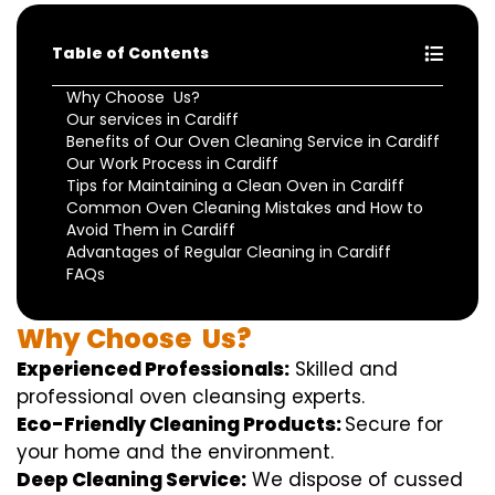
Table of Contents
Why Choose Us?
Our services in Cardiff
Benefits of Our Oven Cleaning Service in Cardiff
Our Work Process in Cardiff
Tips for Maintaining a Clean Oven in Cardiff
Common Oven Cleaning Mistakes and How to
Avoid Them in Cardiff
Advantages of Regular Cleaning in Cardiff
FAQs
Why
Choose
Us?
Experienced Professionals:
Skilled
and
professional
oven
cleansing
experts
.
Eco-Friendly Cleaning Products:
S
ecure
for
your home
and the
environment
.
Deep Cleaning Service:
We
dispose of
cussed