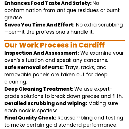
Enhances Food Taste And Safety:
No
contamination
from
antique
residues or burnt
grease.
Saves You Time And Effort:
No
extra
scrubbing
—
permit
the
professionals
handle
it.
Our Work Process in Cardiff
Inspection And Assessment:
We
examine
your
oven’s
situation
and
speak
any
concerns
.
Safe Removal of Parts:
Trays, racks, and
removable
panels are taken out for deep
cleaning
.
Deep Cleaning Treatment:
We use
expert
-
grade
solutions
to break
down grease and
filth
.
Detailed Scrubbing And Wiping:
Making sure
each
nook
is spotless.
Final Quality Check:
Reassembling and
testing
to
make certain
gold standard
performance
.