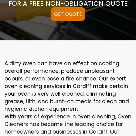
FOR A FREE NON-OBLIGATION QUOTE
GET QUOTE
A
dirty
oven can
have an effect on
cooking
overall performance
, produce
unpleasant
odours,
or even
pose a
fire
chance
. Our
expert
oven
cleaning
services
in Cardiff
make certain
your oven is
very well
cleaned
,
eliminating
grease,
filth
, and burnt-on
meals
for clean and
hygienic kitchen equipment
.
With years of experience in oven cleaning, Oven
Cleaners has become the leading choice for
homeowners and businesses in Cardiff. Our