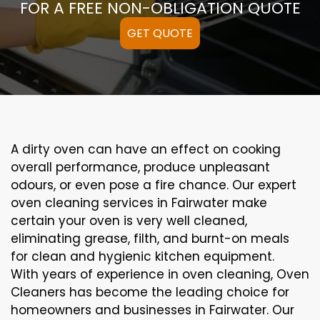
FOR A FREE NON-OBLIGATION QUOTE
GET QUOTE
A
dirty
oven can
have an effect on
cooking
overall performance
, produce
unpleasant
odours,
or even
pose a
fire
chance
. Our
expert
oven
cleaning
services
in Fairwater
make
certain
your oven is
very well
cleaned
,
eliminating
grease,
filth
, and burnt-on
meals
for clean and hygienic kitchen equipment
.
With years of experience in oven cleaning, Oven
Cleaners has become the leading choice for
homeowners and businesses in Fairwater. Our