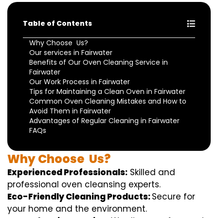
Table of Contents
Why Choose Us?
Our services in Fairwater
Benefits of Our Oven Cleaning Service in
Fairwater
Our Work Process in Fairwater
Tips for Maintaining a Clean Oven in Fairwater
Common Oven Cleaning Mistakes and How to
Avoid Them in Fairwater
Advantages of Regular Cleaning in Fairwater
FAQs
Why
Choose
Us?
Experienced Professionals:
Skilled
and
professional
oven
cleansing
experts
.
Eco-Friendly Cleaning Products:
S
ecure
for
your home
and the
environment
.