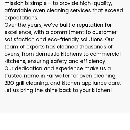
mission is simple – to provide high-quality,
affordable oven cleaning services that exceed
expectations.
Over the years, we’ve built a reputation for
excellence, with a commitment to customer
satisfaction and eco-friendly solutions. Our
team of experts has cleaned thousands of
ovens, from domestic kitchens to commercial
kitchens, ensuring safety and efficiency.
Our dedication and experience make us a
trusted name in Fairwater for oven cleaning,
BBQ grill cleaning, and kitchen appliance care.
Let us bring the shine back to your kitchen!