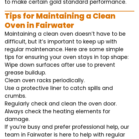
to
make certain
gold standard
performance
.
Tips for Maintaining a Clean
Oven in Fairwater
Maintaining a clean oven doesn’t have to be
difficult, but it’s important to keep up with
regular maintenance. Here are some simple
tips for ensuring your oven stays in top shape:
Wipe down surfaces after use to prevent
grease buildup.
Clean oven racks periodically.
Use a protective liner to catch spills and
crumbs.
Regularly check and clean the oven door.
Always check the heating elements for
damage.
If you’re busy and prefer professional help, our
team in Fairwater is here to help with regular