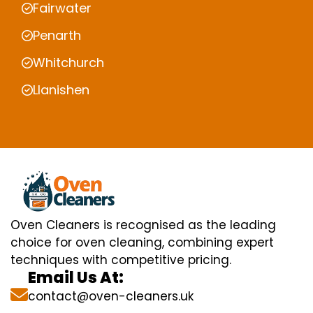
Fairwater
Penarth
Whitchurch
Llanishen
Oven Cleaners is recognised as the leading
choice for oven cleaning, combining expert
techniques with competitive pricing.
Email Us At:
contact@oven-cleaners.uk