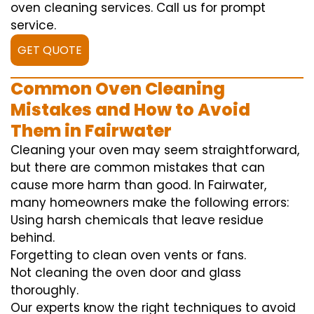
oven cleaning services. Call us for prompt
service.
GET QUOTE
Common Oven Cleaning
Mistakes and How to Avoid
Them in Fairwater
Cleaning your oven may seem straightforward,
but there are common mistakes that can
cause more harm than good. In Fairwater,
many homeowners make the following errors:
Using harsh chemicals that leave residue
behind.
Forgetting to clean oven vents or fans.
Not cleaning the oven door and glass
thoroughly.
Our experts know the right techniques to avoid