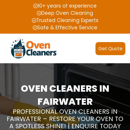
10+ years of experience
Deep Oven Cleaning
Trusted Cleaning Experts
Safe & Effective Service
Get Quote
OVEN CLEANERS IN
FAIRWATER
PROFESSIONAL OVEN CLEANERS IN
FAIRWATER – RESTORE YOUR OVEN TO
A SPOTLESS SHINE! | ENQUIRE TODAY