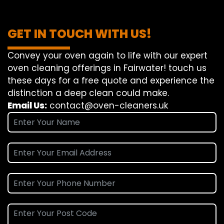
GET IN TOUCH WITH US!
Convey
your oven
again
to
life
with our
expert
oven
cleaning
offerings
in Fairwater!
touch
us
these days
for a
free
quote and
experience
the
distinction
a deep
clean
could make
.
Email Us:
contact@oven-cleaners.uk