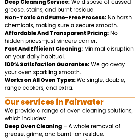
Deep Cleaning Service:
We
dispose of
cussed
grease, stains, and burnt residue.
Non-Toxic And Fume-Free Process:
No harsh
chemicals
,
making sure
a
secure
smooth
.
Affordable And Transparent Pricing:
No
hidden
prices
—
just
sincere
carrier
.
Fast And Efficient Cleaning:
Minimal
disruption
on your
daily
habitual
.
100% Satisfaction Guarantee:
We
go away
your oven
sparkling
smooth
.
Works on All Oven Types:
Wo
single
, double,
range
cookers, and
extra
.
Our
services
in Fairwater
We
provide
a range of
oven
cleaning
solutions
,
which includes
:
Deep Oven Cleaning
– A
whole
removal
of
grease,
grime
, and burnt-on residue.