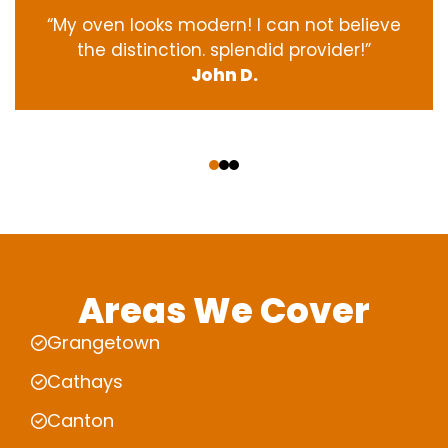
“My oven
looks
modern
! I
can not
believe
the
distinction
.
splendid
provider
!”
John D.
‹
›
Areas We Cover
Grangetown
Cathays
Canton