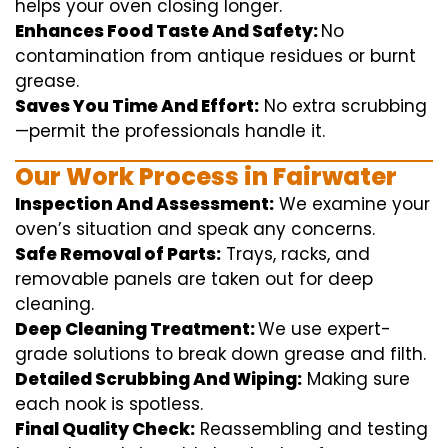
helps
your oven
closing
longer.
Enhances Food Taste And Safety:
No
contamination
from
antique
residues or burnt
grease.
Saves You Time And Effort:
No
extra
scrubbing
—
permit
the
professionals
handle
it.
Our Work Process in Fairwater
Inspection And Assessment:
We
examine
your
oven’s
situation
and
speak
any
concerns
.
Safe Removal of Parts:
Trays, racks, and
removable
panels are taken out for deep
cleaning
.
Deep Cleaning Treatment:
We use
expert
-
grade
solutions
to break
down grease and
filth
.
Detailed Scrubbing And Wiping:
Making sure
each
nook
is spotless.
Final Quality Check:
Reassembling and
testing