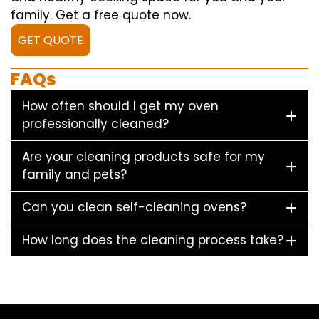
family. Get a free quote now.
GET QUOTE
FAQs
How often should I get my oven
professionally cleaned?
Are your cleaning products safe for my
family and pets?
Can you clean self-cleaning ovens?
How long does the cleaning process take?