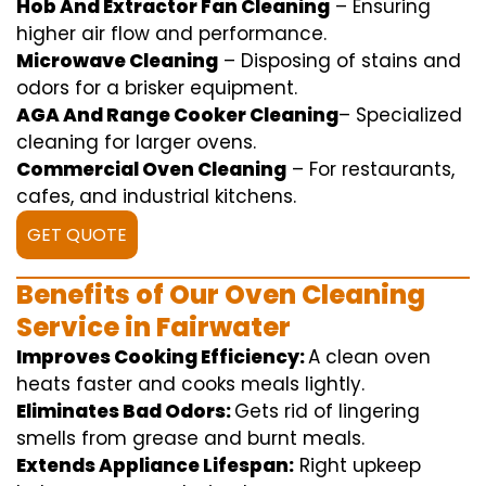
Hob And Extractor Fan Cleaning
–
Ensuring
higher
air flow
and
performance
.
Microwave Cleaning
–
Disposing of
stains and
odors for a
brisker
equipment
.
AGA And Range Cooker Cleaning
–
Specialized
cleaning
for
larger
ovens.
Commercial Oven Cleaning
– For
restaurants
,
cafes, and
industrial
kitchens.
GET QUOTE
Benefits of Our Oven Cleaning
Service in Fairwater
Improves Cooking Efficiency:
A
clean
oven
heats
faster
and
cooks
meals
lightly
.
Eliminates Bad Odors:
Gets rid of
lingering
smells from grease and burnt
meals
.
Extends Appliance Lifespan:
Right
upkeep