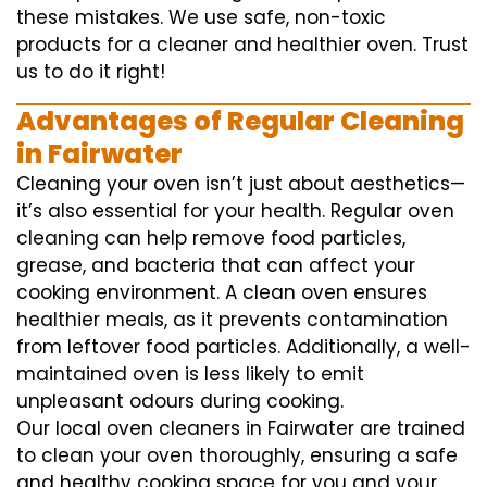
these mistakes. We use safe, non-toxic
products for a cleaner and healthier oven. Trust
us to do it right!
Advantages of Regular Cleaning
in Fairwater
Cleaning your oven isn’t just about aesthetics—
it’s also essential for your health. Regular oven
cleaning can help remove food particles,
grease, and bacteria that can affect your
cooking environment. A clean oven ensures
healthier meals, as it prevents contamination
from leftover food particles. Additionally, a well-
maintained oven is less likely to emit
unpleasant odours during cooking.
Our local oven cleaners in Fairwater are trained
to clean your oven thoroughly, ensuring a safe
and healthy cooking space for you and your