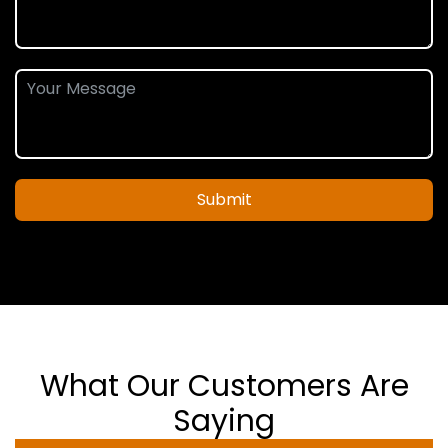
Submit
What Our Customers Are
Saying