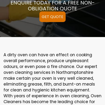
ENQUIRE TODAY FOR A FREE NON-
OBLIGATION QUOTE
GET QUOTE
A
dirty
oven can
have an effect on
cooking
overall performance
, produce
unpleasant
odours,
or even
pose a
fire
chance
. Our
expert
oven
cleaning
services
in Northamptonshire
make certain
your oven is
very well
cleaned
,
eliminating
grease,
filth
, and burnt-on
meals
for clean and hygienic kitchen equipment
.
With years of experience in oven cleaning, Oven
Cleaners has become the leading choice for