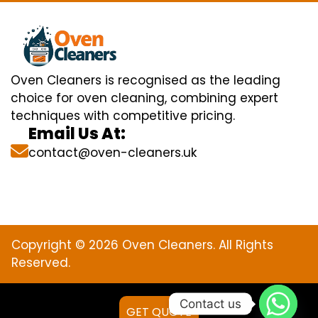
Oven Cleaners is recognised as the leading
choice for oven cleaning, combining expert
techniques with competitive pricing.
Email Us At:
contact@oven-cleaners.uk
Copyright © 2026 Oven Cleaners. All Rights
Reserved.
Contact us
GET QUOTE