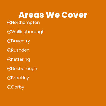
Areas We Cover
Northampton
Wellingborough
Daventry
Rushden
Kettering
Desborough
Brackley
Corby