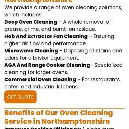
We
provide
a range of
oven
cleaning
solutions
,
which includes
:
Deep Oven Cleaning
– A
whole
removal
of
grease,
grime
, and burnt-on residue.
Hob And Extractor Fan Cleaning
–
Ensuring
higher
air flow
and
performance
.
Microwave Cleaning
–
Disposing of
stains and
odors for a
brisker
equipment
.
AGA And Range Cooker Cleaning
–
Specialized
cleaning
for
larger
ovens.
Commercial Oven Cleaning
– For
restaurants
,
cafes, and
industrial
kitchens.
GET QUOTE
Benefits of Our Oven Cleaning
Service in Northamptonshire