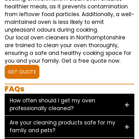
healthier meals, as it prevents contamination
from leftover food particles. Additionally, a well-
maintained oven is less likely to emit
unpleasant odours during cooking.
Our local oven cleaners in Northamptonshire
are trained to clean your oven thoroughly,
ensuring a safe and healthy cooking space for
you and your family. Get a free quote now.
GET QUOTE
FAQs
How often should I get my oven
professionally cleaned?
Are your cleaning products safe for my
family and pets?