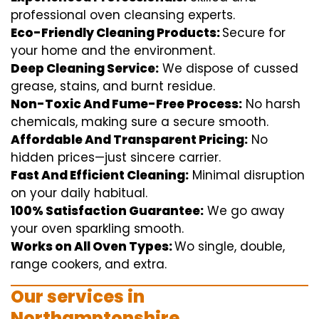
professional
oven
cleansing
experts
.
Eco-Friendly Cleaning Products:
S
ecure
for
your home
and the
environment
.
Deep Cleaning Service:
We
dispose of
cussed
grease, stains, and burnt residue.
Non-Toxic And Fume-Free Process:
No harsh
chemicals
,
making sure
a
secure
smooth
.
Affordable And Transparent Pricing:
No
hidden
prices
—
just
sincere
carrier
.
Fast And Efficient Cleaning:
Minimal
disruption
on your
daily
habitual
.
100% Satisfaction Guarantee:
We
go away
your oven
sparkling
smooth
.
Works on All Oven Types:
Wo
single
, double,
range
cookers, and
extra
.
Our
services
in
Northamptonshire