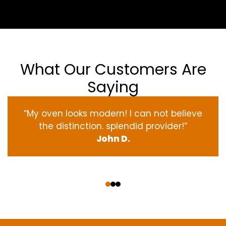
What Our Customers Are
Saying
“My oven
looks
modern
! I
can not
believe
the
distinction
.
splendid
provider
!”
John D.
‹
›