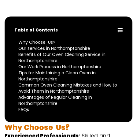
Table of Contents
Why Choose Us?
Our services in Northamptonshire
Benefits of Our Oven Cleaning Service in
Northamptonshire
Our Work Process in Northamptonshire
Tips for Maintaining a Clean Oven in
Northamptonshire
Common Oven Cleaning Mistakes and How to
Avoid Them in Northamptonshire
Advantages of Regular Cleaning in
Northamptonshire
FAQs
Why
Choose
Us?
Experienced Professionals:
Skilled
and