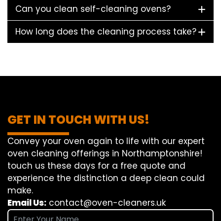
Can you clean self-cleaning ovens?
How long does the cleaning process take?
GET IN TOUCH WITH US!
Convey
your oven
again
to
life
with our
expert
oven
cleaning
offerings
in Northamptonshire!
touch
us
these days
for a
free
quote and
experience
the
distinction
a deep
clean
could
make
.
Email Us:
contact@oven-cleaners.uk