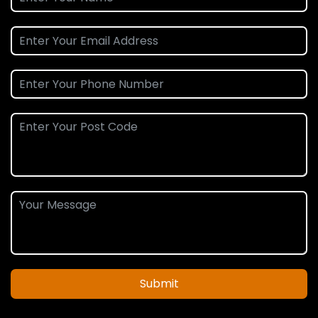
Submit