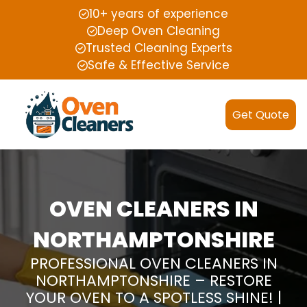
10+ years of experience
Deep Oven Cleaning
Trusted Cleaning Experts
Safe & Effective Service
Get Quote
OVEN CLEANERS IN
NORTHAMPTONSHIRE
PROFESSIONAL OVEN CLEANERS IN
NORTHAMPTONSHIRE – RESTORE
YOUR OVEN TO A SPOTLESS SHINE! |