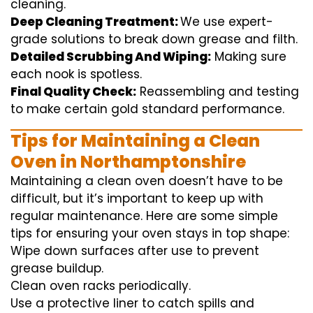
cleaning
.
Deep Cleaning Treatment:
We use
expert
-
grade
solutions
to break
down grease and
filth
.
Detailed Scrubbing And Wiping:
Making sure
each
nook
is spotless.
Final Quality Check:
Reassembling and
testing
to
make certain
gold standard
performance
.
Tips for Maintaining a Clean
Oven in Northamptonshire
Maintaining a clean oven doesn’t have to be
difficult, but it’s important to keep up with
regular maintenance. Here are some simple
tips for ensuring your oven stays in top shape:
Wipe down surfaces after use to prevent
grease buildup.
Clean oven racks periodically.
Use a protective liner to catch spills and