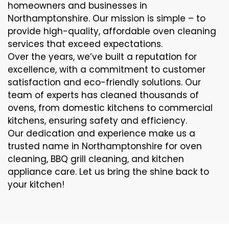
homeowners and businesses in
Northamptonshire. Our mission is simple – to
provide high-quality, affordable oven cleaning
services that exceed expectations.
Over the years, we’ve built a reputation for
excellence, with a commitment to customer
satisfaction and eco-friendly solutions. Our
team of experts has cleaned thousands of
ovens, from domestic kitchens to commercial
kitchens, ensuring safety and efficiency.
Our dedication and experience make us a
trusted name in Northamptonshire for oven
cleaning, BBQ grill cleaning, and kitchen
appliance care. Let us bring the shine back to
your kitchen!