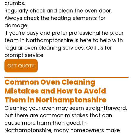
crumbs.
Regularly check and clean the oven door.
Always check the heating elements for
damage.
If you’re busy and prefer professional help, our
team in Northamptonshire is here to help with
regular oven cleaning services. Call us for
prompt service.
GET QUOTE
Common Oven Cleaning
Mistakes and How to Avoid
Them in Northamptonshire
Cleaning your oven may seem straightforward,
but there are common mistakes that can
cause more harm than good. In
Northamptonshire, many homeowners make