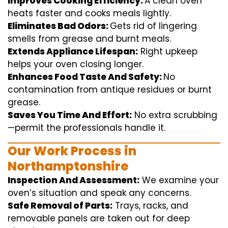
Improves Cooking Efficiency:
A
clean
oven
heats
faster
and
cooks
meals
lightly
.
Eliminates Bad Odors:
Gets rid of
lingering
smells from grease and burnt
meals
.
Extends Appliance Lifespan:
Right
upkeep
helps
your oven
closing
longer.
Enhances Food Taste And Safety:
No
contamination
from
antique
residues or burnt
grease.
Saves You Time And Effort:
No
extra
scrubbing
—
permit
the
professionals
handle
it.
Our Work Process in
Northamptonshire
Inspection And Assessment:
We
examine
your
oven’s
situation
and
speak
any
concerns
.
Safe Removal of Parts:
Trays, racks, and
removable
panels are taken out for deep