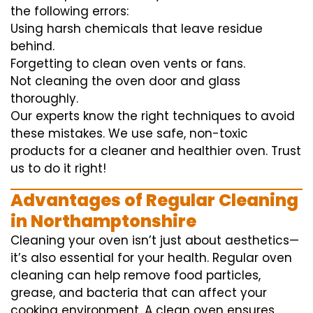
the following errors:
Using harsh chemicals that leave residue
behind.
Forgetting to clean oven vents or fans.
Not cleaning the oven door and glass
thoroughly.
Our experts know the right techniques to avoid
these mistakes. We use safe, non-toxic
products for a cleaner and healthier oven. Trust
us to do it right!
Advantages of Regular Cleaning
in Northamptonshire
Cleaning your oven isn’t just about aesthetics—
it’s also essential for your health. Regular oven
cleaning can help remove food particles,
grease, and bacteria that can affect your
cooking environment. A clean oven ensures