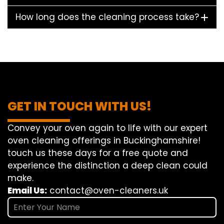
How long does the cleaning process take?
GET IN TOUCH WITH US!
Convey
your oven
again
to
life
with our
expert
oven
cleaning
offerings
in Buckinghamshire!
touch
us
these days
for a
free
quote and
experience
the
distinction
a deep
clean
could
make
.
Email Us:
contact@oven-cleaners.uk