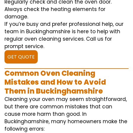
Regularly check and clean the oven door.
Always check the heating elements for
damage.
If you’re busy and prefer professional help, our
team in Buckinghamshire is here to help with
regular oven cleaning services. Call us for
prompt service.
GET QUOTE
Common Oven Cleaning
Mistakes and How to Avoid
Them in Buckinghamshire
Cleaning your oven may seem straightforward,
but there are common mistakes that can
cause more harm than good. In
Buckinghamshire, many homeowners make the
following errors: