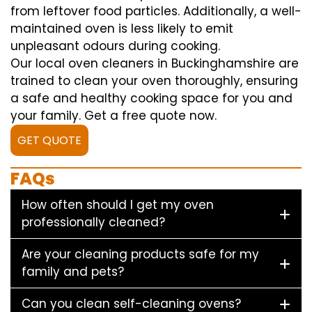
from leftover food particles. Additionally, a well-
maintained oven is less likely to emit
unpleasant odours during cooking.
Our local oven cleaners in Buckinghamshire are
trained to clean your oven thoroughly, ensuring
a safe and healthy cooking space for you and
your family. Get a free quote now.
GET QUOTE
FAQs
How often should I get my oven
professionally cleaned?
Are your cleaning products safe for my
family and pets?
Can you clean self-cleaning ovens?