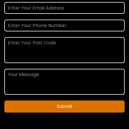
Submit