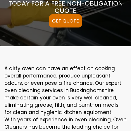
TODAY FOR A FREE NON-OBLIGATION
QUOTE
GET QUOTE
A
dirty
oven can
have an effect on
cooking
overall performance
, produce
unpleasant
odours,
or even
pose a
fire
chance
. Our
expert
oven
cleaning
services
in Buckinghamshire
make certain
your oven is
very well
cleaned
,
eliminating
grease,
filth
, and burnt-on
meals
for clean and hygienic kitchen equipment
.
With years of experience in oven cleaning, Oven
Cleaners has become the leading choice for