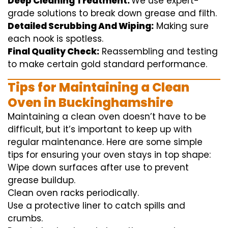
Deep Cleaning Treatment:
We use
expert
-
grade
solutions
to break
down grease and
filth
.
Detailed Scrubbing And Wiping:
Making sure
each
nook
is spotless.
Final Quality Check:
Reassembling and
testing
to
make certain
gold standard
performance
.
Tips for Maintaining a Clean
Oven in Buckinghamshire
Maintaining a clean oven doesn’t have to be
difficult, but it’s important to keep up with
regular maintenance. Here are some simple
tips for ensuring your oven stays in top shape:
Wipe down surfaces after use to prevent
grease buildup.
Clean oven racks periodically.
Use a protective liner to catch spills and
crumbs.