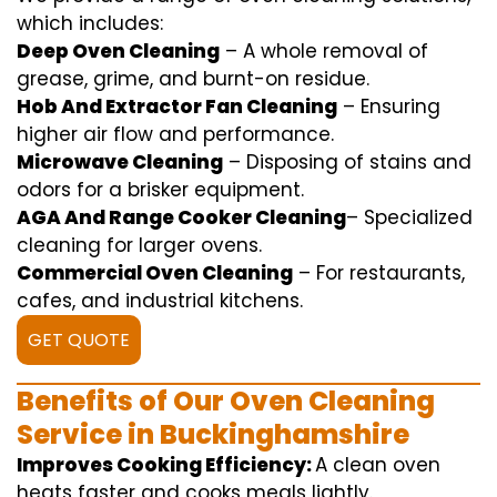
which includes
:
Deep Oven Cleaning
– A
whole
removal
of
grease,
grime
, and burnt-on residue.
Hob And Extractor Fan Cleaning
–
Ensuring
higher
air flow
and
performance
.
Microwave Cleaning
–
Disposing of
stains and
odors for a
brisker
equipment
.
AGA And Range Cooker Cleaning
–
Specialized
cleaning
for
larger
ovens.
Commercial Oven Cleaning
– For
restaurants
,
cafes, and
industrial
kitchens.
GET QUOTE
Benefits of Our Oven Cleaning
Service in Buckinghamshire
Improves Cooking Efficiency:
A
clean
oven
heats
faster
and
cooks
meals
lightly
.