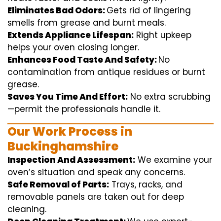
Eliminates Bad Odors:
Gets rid of
lingering
smells from grease and burnt
meals
.
Extends Appliance Lifespan:
Right
upkeep
helps
your oven
closing
longer.
Enhances Food Taste And Safety:
No
contamination
from
antique
residues or burnt
grease.
Saves You Time And Effort:
No
extra
scrubbing
—
permit
the
professionals
handle
it.
Our Work Process in
Buckinghamshire
Inspection And Assessment:
We
examine
your
oven’s
situation
and
speak
any
concerns
.
Safe Removal of Parts:
Trays, racks, and
removable
panels are taken out for deep
cleaning
.