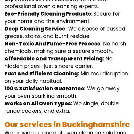
professional
oven
cleansing
experts
.
Eco-Friendly Cleaning Products:
S
ecure
for
your home
and the
environment
.
Deep Cleaning Service:
We
dispose of
cussed
grease, stains, and burnt residue.
Non-Toxic And Fume-Free Process:
No harsh
chemicals
,
making sure
a
secure
smooth
.
Affordable And Transparent Pricing:
No
hidden
prices
—
just
sincere
carrier
.
Fast And Efficient Cleaning:
Minimal
disruption
on your
daily
habitual
.
100% Satisfaction Guarantee:
We
go away
your oven
sparkling
smooth
.
Works on All Oven Types:
Wo
single
, double,
range
cookers, and
extra
.
Our
services
in Buckinghamshire
We
provide
a range of
oven
cleaning
solutions
,