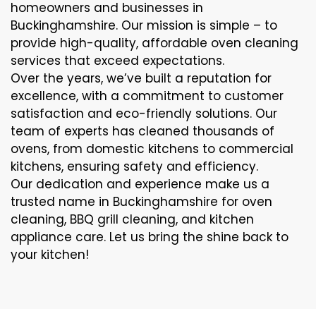
homeowners and businesses in
Buckinghamshire. Our mission is simple – to
provide high-quality, affordable oven cleaning
services that exceed expectations.
Over the years, we’ve built a reputation for
excellence, with a commitment to customer
satisfaction and eco-friendly solutions. Our
team of experts has cleaned thousands of
ovens, from domestic kitchens to commercial
kitchens, ensuring safety and efficiency.
Our dedication and experience make us a
trusted name in Buckinghamshire for oven
cleaning, BBQ grill cleaning, and kitchen
appliance care. Let us bring the shine back to
your kitchen!