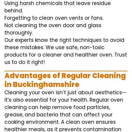
Using harsh chemicals that leave residue
behind.
Forgetting to clean oven vents or fans.
Not cleaning the oven door and glass
thoroughly.
Our experts know the right techniques to avoid
these mistakes. We use safe, non-toxic
products for a cleaner and healthier oven. Trust
us to do it right!
Advantages of Regular Cleaning
in Buckinghamshire
Cleaning your oven isn’t just about aesthetics—
it’s also essential for your health. Regular oven
cleaning can help remove food particles,
grease, and bacteria that can affect your
cooking environment. A clean oven ensures
healthier meals, as it prevents contamination