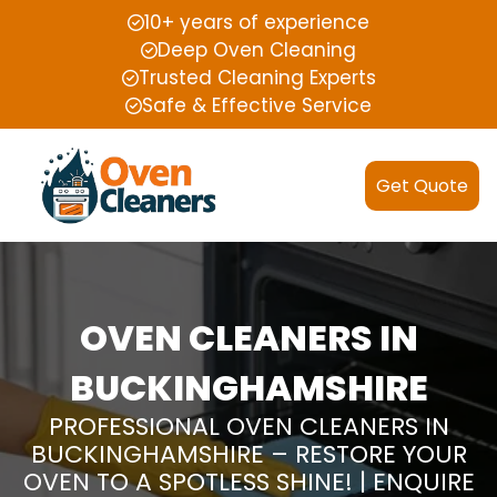
10+ years of experience
Deep Oven Cleaning
Trusted Cleaning Experts
Safe & Effective Service
Get Quote
OVEN CLEANERS IN
BUCKINGHAMSHIRE
PROFESSIONAL OVEN CLEANERS IN
BUCKINGHAMSHIRE – RESTORE YOUR
OVEN TO A SPOTLESS SHINE! | ENQUIRE