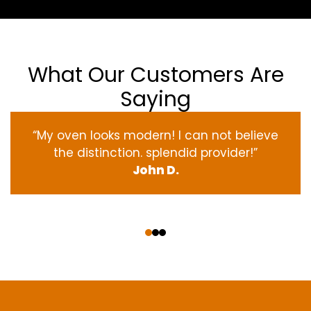
What Our Customers Are
Saying
“My oven
looks
modern
! I
can not
believe
the
distinction
.
splendid
provider
!”
John D.
‹
›