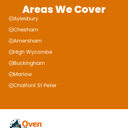
Areas We Cover
Aylesbury
Chesham
Amersham
High Wycombe
Buckingham
Marlow
Chalfont St Peter