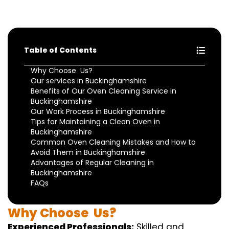
Table of Contents
Why Choose Us?
Our services in Buckinghamshire
Benefits of Our Oven Cleaning Service in
Buckinghamshire
Our Work Process in Buckinghamshire
Tips for Maintaining a Clean Oven in
Buckinghamshire
Common Oven Cleaning Mistakes and How to
Avoid Them in Buckinghamshire
Advantages of Regular Cleaning in
Buckinghamshire
FAQs
Why
Choose
Us?
Experienced Professionals:
Skilled
and